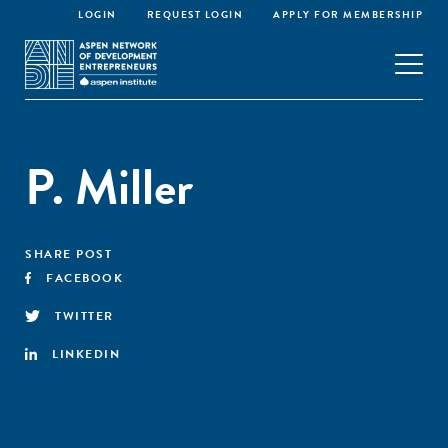
LOGIN
REQUEST LOGIN
APPLY FOR MEMBERSHIP
P. Miller
SHARE POST
FACEBOOK
TWITTER
LINKEDIN