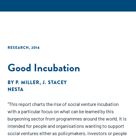
RESEARCH
,
2014
Good Incubation
BY
P. MILLER
,
J. STACEY
NESTA
"This report charts the rise of social venture incubation
with a particular focus on what can be learned by this
burgeoning sector from programmes around the world. It is
intended for people and organisations wanting to support
social ventures either as policymakers, investors or people