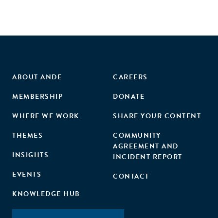
ABOUT ANDE
CAREERS
MEMBERSHIP
DONATE
WHERE WE WORK
SHARE YOUR CONTENT
THEMES
COMMUNITY
AGREEMENT AND
INSIGHTS
INCIDENT REPORT
EVENTS
CONTACT
KNOWLEDGE HUB