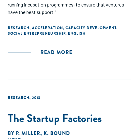
running incubation programmes, to ensure that ventures
have the best support."
RESEARCH
,
ACCELERATION
,
CAPACITY DEVELOPMENT
,
SOCIAL ENTREPRENEURSHIP
,
ENGLISH
READ MORE
RESEARCH
,
2013
The Startup Factories
BY
P. MILLER
,
K. BOUND