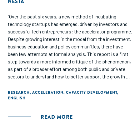
NESTA
"Over the past six years, a new method of incubating
technology startups has emerged, driven by investors and
successful tech entrepreneurs: the accelerator programme.
Despite growing interest in the model from the investment,
business education and policy communities, there have
been few attempts at formal analysis. This report is a first
step towards a more informed critique of the phenomenon,
as part of a broader effort among both public and private
sectors to understand how to better support the growth of
innovative startups."
RESEARCH
,
ACCELERATION
,
CAPACITY DEVELOPMENT
,
ENGLISH
READ MORE