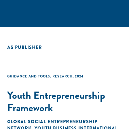
AS PUBLISHER
GUIDANCE AND TOOLS
,
RESEARCH
,
2024
Youth Entrepreneurship
Framework
GLOBAL SOCIAL ENTREPRENEURSHIP
NETWORK
,
YOUTH BUSINESS INTERNATIONAL