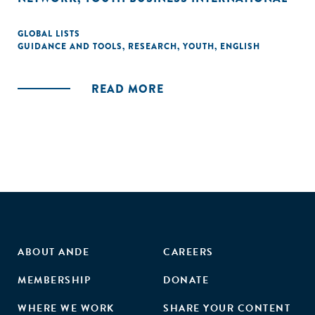
GLOBAL LISTS
GUIDANCE AND TOOLS
,
RESEARCH
,
YOUTH
,
ENGLISH
READ MORE
ABOUT ANDE
CAREERS
MEMBERSHIP
DONATE
WHERE WE WORK
SHARE YOUR CONTENT