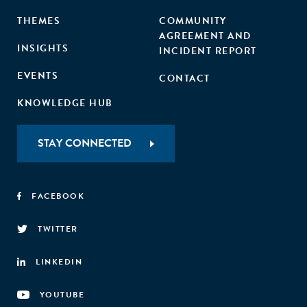
THEMES
COMMUNITY
AGREEMENT AND
INSIGHTS
INCIDENT REPORT
EVENTS
CONTACT
KNOWLEDGE HUB
STAY CONNECTED
FACEBOOK
TWITTER
LINKEDIN
YOUTUBE