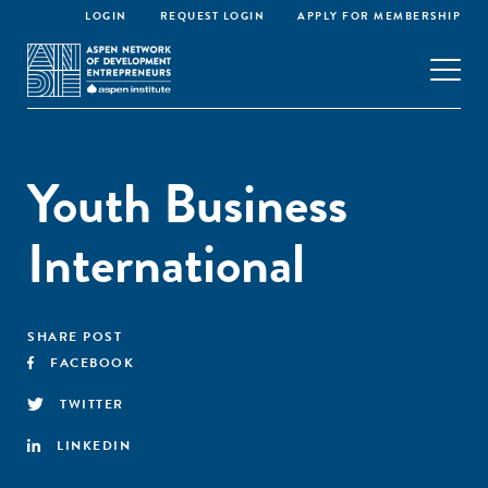
LOGIN
REQUEST LOGIN
APPLY FOR MEMBERSHIP
Youth Business
International
SHARE POST
FACEBOOK
TWITTER
LINKEDIN