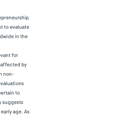
repreneurship
t to evaluate
dwide in the
f
vant for
naffected by
n non-
evaluations
ertain to
ly suggests
 early age. As