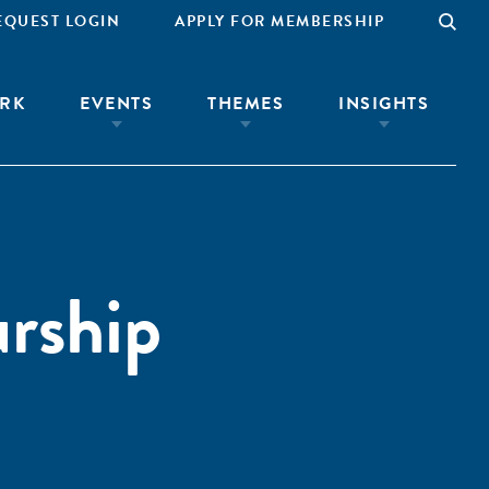
EQUEST LOGIN
APPLY FOR MEMBERSHIP
RK
EVENTS
THEMES
INSIGHTS
urship