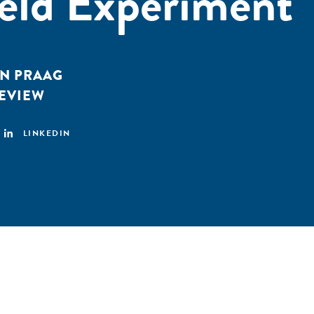
eld Experiment
AN PRAAG
EVIEW
LINKEDIN