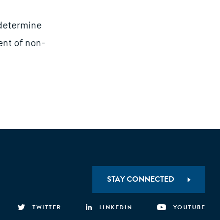
 determine
ent of non-
STAY CONNECTED
TWITTER
LINKEDIN
YOUTUBE