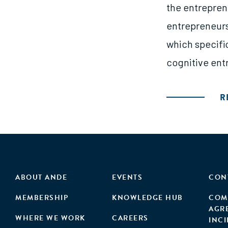
the entrepren
entrepreneurs
which specifi
cognitive entr
R
ABOUT ANDE
EVENTS
CON
MEMBERSHIP
KNOWLEDGE HUB
COM
AGR
WHERE WE WORK
CAREERS
INC