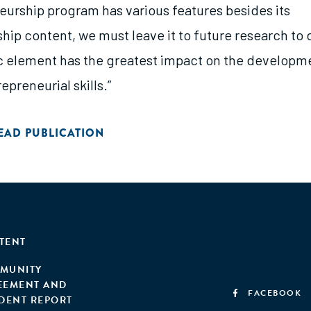
eurship program has various features besides its
hip content, we must leave it to future research to
c element has the greatest impact on the developm
epreneurial skills.”
EAD PUBLICATION
TENT
MUNITY
EEMENT AND
FACEBOOK
IDENT REPORT