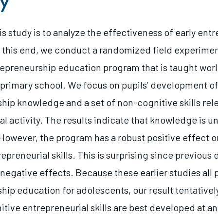
y
is study is to analyze the effectiveness of early ent
 this end, we conduct a randomized field experimen
repreneurship education program that is taught worl
f primary school. We focus on pupils’ development o
hip knowledge and a set of non-cognitive skills rele
l activity. The results indicate that knowledge is u
However, the program has a robust positive effect o
epreneurial skills. This is surprising since previous 
negative effects. Because these earlier studies all p
hip education for adolescents, our result tentative
tive entrepreneurial skills are best developed at an