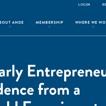
LOGIN
R
BOUT ANDE
MEMBERSHIP
WHERE WE WO
Early Entreprene
dence from a