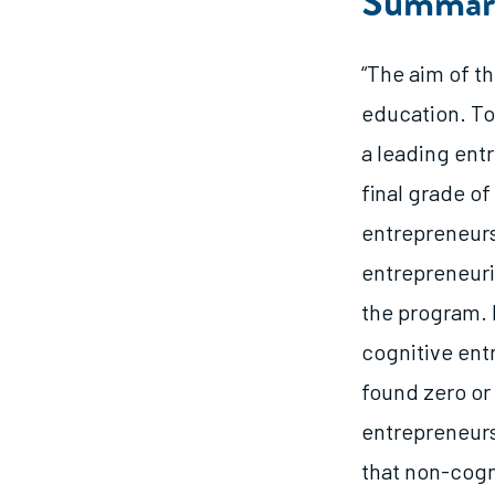
Summar
“The aim of th
education. To
a leading ent
final grade o
entrepreneurs
entrepreneuria
the program. 
cognitive entr
found zero or 
entrepreneurs
that non-cogni