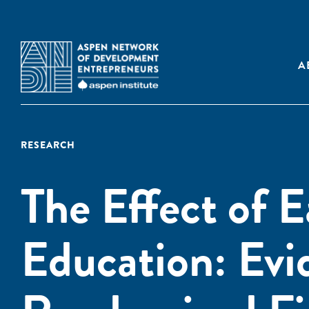
A
RESEARCH
The Effect of 
Education: Evi