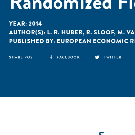
Randomized Fi
YEAR:
2014
AUTHOR(S):
L. R. HUBER
,
R. SLOOF
,
M. V
PUBLISHED BY:
EUROPEAN ECONOMIC R
SHARE POST
FACEBOOK
TWITTER