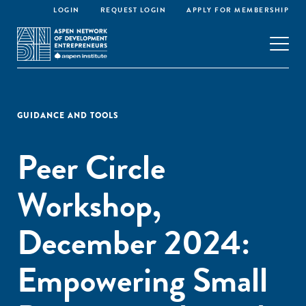
LOGIN
REQUEST LOGIN
APPLY FOR MEMBERSHIP
GUIDANCE AND TOOLS
Peer Circle
Workshop,
December 2024:
Empowering Small