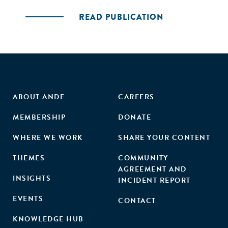
READ PUBLICATION
ABOUT ANDE
CAREERS
MEMBERSHIP
DONATE
WHERE WE WORK
SHARE YOUR CONTENT
THEMES
COMMUNITY
AGREEMENT AND
INSIGHTS
INCIDENT REPORT
EVENTS
CONTACT
KNOWLEDGE HUB