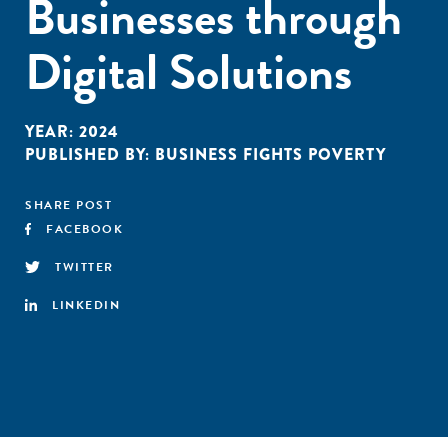
Businesses through
Digital Solutions
YEAR:
2024
PUBLISHED BY:
BUSINESS FIGHTS POVERTY
SHARE POST
FACEBOOK
TWITTER
LINKEDIN