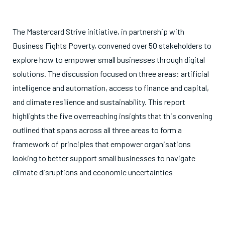
The Mastercard Strive initiative, in partnership with
Business Fights Poverty, convened over 50 stakeholders to
explore how to empower small businesses through digital
solutions. The discussion focused on three areas: artificial
intelligence and automation, access to finance and capital,
and climate resilience and sustainability. This report
highlights the five overreaching insights that this convening
outlined that spans across all three areas to form a
framework of principles that empower organisations
looking to better support small businesses to navigate
climate disruptions and economic uncertainties