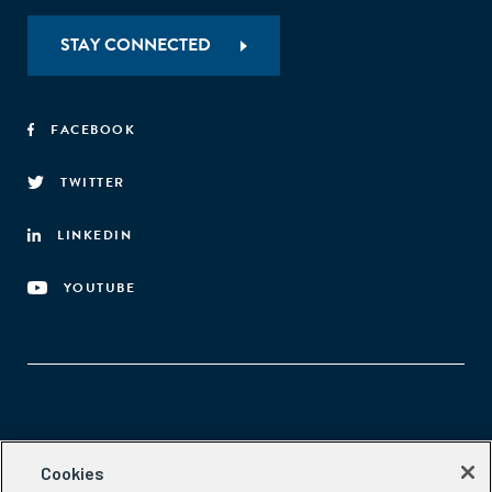
STAY CONNECTED
FACEBOOK
TWITTER
LINKEDIN
YOUTUBE
Aspen Network of Development Entrepreneurs
Cookies
2300 N St. NW, #700