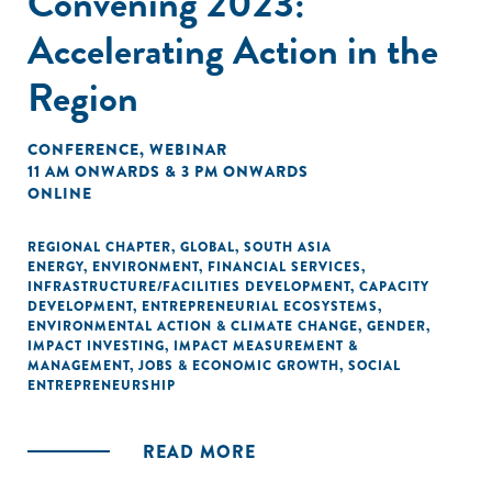
Convening 2023:
Accelerating Action in the
Region
CONFERENCE
,
WEBINAR
11 AM ONWARDS & 3 PM ONWARDS
ONLINE
REGIONAL CHAPTER
,
GLOBAL
,
SOUTH ASIA
ENERGY
,
ENVIRONMENT
,
FINANCIAL SERVICES
,
INFRASTRUCTURE/FACILITIES DEVELOPMENT
,
CAPACITY
DEVELOPMENT
,
ENTREPRENEURIAL ECOSYSTEMS
,
ENVIRONMENTAL ACTION & CLIMATE CHANGE
,
GENDER
,
IMPACT INVESTING
,
IMPACT MEASUREMENT &
MANAGEMENT
,
JOBS & ECONOMIC GROWTH
,
SOCIAL
ENTREPRENEURSHIP
READ MORE