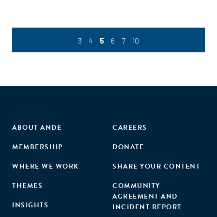
3
4
5
6
7
10
ABOUT ANDE
CAREERS
MEMBERSHIP
DONATE
WHERE WE WORK
SHARE YOUR CONTENT
THEMES
COMMUNITY
AGREEMENT AND
INSIGHTS
INCIDENT REPORT