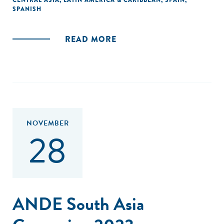
CENTRAL ASIA
,
LATIN AMERICA & CARIBBEAN
,
SPAIN
,
SPANISH
READ MORE
NOVEMBER
28
ANDE South Asia