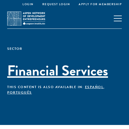
LOGIN
REQUEST LOGIN
APPLY FOR MEMBERSHIP
SECTOR
Financial Services
THIS CONTENT IS ALSO AVAILABLE IN:
ESPAÑOL
,
PORTUGUÊS