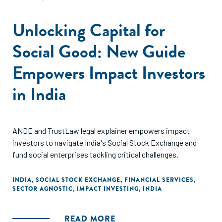
Unlocking Capital for
Social Good: New Guide
Empowers Impact Investors
in India
ANDE and TrustLaw legal explainer empowers impact
investors to navigate India's Social Stock Exchange and
fund social enterprises tackling critical challenges.
INDIA
,
SOCIAL STOCK EXCHANGE
,
FINANCIAL SERVICES
,
SECTOR AGNOSTIC
,
IMPACT INVESTING
,
INDIA
READ MORE