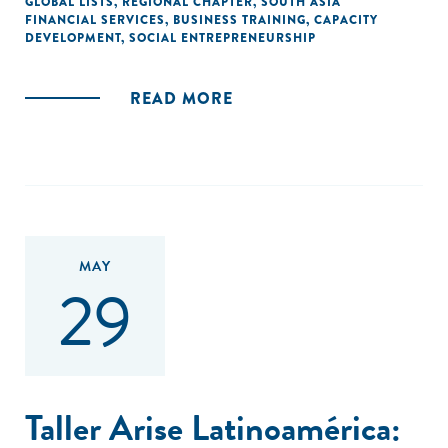
GLOBAL LISTS
,
REGIONAL CHAPTER
,
SOUTH ASIA
FINANCIAL SERVICES
,
BUSINESS TRAINING
,
CAPACITY
DEVELOPMENT
,
SOCIAL ENTREPRENEURSHIP
READ MORE
MAY
29
Taller Arise Latinoamérica: