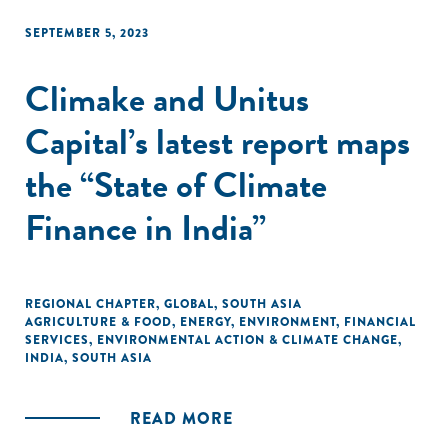
transactions."
SEPTEMBER 5, 2023
Climake and Unitus
Capital’s latest report maps
the “State of Climate
Finance in India”
REGIONAL CHAPTER
,
GLOBAL
,
SOUTH ASIA
AGRICULTURE & FOOD
,
ENERGY
,
ENVIRONMENT
,
FINANCIAL
SERVICES
,
ENVIRONMENTAL ACTION & CLIMATE CHANGE
,
INDIA
,
SOUTH ASIA
READ MORE