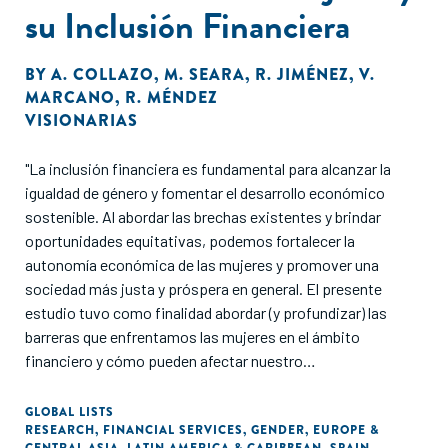
su Inclusión Financiera
BY
A. COLLAZO
,
M. SEARA
,
R. JIMÉNEZ
,
V.
MARCANO
,
R. MÉNDEZ
VISIONARIAS
"La inclusión financiera es fundamental para alcanzar la
igualdad de género y fomentar el desarrollo económico
sostenible. Al abordar las brechas existentes y brindar
oportunidades equitativas, podemos fortalecer la
autonomía económica de las mujeres y promover una
sociedad más justa y próspera en general. El presente
estudio tuvo como finalidad abordar (y profundizar) las
barreras que enfrentamos las mujeres en el ámbito
financiero y cómo pueden afectar nuestro
empoderamiento, crecimiento y autonomía económica en
España y América Latina."
GLOBAL LISTS
RESEARCH
,
FINANCIAL SERVICES
,
GENDER
,
EUROPE &