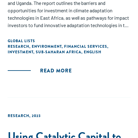
and Uganda. The report outlines the barriers and
opportunities for investment in climate adaptation
technologies in East Africa, as well as pathways for impact
investors to fund innovative adaptation technologies in the
sectors most impacted by the climate crisis: agriculture,
health, and infrastructure."
GLOBAL LISTS
RESEARCH
,
ENVIRONMENT
,
FINANCIAL SERVICES
,
INVESTMENT
,
SUB-SAHARAN AFRICA
,
ENGLISH
READ MORE
RESEARCH
,
2023
Using Catalytic Capital to