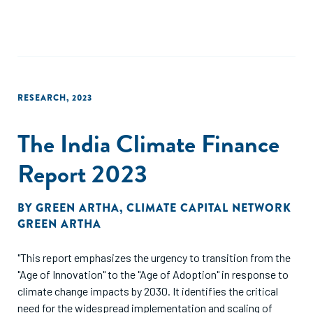
RESEARCH
,
2023
The India Climate Finance
Report 2023
BY
GREEN ARTHA
,
CLIMATE CAPITAL NETWORK
GREEN ARTHA
"This report emphasizes the urgency to transition from the
"Age of Innovation" to the "Age of Adoption" in response to
climate change impacts by 2030. It identifies the critical
need for the widespread implementation and scaling of