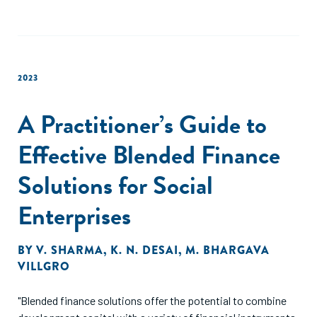
2023
A Practitioner’s Guide to
Effective Blended Finance
Solutions for Social
Enterprises
BY
V. SHARMA
,
K. N. DESAI
,
M. BHARGAVA
VILLGRO
"Blended finance solutions offer the potential to combine