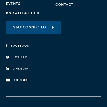
EVENTS
CONTACT
KNOWLEDGE HUB
STAY CONNECTED
FACEBOOK
TWITTER
LINKEDIN
YOUTUBE