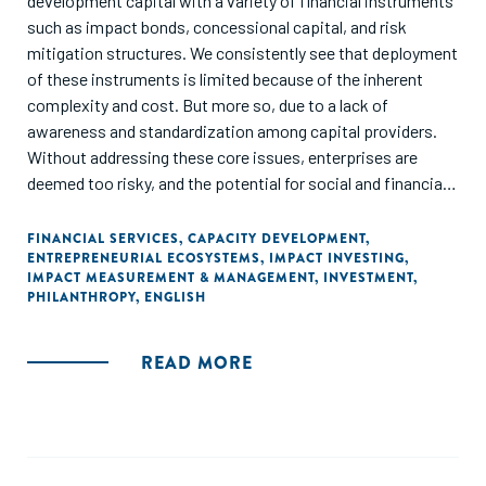
development capital with a variety of financial instruments
such as impact bonds, concessional capital, and risk
mitigation structures. We consistently see that deployment
of these instruments is limited because of the inherent
complexity and cost. But more so, due to a lack of
awareness and standardization among capital providers.
Without addressing these core issues, enterprises are
deemed too risky, and the potential for social and financial
returns may not be realized. Through this report, we aim to
raise awareness about the importance of enabling funding
FINANCIAL SERVICES
,
CAPACITY DEVELOPMENT
,
ENTREPRENEURIAL ECOSYSTEMS
,
IMPACT INVESTING
,
for social enterprises – understanding their unique
IMPACT MEASUREMENT & MANAGEMENT
,
INVESTMENT
,
characteristics and challenges in capital raising – and
PHILANTHROPY
,
ENGLISH
articulate the key issues involved in applying blended
finance to SMEs. We hope to simplify current bespoke
READ MORE
solutions to build replicable and scalable financing
solutions. We propose solutions that include building
capacity of enterprises, embedding sustainability into the
design of instruments, simplifying impact management,
and creating open databases on blended finance