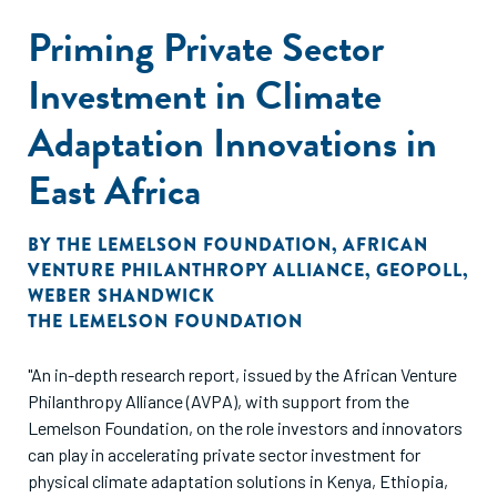
Priming Private Sector
Investment in Climate
Adaptation Innovations in
East Africa
BY
THE LEMELSON FOUNDATION
,
AFRICAN
VENTURE PHILANTHROPY ALLIANCE
,
GEOPOLL
,
WEBER SHANDWICK
THE LEMELSON FOUNDATION
"An in-depth research report, issued by the African Venture
Philanthropy Alliance (AVPA), with support from the
Lemelson Foundation, on the role investors and innovators
can play in accelerating private sector investment for
physical climate adaptation solutions in Kenya, Ethiopia,