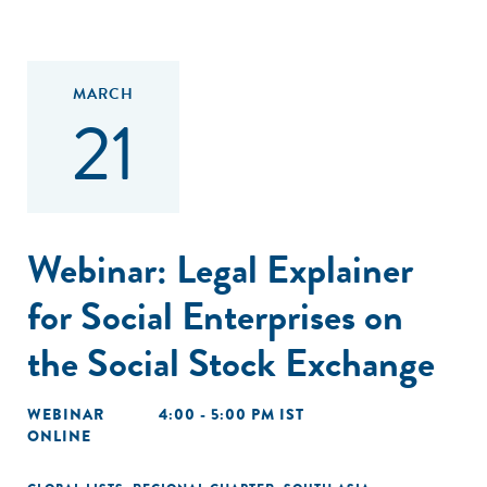
MARCH
21
Webinar: Legal Explainer
for Social Enterprises on
the Social Stock Exchange
WEBINAR
4:00 - 5:00 PM IST
ONLINE