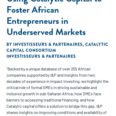
Foster African
Entrepreneurs in
Underserved Markets
BY
INVESTISSEURS & PARTENAIRES
,
CATALYTIC
CAPITAL CONSORTIUM
INVESTISSEURS & PARTENAIRES
"Backed by a unique database of over 255 African
companies supported by I&P and insights from two
decades of experience in impact investing, we highlight the
critical role of formal SMEs in driving sustainable and
inclusive growth in sub-Saharan Africa, how SMEs face
barriers to accessing traditional financing, and how
Catalytic capital offers a solution to bridge this gap. I&P
shares insights on improving conditions and availability of