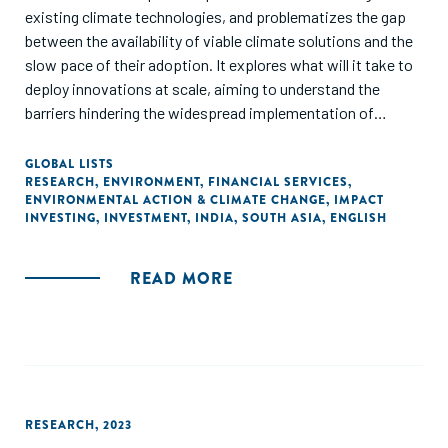
existing climate technologies, and problematizes the gap
between the availability of viable climate solutions and the
slow pace of their adoption. It explores what will it take to
deploy innovations at scale, aiming to understand the
barriers hindering the widespread implementation of
climate innovations. It identifies the pivotal role of climate
finance in facilitating large-scale adoption, and underscores
GLOBAL LISTS
RESEARCH
,
ENVIRONMENT
,
FINANCIAL SERVICES
,
the necessity for collaborative efforts among various
ENVIRONMENTAL ACTION & CLIMATE CHANGE
,
IMPACT
financial stakeholders, such as venture capital, private
INVESTING
,
INVESTMENT
,
INDIA
,
SOUTH ASIA
,
ENGLISH
equity, foundations, and corporates, to devise innovative
financial mechanisms. The report showcases how these
READ MORE
financial innovations combine grants, equity, and debt to
address climate challenges effectively. Finally, it stresses
the need for specialized climate finance to bring
innovations to the market swiftly, and emphasizes
collaborative efforts among diverse capital allocators to
develop creative and collaborative climate finance
strategies."
RESEARCH
,
2023