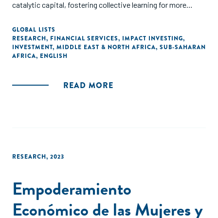
catalytic capital, fostering collective learning for more
impact investments in Africa."
GLOBAL LISTS
RESEARCH
,
FINANCIAL SERVICES
,
IMPACT INVESTING
,
INVESTMENT
,
MIDDLE EAST & NORTH AFRICA
,
SUB-SAHARAN
AFRICA
,
ENGLISH
READ MORE
RESEARCH
,
2023
Empoderamiento
Económico de las Mujeres y