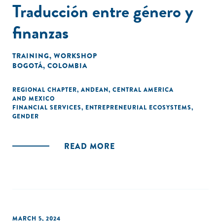
Traducción entre género y
finanzas
TRAINING
,
WORKSHOP
BOGOTÁ, COLOMBIA
REGIONAL CHAPTER
,
ANDEAN
,
CENTRAL AMERICA
AND MEXICO
FINANCIAL SERVICES
,
ENTREPRENEURIAL ECOSYSTEMS
,
GENDER
READ MORE
MARCH 5, 2024