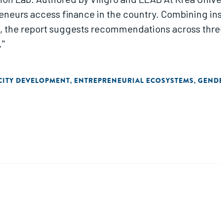
neurs access finance in the country. Combining in
s, the report suggests recommendations across three
."
CITY DEVELOPMENT
ENTREPRENEURIAL ECOSYSTEMS
GEND
,
,