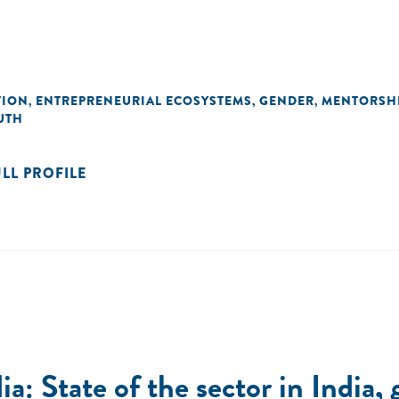
TION
ENTREPRENEURIAL ECOSYSTEMS
GENDER
MENTORSH
,
,
,
UTH
ULL PROFILE
a: State of the sector in India,