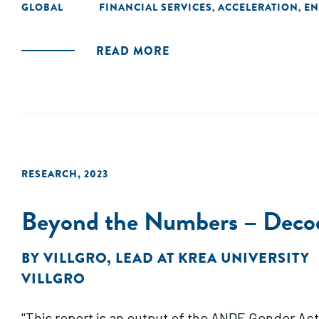
GLOBAL
FINANCIAL SERVICES
ACCELERATION
EN
,
,
READ MORE
RESEARCH
,
2023
Beyond the Numbers – Decod
BY
VILLGRO
,
LEAD AT KREA UNIVERSITY
VILLGRO
"This report is an output of the ANDE Gender Act