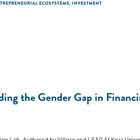
TREPRENEURIAL ECOSYSTEMS
INVESTMENT
,
ing the Gender Gap in Financi
ion Lab. Authored by Villgro and LEAD At Krea Univers