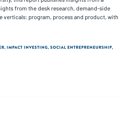
sights from the desk research, demand-side
 verticals: program, process and product, with
ER
IMPACT INVESTING
SOCIAL ENTREPRENEURSHIP
,
,
,