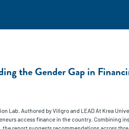
ing the Gender Gap in Financi
ion Lab. Authored by Villgro and LEAD At Krea Univers
neurs access finance in the country. Combining in
s, the report suggests recommendations across three