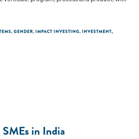
TEMS
GENDER
IMPACT INVESTING
INVESTMENT
,
,
,
,
g SMEs in India