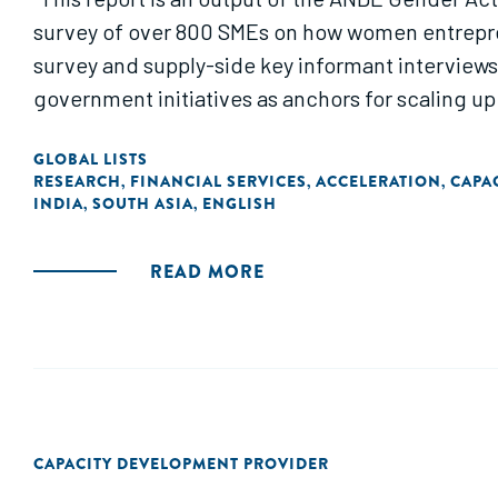
survey of over 800 SMEs on how women entrepre
survey and supply-side key informant interview
government initiatives as anchors for scaling up
GLOBAL LISTS
RESEARCH
FINANCIAL SERVICES
ACCELERATION
CAPA
,
,
,
INDIA
SOUTH ASIA
ENGLISH
,
,
READ MORE
CAPACITY DEVELOPMENT PROVIDER