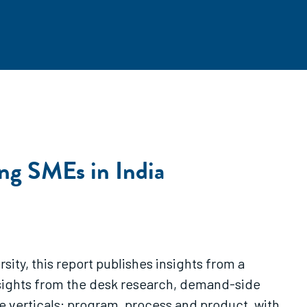
ng SMEs in India
ity, this report publishes insights from a
sights from the desk research, demand-side
 verticals: program, process and product, with