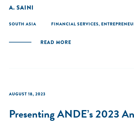
A. SAINI
SOUTH ASIA
FINANCIAL SERVICES
ENTREPRENEU
,
READ MORE
AUGUST 18, 2023
Presenting ANDE’s 2023 Ann