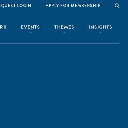
EQUEST LOGIN
APPLY FOR MEMBERSHIP
RK
EVENTS
THEMES
INSIGHTS