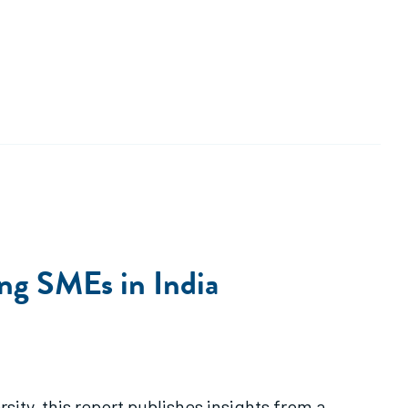
ng SMEs in India
ity, this report publishes insights from a