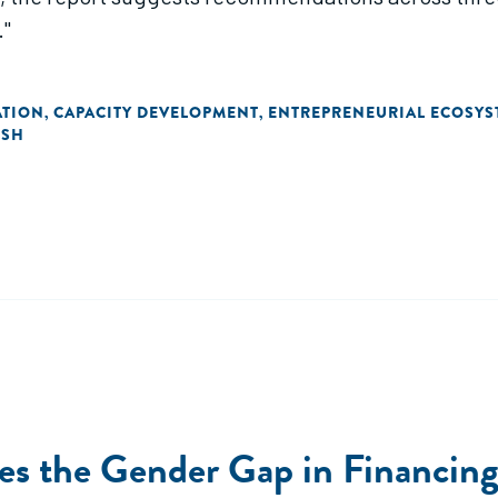
."
ATION
CAPACITY DEVELOPMENT
ENTREPRENEURIAL ECOSYS
,
,
ISH
des the Gender Gap in Financin