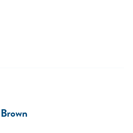
 Brown