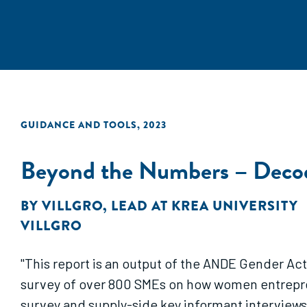
GUIDANCE AND TOOLS
,
2023
Beyond the Numbers – Decod
BY
VILLGRO
,
LEAD AT KREA UNIVERSITY
VILLGRO
"This report is an output of the ANDE Gender Act
survey of over 800 SMEs on how women entrepre
survey and supply-side key informant interview