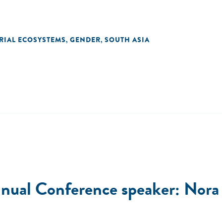
RIAL ECOSYSTEMS
GENDER
SOUTH ASIA
,
,
ual Conference speaker: Nora