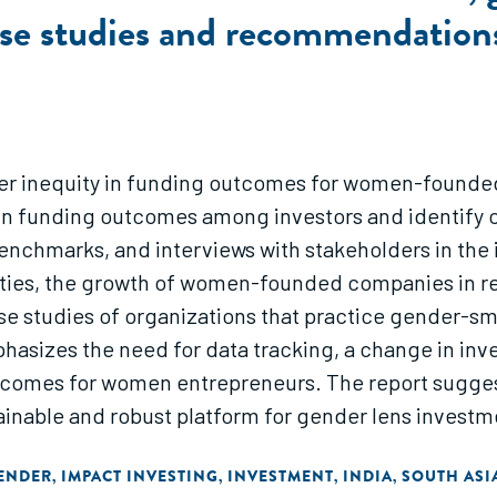
ase studies and recommendation
r inequity in funding outcomes for women-founded s
in funding outcomes among investors and identify 
benchmarks, and interviews with stakeholders in the
ities, the growth of women-founded companies in rec
ase studies of organizations that practice gender-
mphasizes the need for data tracking, a change in i
utcomes for women entrepreneurs. The report sugge
nable and robust platform for gender lens investmen
ENDER
IMPACT INVESTING
INVESTMENT
INDIA
SOUTH ASI
,
,
,
,