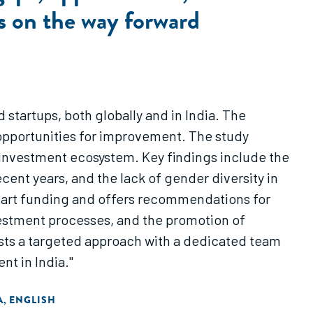
s on the way forward
tartups, both globally and in India. The
opportunities for improvement. The study
 investment ecosystem. Key findings include the
ent years, and the lack of gender diversity in
smart funding and offers recommendations for
nvestment processes, and the promotion of
sts a targeted approach with a dedicated team
t in India."
A
ENGLISH
,