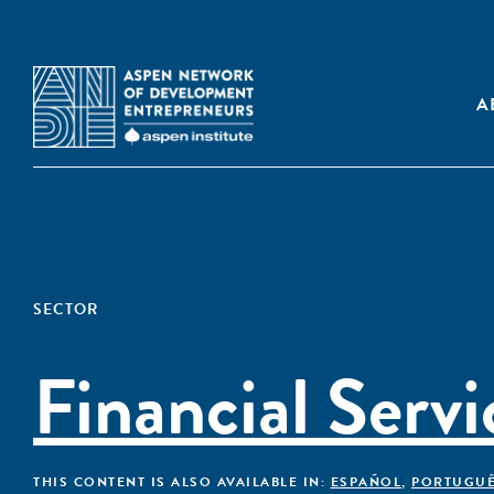
A
SECTOR
Financial Servi
THIS CONTENT IS ALSO AVAILABLE IN:
ESPAÑOL
,
PORTUGU