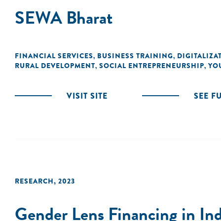
SEWA Bharat
FINANCIAL SERVICES
BUSINESS TRAINING
DIGITALIZA
,
,
RURAL DEVELOPMENT
SOCIAL ENTREPRENEURSHIP
YO
,
,
VISIT SITE
SEE F
RESEARCH
,
2023
Gender Lens Financing in Indi