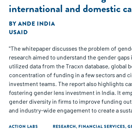
international and domestic c
BY
ANDE INDIA
USAID
"The whitepaper discusses the problem of gende
research aimed to understand the gender gaps 
utilized data from the Tracxn database, global 
concentration of funding in a few sectors and c
investment teams. The report also highlights c
fostering gender lens investment in India. It e
gender diversity in firms to improve funding o
and industry-wide engagement to create a sustai
ACTION LABS
RESEARCH
FINANCIAL SERVICES
G
,
,