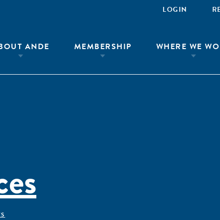
LOGIN
R
BOUT ANDE
MEMBERSHIP
WHERE WE WO
ces
ÊS