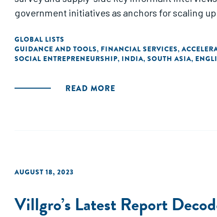
government initiatives as anchors for scaling up
GLOBAL LISTS
GUIDANCE AND TOOLS
FINANCIAL SERVICES
ACCELER
,
,
SOCIAL ENTREPRENEURSHIP
INDIA
SOUTH ASIA
ENGL
,
,
,
READ MORE
AUGUST 18, 2023
Villgro’s Latest Report Deco