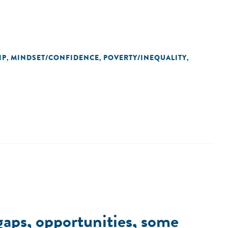
IP
MINDSET/CONFIDENCE
POVERTY/INEQUALITY
,
,
,
 gaps, opportunities, some