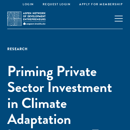
LOGIN
REQUEST LOGIN
APPLY FOR MEMBERSHIP
RESEARCH
Priming Private
Sector Investment
in Climate
Adaptation