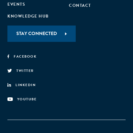
EVENTS
CONTACT
KNOWLEDGE HUB
STAY CONNECTED
FACEBOOK
TWITTER
LINKEDIN
YOUTUBE