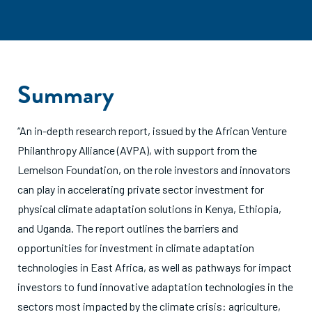
Summary
“An in-depth research report, issued by the African Venture
Philanthropy Alliance (AVPA), with support from the
Lemelson Foundation, on the role investors and innovators
can play in accelerating private sector investment for
physical climate adaptation solutions in Kenya, Ethiopia,
and Uganda. The report outlines the barriers and
opportunities for investment in climate adaptation
technologies in East Africa, as well as pathways for impact
investors to fund innovative adaptation technologies in the
sectors most impacted by the climate crisis: agriculture,