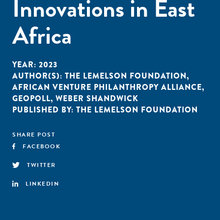
Innovations in East
Africa
YEAR:
2023
AUTHOR(S):
THE LEMELSON FOUNDATION
,
AFRICAN VENTURE PHILANTHROPY ALLIANCE
,
GEOPOLL
,
WEBER SHANDWICK
PUBLISHED BY:
THE LEMELSON FOUNDATION
SHARE POST
FACEBOOK
TWITTER
LINKEDIN