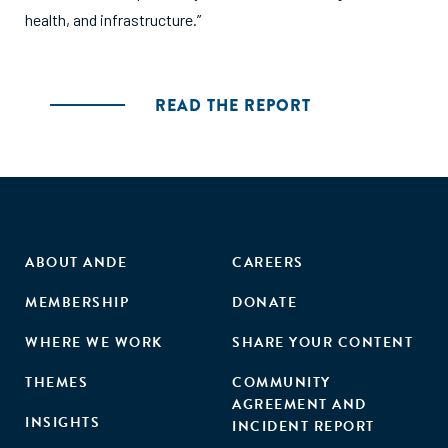
health, and infrastructure.”
READ THE REPORT
ABOUT ANDE
CAREERS
MEMBERSHIP
DONATE
WHERE WE WORK
SHARE YOUR CONTENT
THEMES
COMMUNITY
AGREEMENT AND
INSIGHTS
INCIDENT REPORT