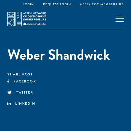
LOGIN
REQUEST LOGIN
APPLY FOR MEMBERSHIP
Weber Shandwick
SHARE POST
FACEBOOK
TWITTER
LINKEDIN