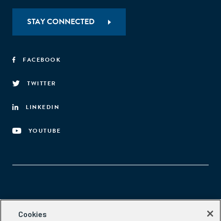
STAY CONNECTED
FACEBOOK
TWITTER
LINKEDIN
YOUTUBE
Aspen Network of Development Entrepreneurs
Cookies
2300 N St. NW, #700