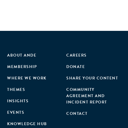
ABOUT ANDE
CAREERS
MEMBERSHIP
DONATE
WHERE WE WORK
SHARE YOUR CONTENT
THEMES
COMMUNITY
AGREEMENT AND
INSIGHTS
INCIDENT REPORT
EVENTS
CONTACT
KNOWLEDGE HUB