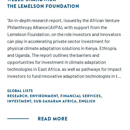
THE LEMELSON FOUNDATION
"An in-depth research report, issued by the African Venture
Philanthropy Alliance (AVPA), with support from the
Lemelson Foundation, on the role investors and innovators
can play in accelerating private sector investment for
physical climate adaptation solutions in Kenya, Ethiopia,
and Uganda. The report outlines the barriers and
opportunities for investment in climate adaptation
technologies in East Africa, as well as pathways for impact
investors to fund innovative adaptation technologies in the
sectors most impacted by the climate crisis: agriculture,
health, and infrastructure."
GLOBAL LISTS
RESEARCH
,
ENVIRONMENT
,
FINANCIAL SERVICES
,
INVESTMENT
,
SUB-SAHARAN AFRICA
,
ENGLISH
READ MORE