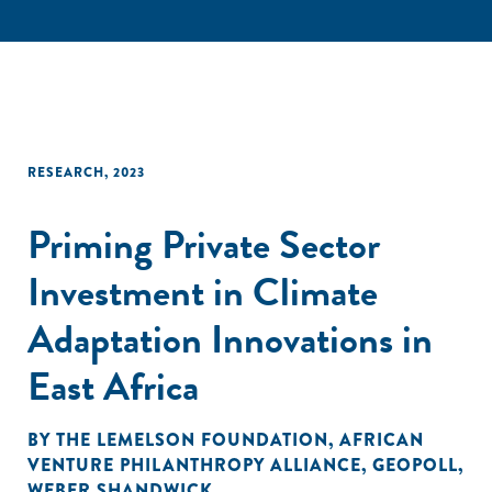
RESEARCH
,
2023
Priming Private Sector
Investment in Climate
Adaptation Innovations in
East Africa
BY
THE LEMELSON FOUNDATION
,
AFRICAN
VENTURE PHILANTHROPY ALLIANCE
,
GEOPOLL
,
WEBER SHANDWICK