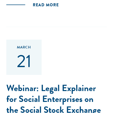
READ MORE
MARCH
21
Webinar: Legal Explainer
for Social Enterprises on
the Social Stock Exchange