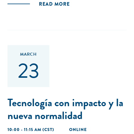
READ MORE
MARCH
23
Tecnología con impacto y la
nueva normalidad
10:00 - 11:15 AM (CST)
ONLINE