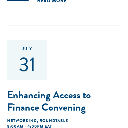
READ MORE
JULY
31
Enhancing Access to
Finance Convening
NETWORKING
,
ROUNDTABLE
8:00AM - 4:00PM EAT