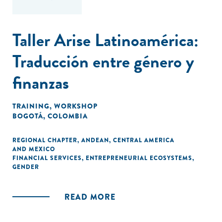
Taller Arise Latinoamérica:
Traducción entre género y
finanzas
TRAINING
,
WORKSHOP
BOGOTÁ, COLOMBIA
REGIONAL CHAPTER
,
ANDEAN
,
CENTRAL AMERICA
AND MEXICO
FINANCIAL SERVICES
,
ENTREPRENEURIAL ECOSYSTEMS
,
GENDER
READ MORE