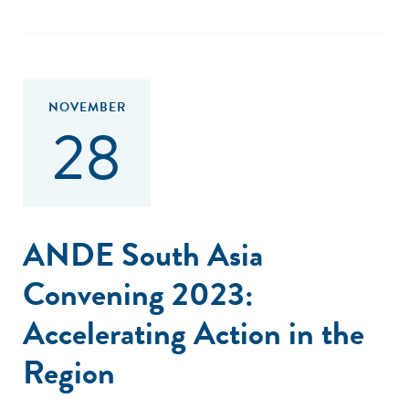
NOVEMBER
28
ANDE South Asia
Convening 2023:
Accelerating Action in the
Region