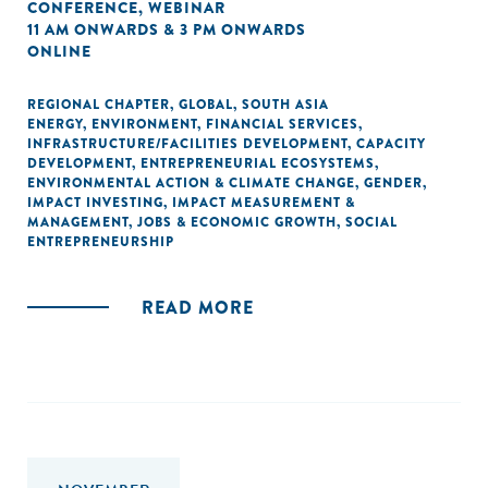
CONFERENCE
,
WEBINAR
11 AM ONWARDS & 3 PM ONWARDS
ONLINE
REGIONAL CHAPTER
,
GLOBAL
,
SOUTH ASIA
ENERGY
,
ENVIRONMENT
,
FINANCIAL SERVICES
,
INFRASTRUCTURE/FACILITIES DEVELOPMENT
,
CAPACITY
DEVELOPMENT
,
ENTREPRENEURIAL ECOSYSTEMS
,
ENVIRONMENTAL ACTION & CLIMATE CHANGE
,
GENDER
,
IMPACT INVESTING
,
IMPACT MEASUREMENT &
MANAGEMENT
,
JOBS & ECONOMIC GROWTH
,
SOCIAL
ENTREPRENEURSHIP
READ MORE