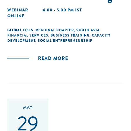
WEBINAR
4:00 - 5:00 PM IST
ONLINE
GLOBAL LISTS
,
REGIONAL CHAPTER
,
SOUTH ASIA
FINANCIAL SERVICES
,
BUSINESS TRAINING
,
CAPACITY
DEVELOPMENT
,
SOCIAL ENTREPRENEURSHIP
READ MORE
MAY
29