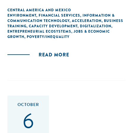
CENTRAL AMERICA AND MEXICO
ENVIRONMENT
,
FINANCIAL SERVICES
,
INFORMATION &
COMMUNICATION TECHNOLOGY
,
ACCELERATION
,
BUSINESS
TRAINING
,
CAPACITY DEVELOPMENT
,
DIGITALIZATION
,
ENTREPRENEURIAL ECOSYSTEMS
,
JOBS & ECONOMIC
GROWTH
,
POVERTY/INEQUALITY
READ MORE
OCTOBER
6