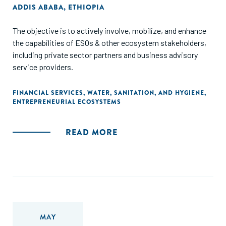
ADDIS ABABA, ETHIOPIA
The objective is to actively involve, mobilize, and enhance
the capabilities of ESOs & other ecosystem stakeholders,
including private sector partners and business advisory
service providers.
FINANCIAL SERVICES
,
WATER, SANITATION, AND HYGIENE
,
ENTREPRENEURIAL ECOSYSTEMS
READ MORE
MAY