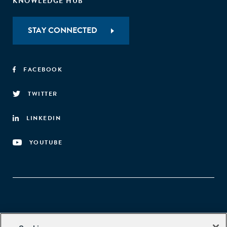
KNOWLEDGE HUB
STAY CONNECTED
FACEBOOK
TWITTER
LINKEDIN
YOUTUBE
Aspen Network of Development Entrepreneurs