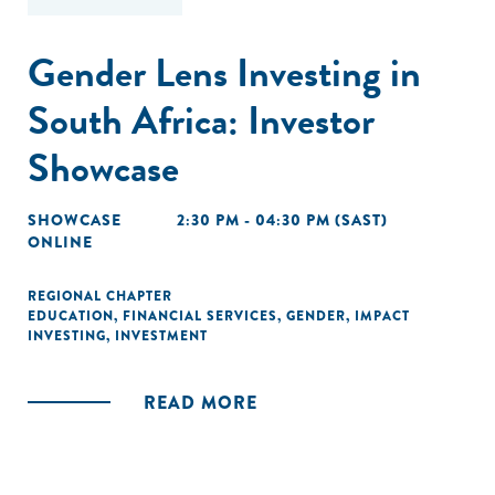
Gender Lens Investing in
South Africa: Investor
Showcase
SHOWCASE
2:30 PM - 04:30 PM (SAST)
ONLINE
REGIONAL CHAPTER
EDUCATION
,
FINANCIAL SERVICES
,
GENDER
,
IMPACT
INVESTING
,
INVESTMENT
READ MORE