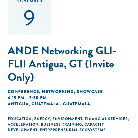
NOVEMBER
9
ANDE Networking GLI-
FLII Antigua, GT (Invite
Only)
CONFERENCE
,
NETWORKING
,
SHOWCASE
6:15 PM – 7:30 PM
ANTIGUA, GUATEMALA , GUATEMALA
EDUCATION
,
ENERGY
,
ENVIRONMENT
,
FINANCIAL SERVICES
,
ACCELERATION
,
BUSINESS TRAINING
,
CAPACITY
DEVELOPMENT
,
ENTREPRENEURIAL ECOSYSTEMS