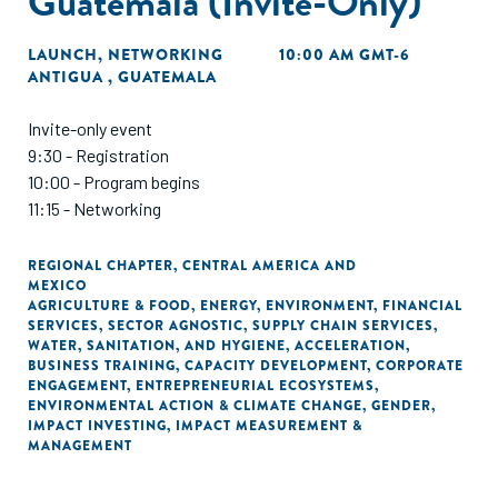
Guatemala (Invite-Only)
LAUNCH
,
NETWORKING
10:00 AM GMT-6
ANTIGUA , GUATEMALA
Invite-only event
9:30 - Registration
10:00 - Program begins
11:15 - Networking
REGIONAL CHAPTER
,
CENTRAL AMERICA AND
MEXICO
AGRICULTURE & FOOD
,
ENERGY
,
ENVIRONMENT
,
FINANCIAL
SERVICES
,
SECTOR AGNOSTIC
,
SUPPLY CHAIN SERVICES
,
WATER, SANITATION, AND HYGIENE
,
ACCELERATION
,
BUSINESS TRAINING
,
CAPACITY DEVELOPMENT
,
CORPORATE
ENGAGEMENT
,
ENTREPRENEURIAL ECOSYSTEMS
,
ENVIRONMENTAL ACTION & CLIMATE CHANGE
,
GENDER
,
IMPACT INVESTING
,
IMPACT MEASUREMENT &
MANAGEMENT