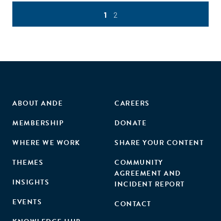
1
2
ABOUT ANDE
CAREERS
MEMBERSHIP
DONATE
WHERE WE WORK
SHARE YOUR CONTENT
THEMES
COMMUNITY
AGREEMENT AND
INSIGHTS
INCIDENT REPORT
EVENTS
CONTACT