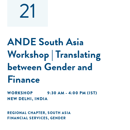
21
ANDE South Asia
Workshop | Translating
between Gender and
Finance
WORKSHOP
9:30 AM - 4:00 PM (IST)
NEW DELHI, INDIA
REGIONAL CHAPTER
,
SOUTH ASIA
FINANCIAL SERVICES
,
GENDER