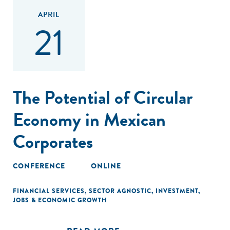
APRIL
21
The Potential of Circular
Economy in Mexican
Corporates
CONFERENCE
ONLINE
FINANCIAL SERVICES
,
SECTOR AGNOSTIC
,
INVESTMENT
,
JOBS & ECONOMIC GROWTH