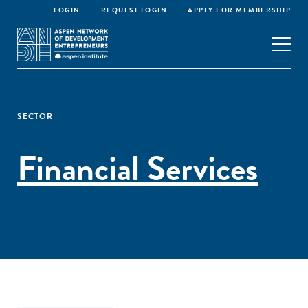
LOGIN
REQUEST LOGIN
APPLY FOR MEMBERSHIP
SECTOR
Financial Services