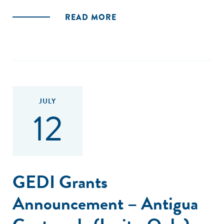
READ MORE
JULY
12
GEDI Grants
Announcement – Antigua