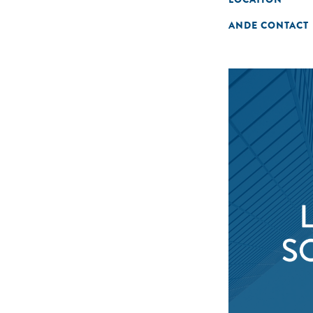
ANDE CONTACT