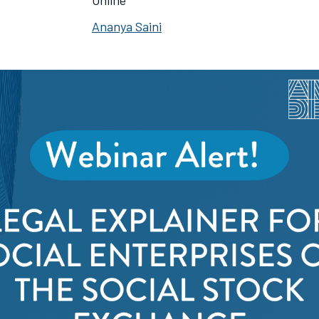
Online
Ananya Saini