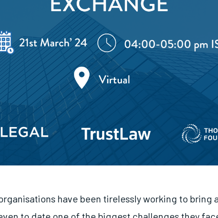
organisations have been tirelessly working to bring 
even to date one of the biggest challenges they face