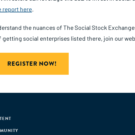
e report here
.
derstand the nuances of The Social Stock Exchange 
 getting social enterprises listed there, join our web
REGISTER NOW!
TENT
MUNITY