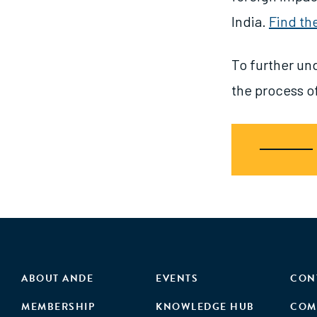
India.
Find th
To further un
the process of
ABOUT ANDE
EVENTS
CON
MEMBERSHIP
KNOWLEDGE HUB
COM