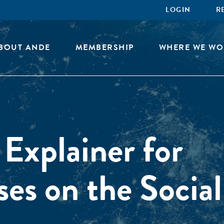
LOGIN
R
BOUT ANDE
MEMBERSHIP
WHERE WE WO
 Explainer for
ses on the Social