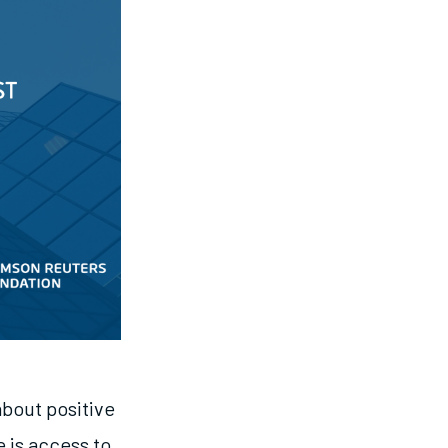
about positive
 is access to