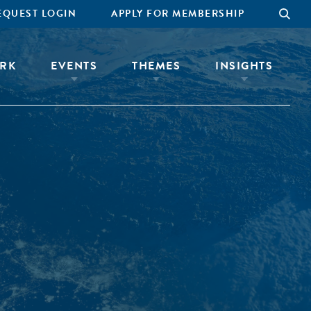
EQUEST LOGIN
APPLY FOR MEMBERSHIP
RK
EVENTS
THEMES
INSIGHTS