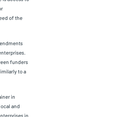
or
need of the
amendments
enterprises.
tween funders
milarly to a
iner in
local and
nterprises in