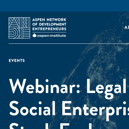
A
EVENTS
Webinar: Legal
Social Enterpri