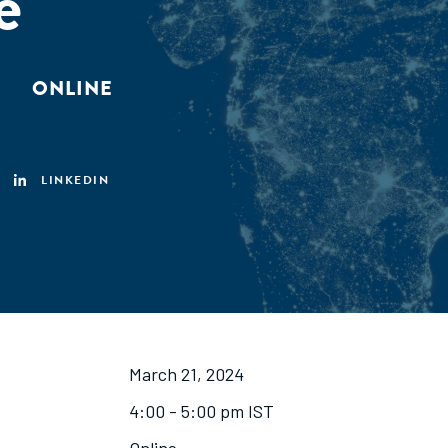
e
ONLINE
LINKEDIN
March 21, 2024
4:00 - 5:00 pm IST