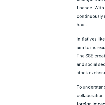
finance. With
continuously r
hour.
Initiatives l
aim to increa
The SSE creat
and social sec
stock exchan
To understand
collaboration
foreign impact