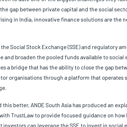
 the gap between private capital and the social sect
ising in India, innovative finance solutions are the 
ike the Social Stock Exchange (SSE) and regulatory 
se and broaden the pooled funds available to social 
es a bridge that has the ability to close the gap be
tor organisations through a platform that operates si
ge.
 this better, ANDE South Asia has produced an expla
 with TrustLaw to provide focused guidance on how 
 investors can leverage the SSE to invest in social e