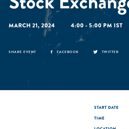
Stock Exchang
MARCH 21, 2024
4:00 - 5:00 PM IST
SHARE EVENT
FACEBOOK
TWITTER
START DATE
TIME
LOCATION