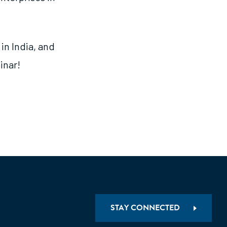
in India, and
inar!
STAY CONNECTED