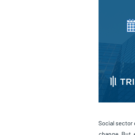
Social sector 
change. But, 