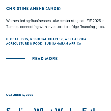
CHRISTINE ANENE (ANDE)
Women-led agribusinesses take center stage at IFIF 2025 in
Tamale, connecting with investors to bridge financing gaps.
GLOBAL LISTS
,
REGIONAL CHAPTER
,
WEST AFRICA
AGRICULTURE & FOOD
,
SUB-SAHARAN AFRICA
READ MORE
OCTOBER 6, 2025