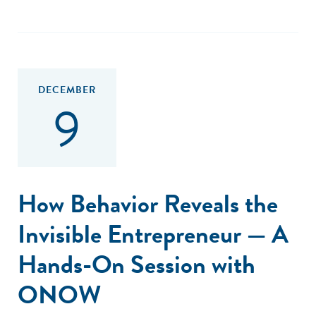
DECEMBER
9
How Behavior Reveals the
Invisible Entrepreneur — A
Hands-On Session with
ONOW