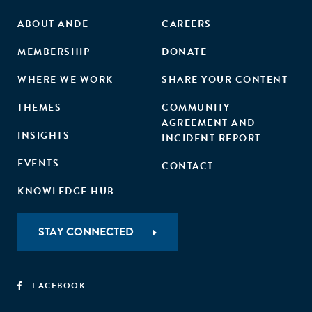
ABOUT ANDE
CAREERS
MEMBERSHIP
DONATE
WHERE WE WORK
SHARE YOUR CONTENT
THEMES
COMMUNITY
AGREEMENT AND
INSIGHTS
INCIDENT REPORT
EVENTS
CONTACT
KNOWLEDGE HUB
STAY CONNECTED
FACEBOOK