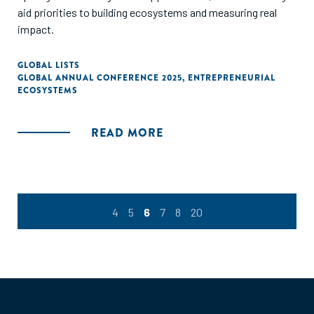
aid priorities to building ecosystems and measuring real
impact.
GLOBAL LISTS
GLOBAL ANNUAL CONFERENCE 2025
,
ENTREPRENEURIAL
ECOSYSTEMS
READ MORE
4
5
6
7
8
20