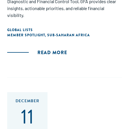
Diagnostic and Financial Control Tool, GFA provides clear
insights, actionable priorities, and reliable financial
visibility.
GLOBAL LISTS
MEMBER SPOTLIGHT
,
SUB-SAHARAN AFRICA
READ MORE
DECEMBER
11