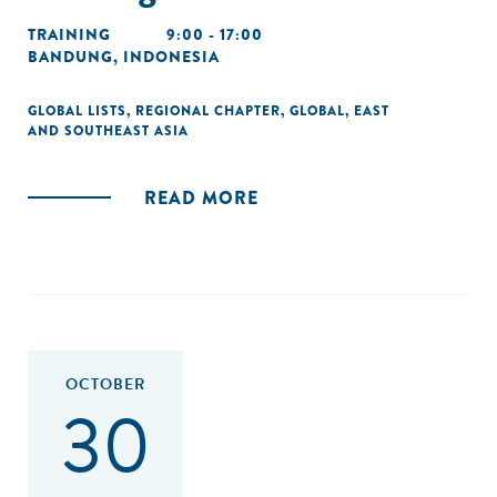
TRAINING
9:00 - 17:00
BANDUNG, INDONESIA
GLOBAL LISTS
,
REGIONAL CHAPTER
,
GLOBAL
,
EAST
AND SOUTHEAST ASIA
READ MORE
OCTOBER
30