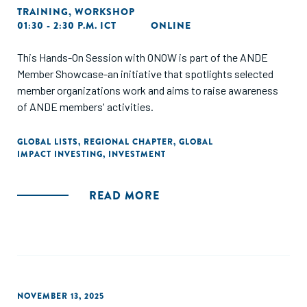
TRAINING
,
WORKSHOP
01:30 - 2:30 P.M. ICT
ONLINE
This Hands-On Session with ONOW is part of the ANDE
Member Showcase-an initiative that spotlights selected
member organizations work and aims to raise awareness
of ANDE members' activities.
GLOBAL LISTS
,
REGIONAL CHAPTER
,
GLOBAL
IMPACT INVESTING
,
INVESTMENT
READ MORE
NOVEMBER 13, 2025