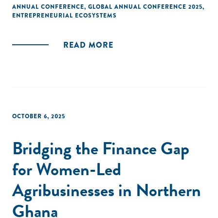
ANNUAL CONFERENCE
,
GLOBAL ANNUAL CONFERENCE 2025
,
ENTREPRENEURIAL ECOSYSTEMS
READ MORE
OCTOBER 6, 2025
Bridging the Finance Gap
for Women-Led
Agribusinesses in Northern
Ghana