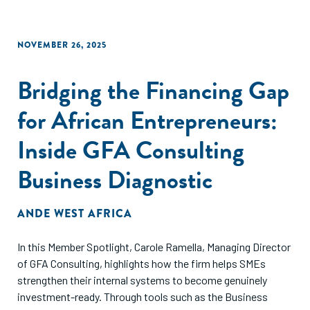
NOVEMBER 26, 2025
Bridging the Financing Gap
for African Entrepreneurs:
Inside GFA Consulting
Business Diagnostic
ANDE WEST AFRICA
In this Member Spotlight, Carole Ramella, Managing Director
of GFA Consulting, highlights how the firm helps SMEs
strengthen their internal systems to become genuinely
investment-ready. Through tools such as the Business