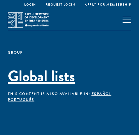
LOGIN
REQUEST LOGIN
APPLY FOR MEMBERSHIP
GROUP
Global lists
THIS CONTENT IS ALSO AVAILABLE IN:
ESPAÑOL
,
PORTUGUÊS