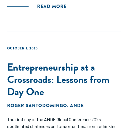
READ MORE
OCTOBER 1, 2025
Entrepreneurship at a
Crossroads: Lessons from
Day One
ROGER SANTODOMINGO
,
ANDE
The first day of the ANDE Global Conference 2025
spotlighted challenges and opportunities, from rethinking