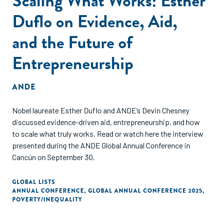
Scaling What Works: Esther
Duflo on Evidence, Aid,
and the Future of
Entrepreneurship
ANDE
Nobel laureate Esther Duflo and ANDE’s Devin Chesney
discussed evidence-driven aid, entrepreneurship, and how
to scale what truly works. Read or watch here the interview
presented during the ANDE Global Annual Conference in
Cancún on September 30.
GLOBAL LISTS
ANNUAL CONFERENCE
,
GLOBAL ANNUAL CONFERENCE 2025
,
POVERTY/INEQUALITY