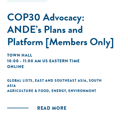
COP30 Advocacy:
ANDE’s Plans and
Platform [Members Only]
TOWN HALL
10:00 - 11:00 AM US EASTERN TIME
ONLINE
GLOBAL LISTS
,
EAST AND SOUTHEAST ASIA
,
SOUTH
ASIA
AGRICULTURE & FOOD
,
ENERGY
,
ENVIRONMENT
READ MORE