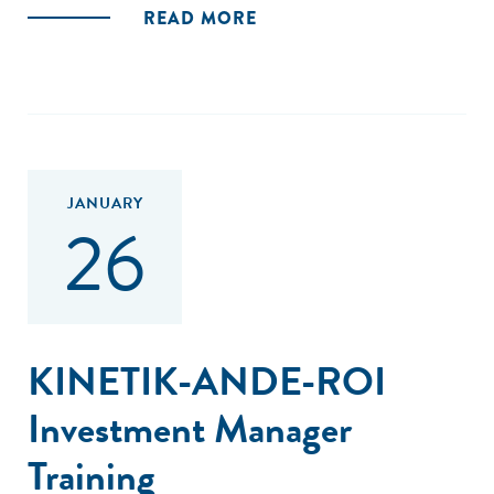
READ MORE
JANUARY
26
KINETIK-ANDE-ROI
Investment Manager
Training