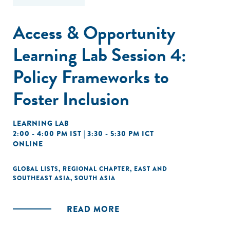
Access & Opportunity
Learning Lab Session 4:
Policy Frameworks to
Foster Inclusion
LEARNING LAB
2:00 - 4:00 PM IST | 3:30 - 5:30 PM ICT
ONLINE
GLOBAL LISTS
,
REGIONAL CHAPTER
,
EAST AND
SOUTHEAST ASIA
,
SOUTH ASIA
READ MORE