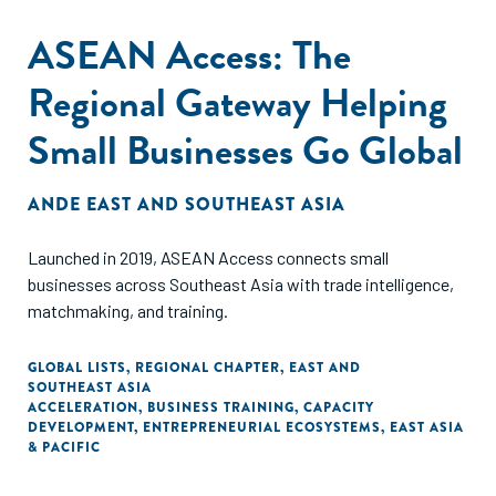
ASEAN Access: The
Regional Gateway Helping
Small Businesses Go Global
ANDE EAST AND SOUTHEAST ASIA
Launched in 2019, ASEAN Access connects small
businesses across Southeast Asia with trade intelligence,
matchmaking, and training.
GLOBAL LISTS
,
REGIONAL CHAPTER
,
EAST AND
SOUTHEAST ASIA
ACCELERATION
,
BUSINESS TRAINING
,
CAPACITY
DEVELOPMENT
,
ENTREPRENEURIAL ECOSYSTEMS
,
EAST ASIA
& PACIFIC