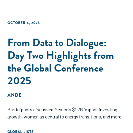
OCTOBER 6, 2025
From Data to Dialogue:
Day Two Highlights from
the Global Conference
2025
ANDE
Participants discussed Mexico’s $1.7B impact investing
growth, women as central to energy transitions, and more.
GLOBAL LISTS