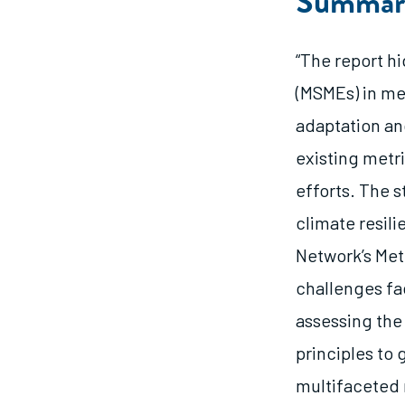
Summar
“The report h
(MSMEs) in me
adaptation an
existing metri
efforts. The s
climate resil
Network’s Met
challenges fa
assessing the
principles to 
multifaceted 