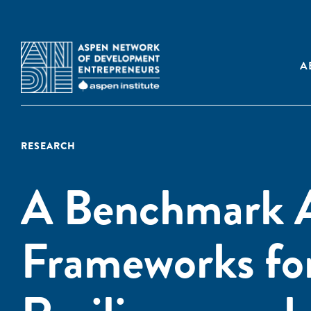
A
RESEARCH
A Benchmark A
Frameworks fo