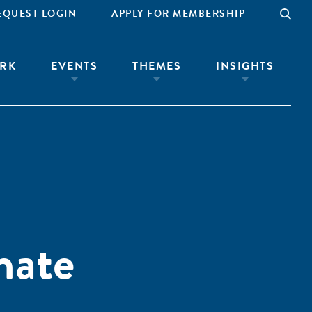
EQUEST LOGIN
APPLY FOR MEMBERSHIP
RK
EVENTS
THEMES
INSIGHTS
mate