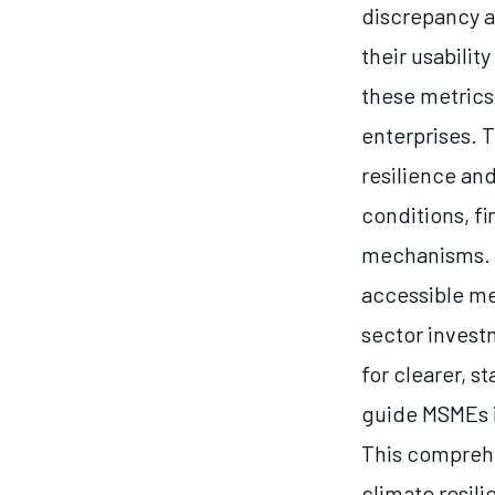
discrepancy a
their usabilit
these metrics 
enterprises. T
resilience an
conditions, f
mechanisms. F
accessible me
sector investm
for clearer, s
guide MSMEs i
This comprehe
climate resil