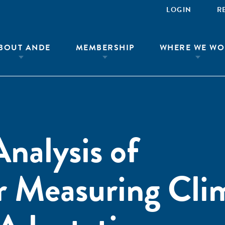
LOGIN
R
BOUT ANDE
MEMBERSHIP
WHERE WE WO
nalysis of
r Measuring Cli