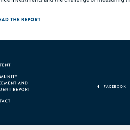
EAD THE REPORT
TENT
MUNITY
EEMENT AND
FACEBOOK
IDENT REPORT
TACT