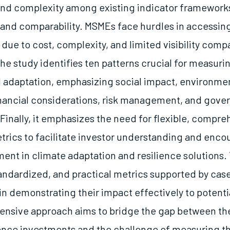
nd complexity among existing indicator frameworks
y and comparability. MSMEs face hurdles in accessing
due to cost, complexity, and limited visibility comp
he study identifies ten patterns crucial for measuri
d adaptation, emphasizing social impact, environme
inancial considerations, risk management, and gove
inally, it emphasizes the need for flexible, compre
trics to facilitate investor understanding and enco
ent in climate adaptation and resilience solutions. T
tandardized, and practical metrics supported by case
n demonstrating their impact effectively to potentia
nsive approach aims to bridge the gap between the
ience investments and the challenge of measuring th