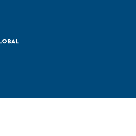
LOBAL