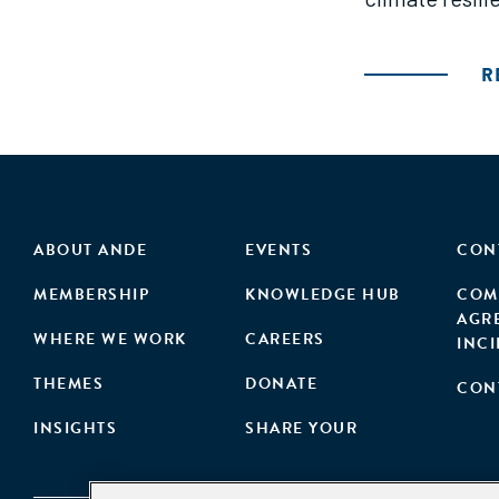
R
ABOUT ANDE
EVENTS
CON
MEMBERSHIP
KNOWLEDGE HUB
COM
AGR
WHERE WE WORK
CAREERS
INC
THEMES
DONATE
CON
INSIGHTS
SHARE YOUR