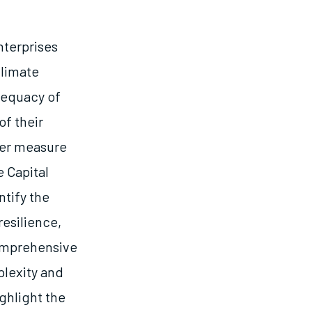
nterprises
climate
dequacy of
of their
tter measure
 Capital
tify the
esilience,
comprehensive
plexity and
ghlight the