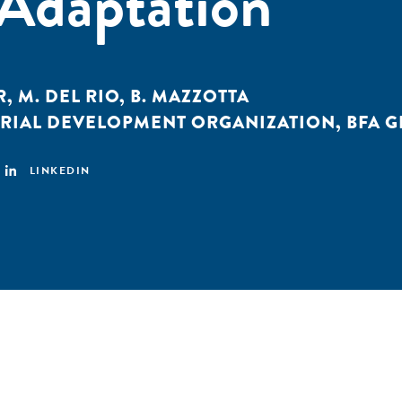
 Adaptation
R
,
M. DEL RIO
,
B. MAZZOTTA
TRIAL DEVELOPMENT ORGANIZATION
,
BFA G
LINKEDIN