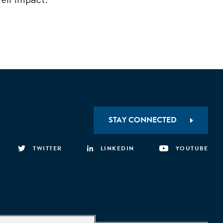
STAY CONNECTED
TWITTER
LINKEDIN
YOUTUBE