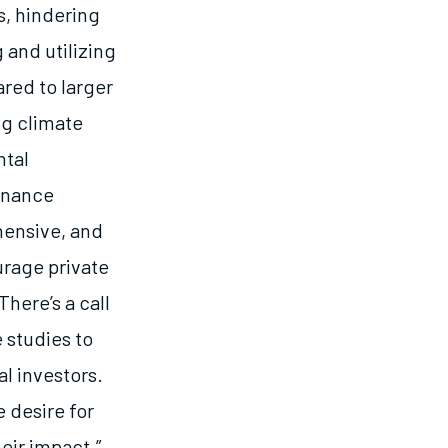
, hindering
 and utilizing
ared to larger
ng climate
ntal
rnance
hensive, and
urage private
here’s a call
 studies to
l investors.
 desire for
eir impact.”