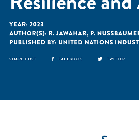
Resilience and
YEAR:
2023
AUTHOR(S):
R. JAWAHAR
,
P. NUSSBAUME
PUBLISHED BY:
UNITED NATIONS INDUS
SHARE POST
FACEBOOK
TWITTER