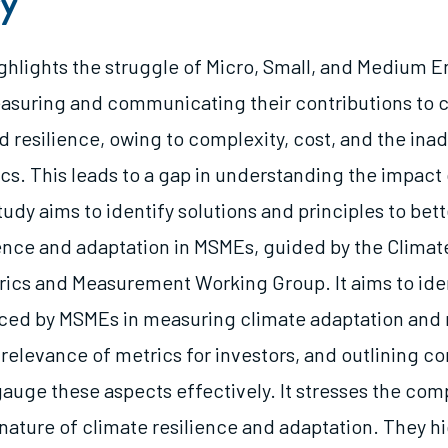
y
ighlights the struggle of Micro, Small, and Medium E
asuring and communicating their contributions to 
d resilience, owing to complexity, cost, and the ina
cs. This leads to a gap in understanding the impact 
tudy aims to identify solutions and principles to be
ience and adaptation in MSMEs, guided by the Climate
rics and Measurement Working Group. It aims to iden
ced by MSMEs in measuring climate adaptation and r
 relevance of metrics for investors, and outlining 
gauge these aspects effectively. It stresses the com
nature of climate resilience and adaptation. They hi