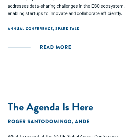
addresses data-sharing challenges in the ESO ecosystem,
enabling startups to innovate and collaborate efficiently.
ANNUAL CONFERENCE
,
SPARK TALK
READ MORE
The Agenda Is Here
ROGER SANTODOMINGO
,
ANDE
What to expect at the ANDE Global Annual Conference