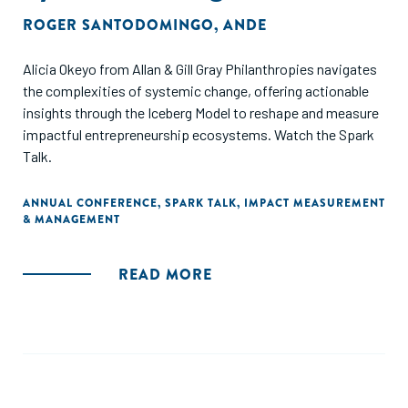
ROGER SANTODOMINGO
,
ANDE
Alicia Okeyo from Allan & Gill Gray Philanthropies navigates
the complexities of systemic change, offering actionable
insights through the Iceberg Model to reshape and measure
impactful entrepreneurship ecosystems. Watch the Spark
Talk.
ANNUAL CONFERENCE
,
SPARK TALK
,
IMPACT MEASUREMENT
& MANAGEMENT
READ MORE