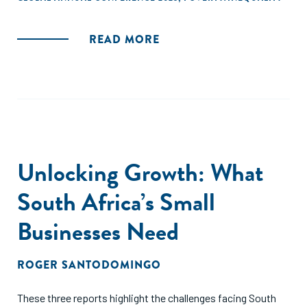
READ MORE
Unlocking Growth: What
South Africa’s Small
Businesses Need
ROGER SANTODOMINGO
These three reports highlight the challenges facing South