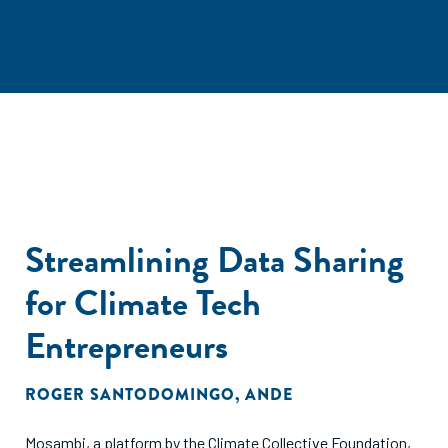
Streamlining Data Sharing
for Climate Tech
Entrepreneurs
ROGER SANTODOMINGO
,
ANDE
Mosambi, a platform by the Climate Collective Foundation,