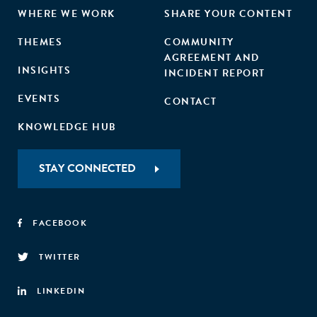
WHERE WE WORK
SHARE YOUR CONTENT
THEMES
COMMUNITY
AGREEMENT AND
INSIGHTS
INCIDENT REPORT
EVENTS
CONTACT
KNOWLEDGE HUB
STAY CONNECTED
FACEBOOK
TWITTER
LINKEDIN