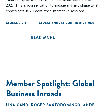
2025. This is your invitation to engage and help shape what
comes next in 35+ confirmed interactive sessions.
GLOBAL LISTS
GLOBAL ANNUAL CONFERENCE 2025
READ MORE
Member Spotlight: Global
Business Inroads
LINA CANO
,
ROGER SANTODOMINGO
,
ANDE