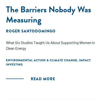
The Barriers Nobody Was
Measuring
ROGER SANTODOMINGO
What Six Studies Taught Us About Supporting Women in
Clean Energy
ENVIRONMENTAL ACTION & CLIMATE CHANGE
,
IMPACT
INVESTING
READ MORE