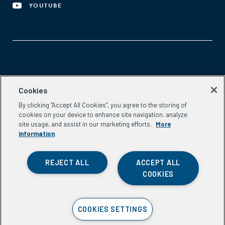
YOUTUBE
Aspen Network of Development Entrepreneurs
Cookies
2300 N St. NW, #700
By clicking “Accept All Cookies”, you agree to the storing of
Washington, DC 20037
cookies on your device to enhance site navigation, analyze
Phone:
(202) 736-5800
site usage, and assist in our marketing efforts.
More
Email:
info.ande@aspeninstitute.org
information
REJECT ALL
ACCEPT ALL
COOKIES
Privacy Policy
COOKIES SETTINGS