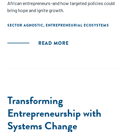
African entrepreneurs–and how targeted policies could
bring hope and ignite growth.
SECTOR AGNOSTIC
,
ENTREPRENEURIAL ECOSYSTEMS
READ MORE
Transforming
Entrepreneurship with
Systems Change