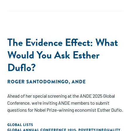
The Evidence Effect: What
Would You Ask Esther
Duflo?
ROGER SANTODOMINGO
,
ANDE
Ahead of her special screening at the ANDE 2025 Global
Conference, we’re inviting ANDE members to submit
questions for Nobel Prize–winning economist Esther Duflo.
GLOBAL LISTS
GLOBAL ANNUAL CONFERENCE 2025
,
POVERTY/INEQUALITY