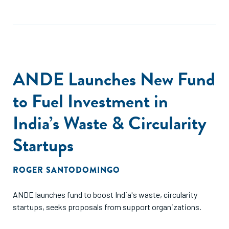
ANDE Launches New Fund
to Fuel Investment in
India’s Waste & Circularity
Startups
ROGER SANTODOMINGO
ANDE launches fund to boost India's waste, circularity
startups, seeks proposals from support organizations.