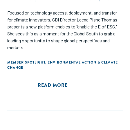
Focused on technology access, deployment, and transfer
for climate innovators, GBI Director Leena Pishe Thomas
presents a new platform enables to "enable the E of ESG."
She sees this as a moment for the Global South to grab a
leading opportunity to shape global perspectives and
markets.
MEMBER SPOTLIGHT
,
ENVIRONMENTAL ACTION & CLIMATE
CHANGE
READ MORE