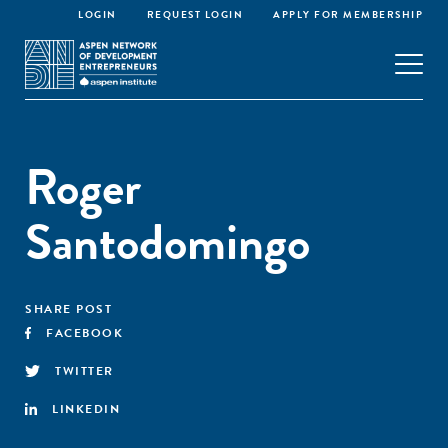
LOGIN
REQUEST LOGIN
APPLY FOR MEMBERSHIP
Roger
Santodomingo
SHARE POST
FACEBOOK
TWITTER
LINKEDIN