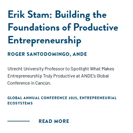
Erik Stam: Building the
Foundations of Productive
Entrepreneurship
ROGER SANTODOMINGO
,
ANDE
Utrecht University Professor to Spotlight What Makes
Entrepreneurship Truly Productive at ANDE’s Global
Conference in Cancún.
GLOBAL ANNUAL CONFERENCE 2025
,
ENTREPRENEURIAL
ECOSYSTEMS
READ MORE