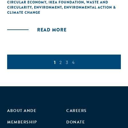
CIRCULAR ECONOMY
,
IKEA FOUNDATION
,
WASTE AND
CIRCULARITY
,
ENVIRONMENT
,
ENVIRONMENTAL ACTION &
CLIMATE CHANGE
READ MORE
1
2
3
4
ABOUT ANDE
CAREERS
MEMBERSHIP
DONATE