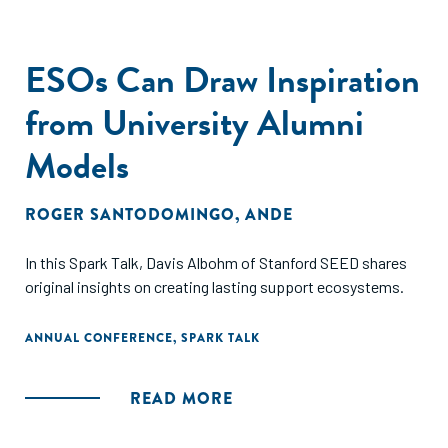
ESOs Can Draw Inspiration
from University Alumni
Models
ROGER SANTODOMINGO
,
ANDE
In this Spark Talk, Davis Albohm of Stanford SEED shares
original insights on creating lasting support ecosystems.
ANNUAL CONFERENCE
,
SPARK TALK
READ MORE