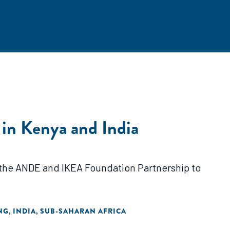
 in Kenya and India
h the ANDE and IKEA Foundation Partnership to
NG
INDIA
SUB-SAHARAN AFRICA
,
,