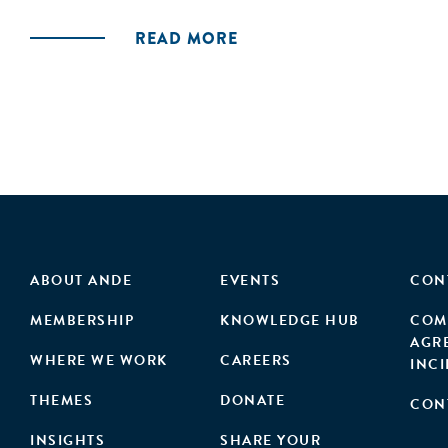
READ MORE
ABOUT ANDE
EVENTS
CON
MEMBERSHIP
KNOWLEDGE HUB
COM
AGR
WHERE WE WORK
CAREERS
INC
THEMES
DONATE
CON
INSIGHTS
SHARE YOUR