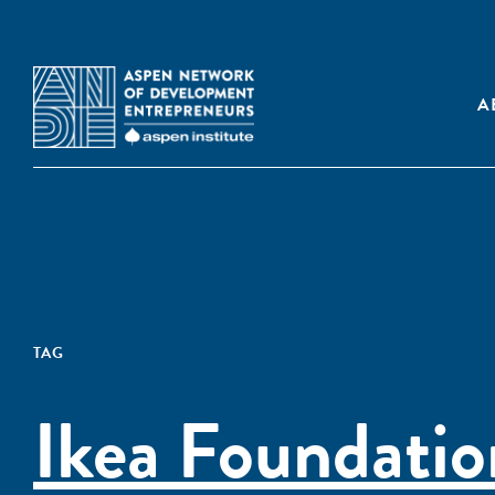
A
TAG
Ikea Foundatio