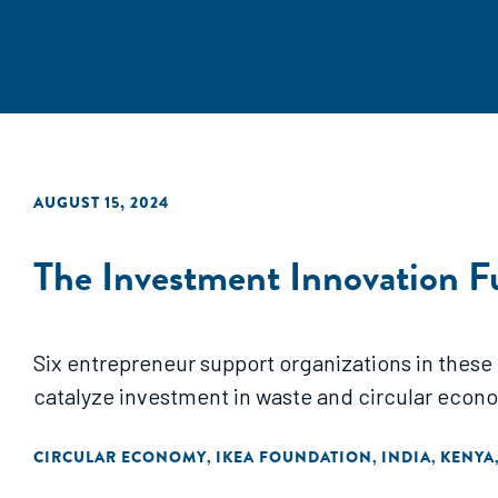
AUGUST 15, 2024
The Investment Innovation F
Six entrepreneur support organizations in these
catalyze investment in waste and circular econ
CIRCULAR ECONOMY
IKEA FOUNDATION
INDIA
KENYA
,
,
,