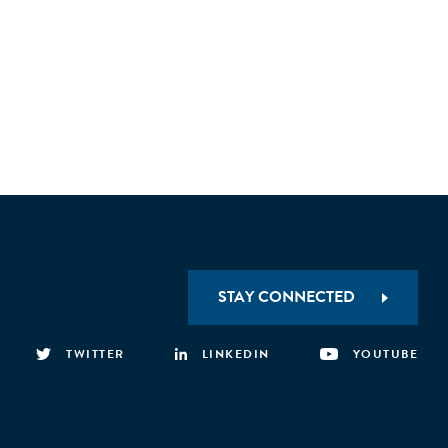
STAY CONNECTED
TWITTER
LINKEDIN
YOUTUBE