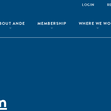
LOGIN
R
BOUT ANDE
MEMBERSHIP
WHERE WE WO
n