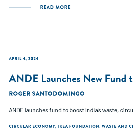
READ MORE
APRIL 4, 2024
ANDE Launches New Fund to F
ROGER SANTODOMINGO
ANDE launches fund to boost India's waste, circu
CIRCULAR ECONOMY
IKEA FOUNDATION
WASTE AND C
,
,