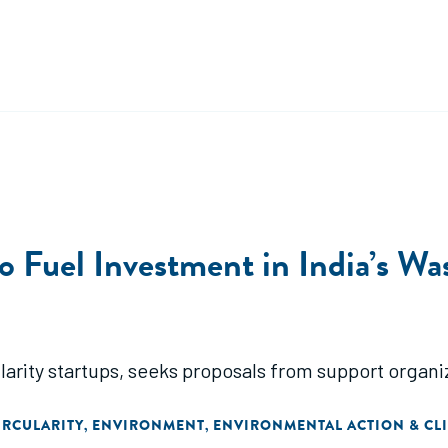
uel Investment in India’s Wast
larity startups, seeks proposals from support organi
IRCULARITY
ENVIRONMENT
ENVIRONMENTAL ACTION & CL
,
,