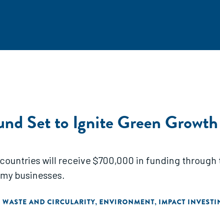
und Set to Ignite Green Growth
 countries will receive $700,000 in funding throug
omy businesses.
WASTE AND CIRCULARITY
ENVIRONMENT
IMPACT INVESTI
,
,
,