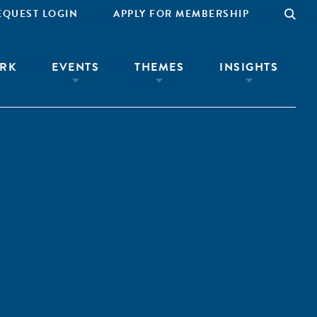
EQUEST LOGIN
APPLY FOR MEMBERSHIP
RK
EVENTS
THEMES
INSIGHTS