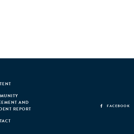
TENT
MUNITY
EEMENT AND
FACEBOOK
IDENT REPORT
TACT