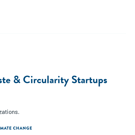
e & Circularity Startups
zations.
IMATE CHANGE