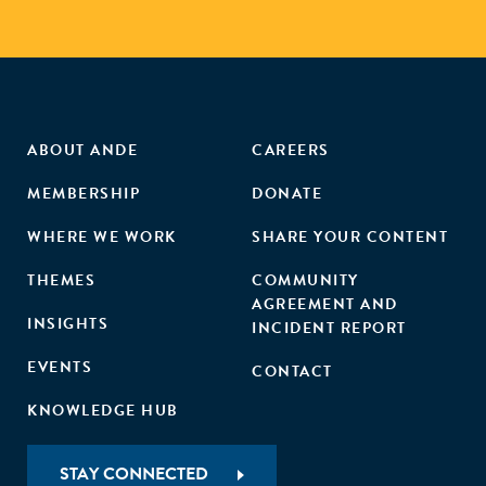
ABOUT ANDE
CAREERS
MEMBERSHIP
DONATE
WHERE WE WORK
SHARE YOUR CONTENT
THEMES
COMMUNITY
AGREEMENT AND
INSIGHTS
INCIDENT REPORT
EVENTS
CONTACT
KNOWLEDGE HUB
STAY CONNECTED