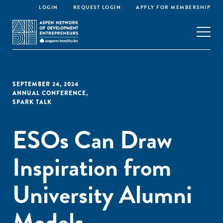
LOGIN
REQUEST LOGIN
APPLY FOR MEMBERSHIP
SEPTEMBER 24, 2024
ANNUAL CONFERENCE
,
SPARK TALK
ESOs Can Draw
Inspiration from
University Alumni
Models