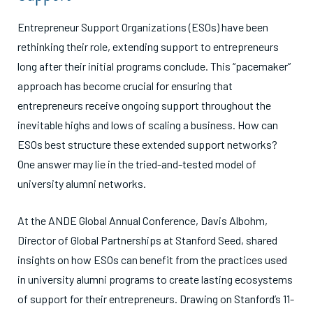
Entrepreneur Support Organizations (ESOs) have been
rethinking their role, extending support to entrepreneurs
long after their initial programs conclude. This “pacemaker”
approach has become crucial for ensuring that
entrepreneurs receive ongoing support throughout the
inevitable highs and lows of scaling a business. How can
ESOs best structure these extended support networks?
One answer may lie in the tried-and-tested model of
university alumni networks.
At the ANDE Global Annual Conference, Davis Albohm,
Director of Global Partnerships at Stanford Seed, shared
insights on how ESOs can benefit from the practices used
in university alumni programs to create lasting ecosystems
of support for their entrepreneurs. Drawing on Stanford’s 11-