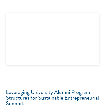
Leveraging University Alumni Program
Structures for Sustainable Entrepreneurial
Support