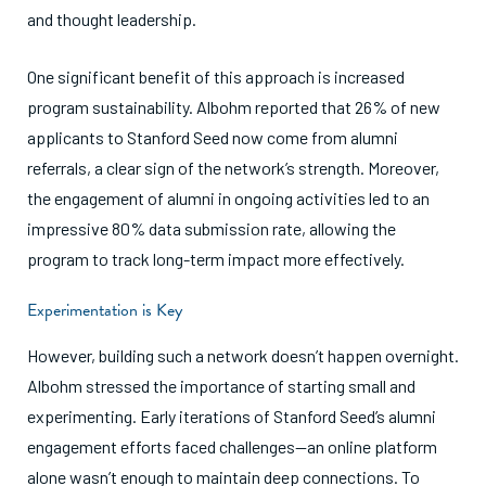
and thought leadership.
One significant benefit of this approach is increased
program sustainability. Albohm reported that 26% of new
applicants to Stanford Seed now come from alumni
referrals, a clear sign of the network’s strength. Moreover,
the engagement of alumni in ongoing activities led to an
impressive 80% data submission rate, allowing the
program to track long-term impact more effectively.
Experimentation is Key
However, building such a network doesn’t happen overnight.
Albohm stressed the importance of starting small and
experimenting. Early iterations of Stanford Seed’s alumni
engagement efforts faced challenges—an online platform
alone wasn’t enough to maintain deep connections. To