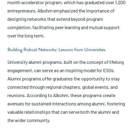
month accelerator program, which has graduated over 1,200
entrepreneurs, Albohm emphasized the importance of
designing networks that extend beyond program
completion, facilitating peer learning and mutual support
over the long term.
Building Robust Networks: Lessons from Universities
University alumni programs, built on the concept of lifelong
engagement, can serve as an inspiring model for ESOs.
Alumni programs offer graduates the opportunity to stay
connected through regional chapters, global events, and
reunions. According to Albohm, these programs create
avenues for sustained interactions among alumni, fostering
valuable relationships that can serve both the alumni and
the wider community.