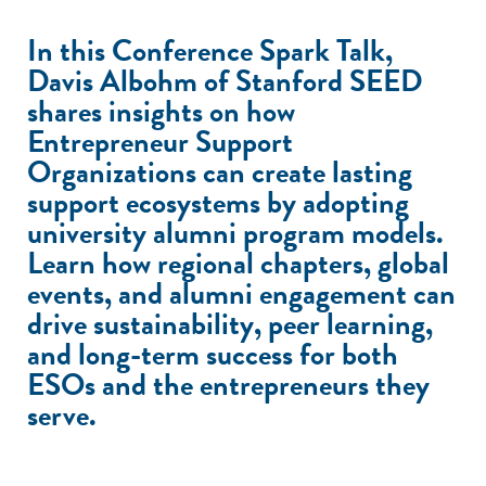
In this Conference Spark Talk,
Davis Albohm of Stanford SEED
shares insights on how
Entrepreneur Support
Organizations can create lasting
support ecosystems by adopting
university alumni program models.
Learn how regional chapters, global
events, and alumni engagement can
drive sustainability, peer learning,
and long-term success for both
ESOs and the entrepreneurs they
serve.