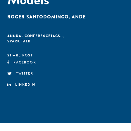
ROGER SANTODOMINGO
,
ANDE
ANNUAL CONFERENCE
TAGS:
,
SPARK TALK
SHARE POST
FACEBOOK
TWITTER
LINKEDIN