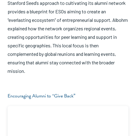
Stanford Seed’s approach to cultivating its alumni network
provides a blueprint for ESOs aiming to create an
“everlasting ecosystem” of entrepreneurial support. Albohm
explained how the network organizes regional events,
creating opportunities for peer learning and support in
specific geographies. This local focus is then
complemented by global reunions and learning events,
ensuring that alumni stay connected with the broader
mission.
Encouraging Alumni to “Give Back”