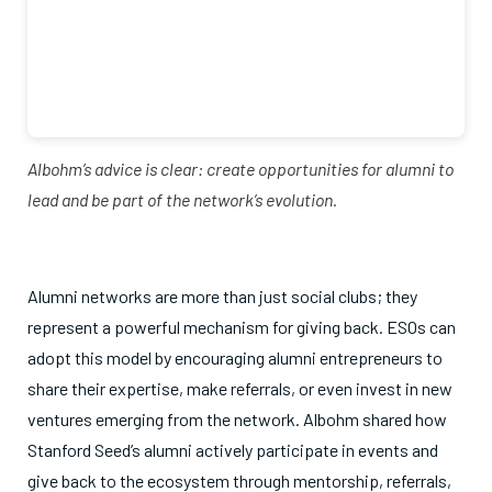
Albohm’s advice is clear: create opportunities for alumni to
lead and be part of the network’s evolution.
Alumni networks are more than just social clubs; they
represent a powerful mechanism for giving back. ESOs can
adopt this model by encouraging alumni entrepreneurs to
share their expertise, make referrals, or even invest in new
ventures emerging from the network. Albohm shared how
Stanford Seed’s alumni actively participate in events and
give back to the ecosystem through mentorship, referrals,