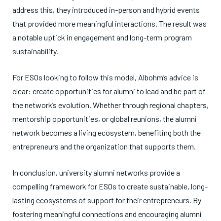
address this, they introduced in-person and hybrid events
that provided more meaningful interactions. The result was
a notable uptick in engagement and long-term program
sustainability.
For ESOs looking to follow this model, Albohm’s advice is
clear: create opportunities for alumni to lead and be part of
the network’s evolution. Whether through regional chapters,
mentorship opportunities, or global reunions, the alumni
network becomes a living ecosystem, benefiting both the
entrepreneurs and the organization that supports them.
In conclusion, university alumni networks provide a
compelling framework for ESOs to create sustainable, long-
lasting ecosystems of support for their entrepreneurs. By
fostering meaningful connections and encouraging alumni