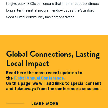
to give back, ESOs can ensure that their impact continues
long after the initial program ends—just as the Stanford
Seed alumni community has demonstrated.
Global Connections, Lasting
Local Impact
Read here the most recent updates to
the
Global Annual Conference.
On this page, we will add links to special content
and takeaways from the conference’s sessions.
LEARN MORE