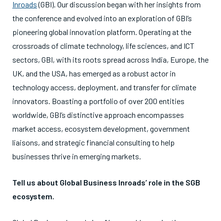
Inroads
(GBI). Our discussion began with her insights from
the conference and evolved into an exploration of GBI’s
pioneering global innovation platform. Operating at the
crossroads of
climate
technology, life sciences, and ICT
sectors, GBI, with its roots spread across India, Europe, the
UK, and the USA, has emerged as a robust actor in
technology access, deployment, and transfer for climate
innovators. Boasting a portfolio of over 200 entities
worldwide, GBI’s distinctive approach encompasses
market access,
ecosystem development, government
liaisons, and strategic financial consulting to help
businesses thrive in emerging markets.
Tell us about Global Business Inroads’ role in the SGB
ecosystem.