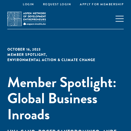
LOGIN
REQUEST LOGIN
APPLY FOR MEMBERSHIP
OCTOBER 16, 2023
MEMBER SPOTLIGHT
,
ENVIRONMENTAL ACTION & CLIMATE CHANGE
Member Spotlight:
Global Business
Inroads