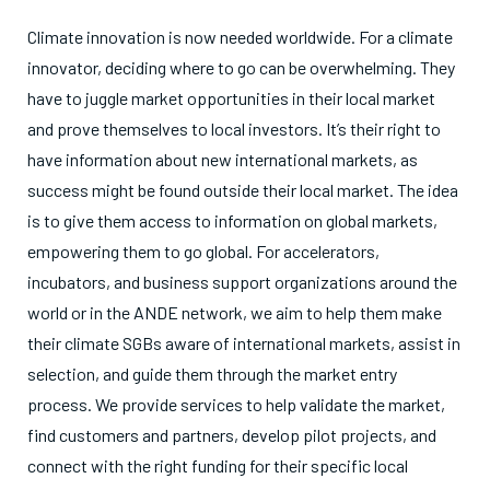
Climate innovation is now needed worldwide. For a climate
innovator, deciding where to go can be overwhelming. They
have to juggle market opportunities in their local market
and prove themselves to local investors. It’s their right to
have information about new international markets, as
success might be found outside their local market. The idea
is to give them access to information on global markets,
empowering them to go global. For accelerators,
incubators, and business support organizations around the
world or in the ANDE network, we aim to help them make
their climate SGBs aware of international markets, assist in
selection, and guide them through the market entry
process. We provide services to help validate the market,
find customers and partners, develop pilot projects, and
connect with the right funding for their specific local