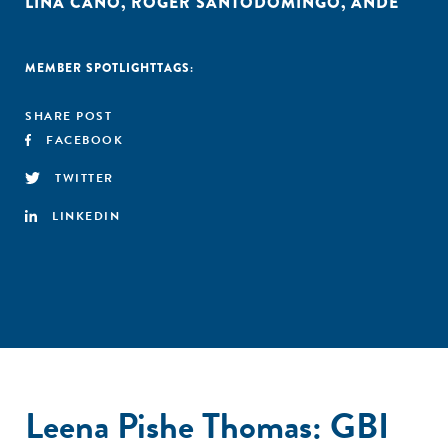
LINA CANO
,
ROGER SANTODOMINGO
,
ANDE
MEMBER SPOTLIGHT
TAGS:
SHARE POST
FACEBOOK
TWITTER
LINKEDIN
Leena Pishe Thomas: GBI