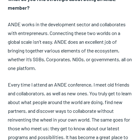
member?
ANDE works in the development sector and collaborates
with entrepreneurs. Connecting these two worlds on a
global scale isn’t easy. ANDE does an excellent job of
bringing together various elements of the ecosystem,
whether it’s SGBs, Corporates, NGOs, or governments, all on
one platform.
Every time I attend an ANDE conference, I meet old friends
and collaborators, as well as new ones. You truly get to learn
about what people around the world are doing, find new
partners, and discover ways to collaborate without
reinventing the wheel in your own world. The same goes for
those who meet us; they get to know about our latest
programs and possibilities. It has become a great place to