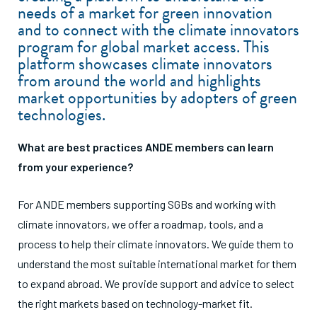
need
s of a market f
or green innovation
and to connect with the climate innovators
program for global market access. This
platform showcases climate innovators
from around the world and highlights
market opportunities by adopters of green
technologies.
What are best practices ANDE members can learn
from your experience?
For ANDE members supporting SGBs and working with
climate innovators, we offer a roadmap, tools, and a
process to help their climate innovators. We guide them to
understand the most suitable international market for them
to expand abroad. We provide support and advice to select
the right markets based on technology-market fit.