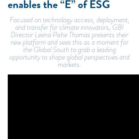
enables the “E” of ESG
Focused on technology access, deployment,
and transfer for climate innovators, GBI
Director Leena Pishe Thomas presents their
new platform and sees this as a moment for
the Global South to grab a leading
opportunity to shape global perspectives and
markets.