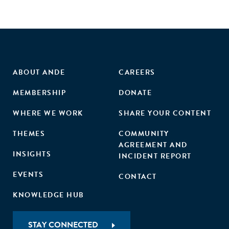
ABOUT ANDE
CAREERS
MEMBERSHIP
DONATE
WHERE WE WORK
SHARE YOUR CONTENT
THEMES
COMMUNITY
AGREEMENT AND
INSIGHTS
INCIDENT REPORT
EVENTS
CONTACT
KNOWLEDGE HUB
STAY CONNECTED