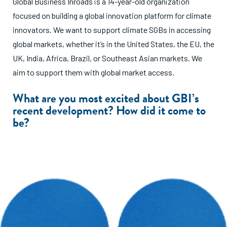
Global Business Inroads is a 14-year-old organization
focused on building a global innovation platform for climate
innovators. We want to support climate SGBs in accessing
global markets, whether it’s in the United States, the EU, the
UK, India, Africa, Brazil, or Southeast Asian markets. We
aim to support them with global market access.
What are you most excited about GBI’s
recent development? How did it come to
be?