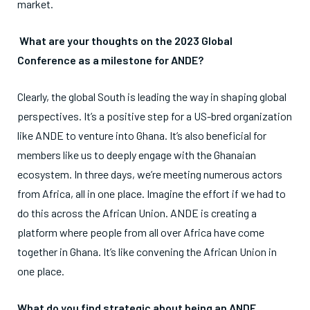
market.
What are your thoughts on the 2023 Global
Conference as a milestone for ANDE?
Clearly, the global South is leading the way in shaping global
perspectives. It’s a positive step for a US-bred organization
like ANDE to venture into Ghana. It’s also beneficial for
members like us to deeply engage with the Ghanaian
ecosystem. In three days, we’re meeting numerous actors
from Africa, all in one place. Imagine the effort if we had to
do this across the African Union. ANDE is creating a
platform where people from all over Africa have come
together in Ghana. It’s like convening the African Union in
one place.
What do you find strategic about being an ANDE