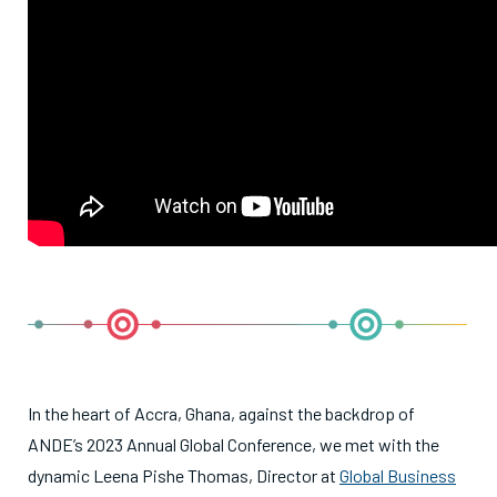
In the heart of Accra, Ghana, against the backdrop of
ANDE’s 2023 Annual Global Conference, we met with the
dynamic Leena Pishe Thomas, Director at
Global Business