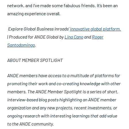
network, and I’ve made some fabulous friends. It’s been an
amazing experience overall.
Explore Global Business Inroads’
innovative global platform.
| Produced for ANDE Global by
Lina Cano
and
Roger
Santodomingo
.
ABOUT MEMBER SPOTLIGHT
ANDE members have access to a multitude of platforms for
promoting their work and co-creating knowledge with other
members. The ANDE Member Spotlight is a series of short,
interview-based blog posts highlighting an ANDE member
organization and any new projects, recent investments, or
ongoing research with interesting learnings that add value
to the ANDE community.