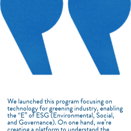
We launched this program focusing on
technology for greening industry, enabling
the “E” of ESG (Environmental, Social,
and Governance). On one hand, we’re
creating a platform to understand the