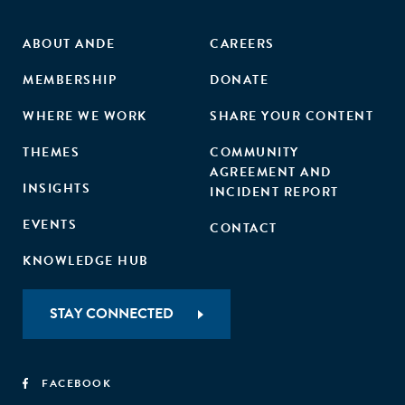
ABOUT ANDE
CAREERS
MEMBERSHIP
DONATE
WHERE WE WORK
SHARE YOUR CONTENT
THEMES
COMMUNITY
AGREEMENT AND
INSIGHTS
INCIDENT REPORT
EVENTS
CONTACT
KNOWLEDGE HUB
STAY CONNECTED
FACEBOOK