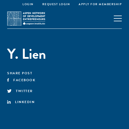
LOGIN
REQUEST LOGIN
APPLY FOR MEMBERSHIP
Y. Lien
SHARE POST
FACEBOOK
TWITTER
LINKEDIN