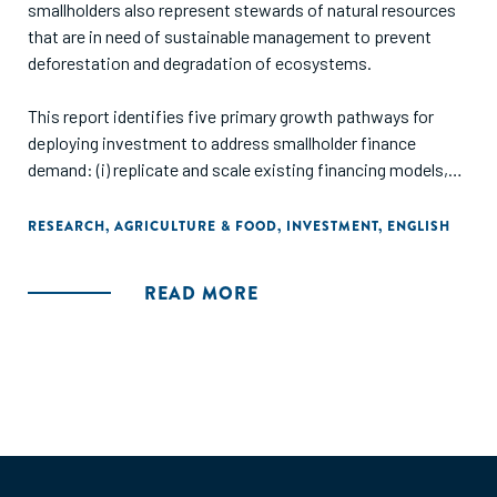
smallholders also represent stewards of natural resources
that are in need of sustainable management to prevent
deforestation and degradation of ecosystems.
This report identifies five primary growth pathways for
deploying investment to address smallholder finance
demand: (i) replicate and scale existing financing models,
such as the one proven by social lenders; (ii) innovate new
financial products beyond short-term export trade finance;
RESEARCH
,
AGRICULTURE & FOOD
,
INVESTMENT
,
ENGLISH
(iii) finance out-grower schemes of multinational buyers in
captive value chains; (iv) finance through alternate points
READ MORE
of aggregation in the value chain; and (v) finance directly to
farmers."