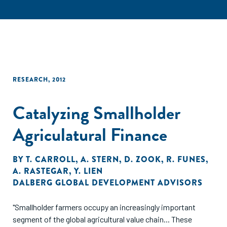
RESEARCH
,
2012
Catalyzing Smallholder
Agriculatural Finance
BY
T. CARROLL
,
A. STERN
,
D. ZOOK
,
R. FUNES
,
A. RASTEGAR
,
Y. LIEN
DALBERG GLOBAL DEVELOPMENT ADVISORS
"Smallholder farmers occupy an increasingly important
segment of the global agricultural value chain... These