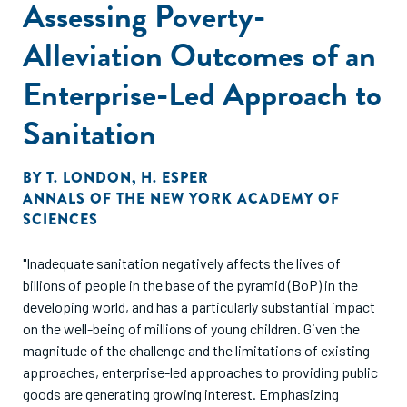
Assessing Poverty-
Alleviation Outcomes of an
Enterprise-Led Approach to
Sanitation
BY
T. LONDON
,
H. ESPER
ANNALS OF THE NEW YORK ACADEMY OF
SCIENCES
"Inadequate sanitation negatively affects the lives of
billions of people in the base of the pyramid (BoP) in the
developing world, and has a particularly substantial impact
on the well-being of millions of young children. Given the
magnitude of the challenge and the limitations of existing
approaches, enterprise-led approaches to providing public
goods are generating growing interest. Emphasizing