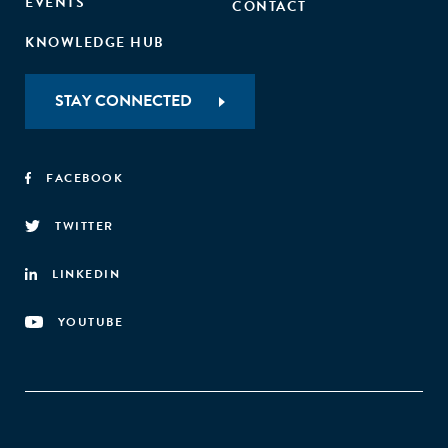
EVENTS
CONTACT
KNOWLEDGE HUB
STAY CONNECTED
FACEBOOK
TWITTER
LINKEDIN
YOUTUBE