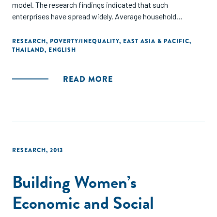
model. The research findings indicated that such
enterprises have spread widely. Average household
expenditure, the rate of poverty, and agricultural output
were significant predictors of SMCE establishments.
RESEARCH
,
POVERTY/INEQUALITY
,
EAST ASIA & PACIFIC
,
THAILAND
,
ENGLISH
However, the research did not find any concrete evidence to
support the claim that this policy helped reduce poverty or
out-migration."
READ MORE
RESEARCH
,
2013
Building Women’s
Economic and Social