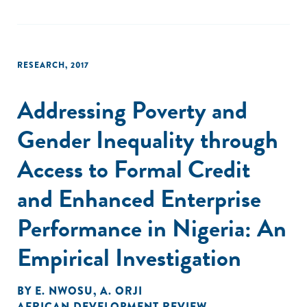
RESEARCH
,
2017
Addressing Poverty and
Gender Inequality through
Access to Formal Credit
and Enhanced Enterprise
Performance in Nigeria: An
Empirical Investigation
BY
E. NWOSU
,
A. ORJI
AFRICAN DEVELOPMENT REVIEW