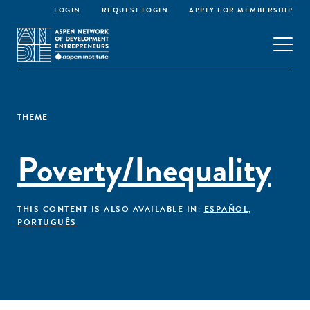
LOGIN
REQUEST LOGIN
APPLY FOR MEMBERSHIP
THEME
Poverty/Inequality
THIS CONTENT IS ALSO AVAILABLE IN:
ESPAÑOL
,
PORTUGUÊS