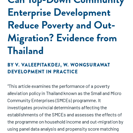
Enterprise Development
Reduce Poverty and Out-
Migration? Evidence from
Thailand
BY
V. VALEEPITAKDEJ
,
W. WONGSURAWAT
DEVELOPMENT IN PRACTICE
"This article examines the performance of a poverty
alleviation policy in Thailand known as the Small and Micro
Community Enterprises (SMCEs) programme. It
investigates provincial determinants affecting the
establishments of the SMCEs and assesses the effects of
the programme on household income and out-migration by
using panel data analysis and propensity score matching