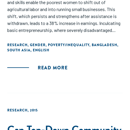
and skills enable the poorest women to shift out of
agricultural labor and into running small businesses. This
shift, which persists and strengthens after assistance is
withdrawn, leads to a 38% increase in earnings. Inculcating
basic entrepreneurship, where severely disadvantaged
women take on occupations which were the preserve of
non-poor women, is shown to be a powerful means of
RESEARCH
,
GENDER
,
POVERTY/INEQUALITY
,
BANGLADESH
,
SOUTH ASIA
,
ENGLISH
transforming the economic lives of the poor."
READ MORE
RESEARCH
,
2015
Can Top-Down Community