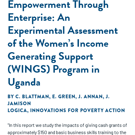
Empowerment Through
Enterprise: An
Experimental Assessment
of the Women’s Income
Generating Support
(WINGS) Program in
Uganda
BY
C. BLATTMAN
,
E. GREEN
,
J. ANNAN
,
J.
JAMISON
LOGICA
,
INNOVATIONS FOR POVERTY ACTION
"In this report we study the impacts of giving cash grants of
approximately $150 and basic business skills training to the