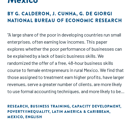
BY
G. CALDERON
,
J. CUNHA
,
G. DE GIORGI
NATIONAL BUREAU OF ECONOMIC RESEARCH
"A large share of the poor in developing countries run small
enterprises, often earning low incomes. This paper
explores whether the poor performance of businesses can
be explained by a lack of basic business skills. We
randomized the offer of a free, 48-hour business skills
course to female entrepreneurs in rural Mexico. We find that
those assigned to treatment earn higher profits, have larger
revenues, serve a greater number of clients, are more likely
to use formal accounting techniques, and more likely to be
registered with the government. Indirect treatment effects
on those entrepreneurs randomized out of the program, yet
RESEARCH
,
BUSINESS TRAINING
,
CAPACITY DEVELOPMENT
,
POVERTY/INEQUALITY
,
LATIN AMERICA & CARIBBEAN
,
living in treatment villages, are economically meaningful, yet
MEXICO
,
ENGLISH
imprecisely measured. We present a simple model of
experience and learning that helps interpret our results, and