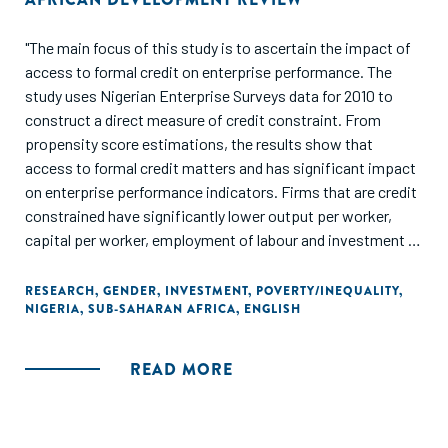
"The main focus of this study is to ascertain the impact of
access to formal credit on enterprise performance. The
study uses Nigerian Enterprise Surveys data for 2010 to
construct a direct measure of credit constraint. From
propensity score estimations, the results show that
access to formal credit matters and has significant impact
on enterprise performance indicators. Firms that are credit
constrained have significantly lower output per worker,
capital per worker, employment of labour and investment in
fixed assets for expansion compared to firms that are not
credit constrained. This is more pronounced for women-
RESEARCH
,
GENDER
,
INVESTMENT
,
POVERTY/INEQUALITY
,
NIGERIA
,
SUB-SAHARAN AFRICA
,
ENGLISH
owned enterprises after adjusting for bias in the
estimations and controlling for sampling weights. This
suggests that one way to support the growth of
READ MORE
enterprises in Nigeria is to make access to formal credit
less stringent. Also, government and monetary authorities
should support credit expansion policies for medium and