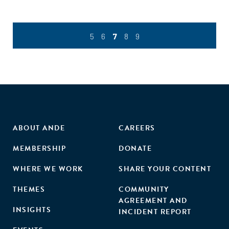
5
6
7
8
9
ABOUT ANDE
CAREERS
MEMBERSHIP
DONATE
WHERE WE WORK
SHARE YOUR CONTENT
THEMES
COMMUNITY
AGREEMENT AND
INSIGHTS
INCIDENT REPORT