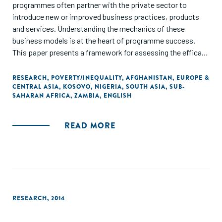
programmes often partner with the private sector to
introduce new or improved business practices, products
and services. Understanding the mechanics of these
business models is at the heart of programme success.
This paper presents a framework for assessing the efficacy
of business models. To help future practice be grounded in
reality, we have included detailed business model cases
RESEARCH
,
POVERTY/INEQUALITY
,
AFGHANISTAN
,
EUROPE &
CENTRAL ASIA
,
KOSOVO
,
NIGERIA
,
SOUTH ASIA
,
SUB-
studies from market systems programmes in Afghanistan,
SAHARAN AFRICA
,
ZAMBIA
,
ENGLISH
Zambia, Kosovo and Nigeria. The paper ends by extracting
five key lessons for implementers to improve the way in
which they engage with the private sector in building 'win-
READ MORE
win' models."
RESEARCH
,
2014