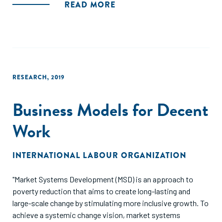
consistent with the theoretical predictions, we find that
READ MORE
"low-quality" entrepreneurs are the most likely to quit their
business post-treatment, and that the positive impacts of
the treatment are increasing in entrepreneurial quality."
RESEARCH
,
2019
Business Models for Decent
Work
INTERNATIONAL LABOUR ORGANIZATION
"Market Systems Development (MSD) is an approach to
poverty reduction that aims to create long-lasting and
large-scale change by stimulating more inclusive growth. To
achieve a systemic change vision, market systems