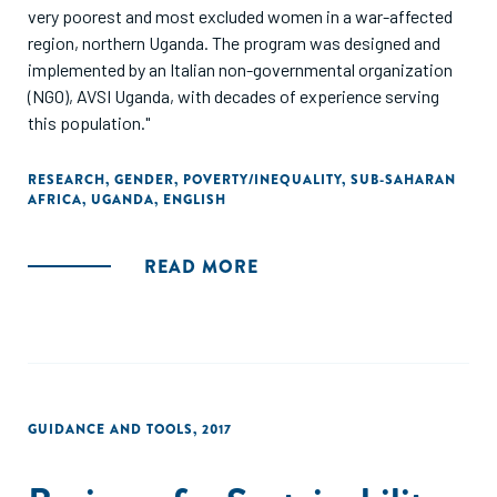
very poorest and most excluded women in a war-affected
region, northern Uganda. The program was designed and
implemented by an Italian non-governmental organization
(NGO), AVSI Uganda, with decades of experience serving
this population."
RESEARCH
,
GENDER
,
POVERTY/INEQUALITY
,
SUB-SAHARAN
AFRICA
,
UGANDA
,
ENGLISH
READ MORE
GUIDANCE AND TOOLS
,
2017