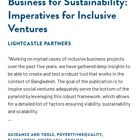
Business for Sustainability:
Imperatives for Inclusive
Ventures
LIGHTCASTLE PARTNERS
"Working on myriad cases of inclusive business projects
over the past five years, we have gathered deep insights to
be able to create and test a robust tool that works in the
context of Bangladesh. The goal of the publication is to
inspire social ventures adequately serve the bottom of the
pyramid by leveraging this robust framework, which allows
for a detailed list of factors ensuring viability, sustainability
and scalability.
Focus has invariably shifted towards building sustainable
models where we work not in isolation, but hand in hand
GUIDANCE AND TOOLS
,
POVERTY/INEQUALITY
,