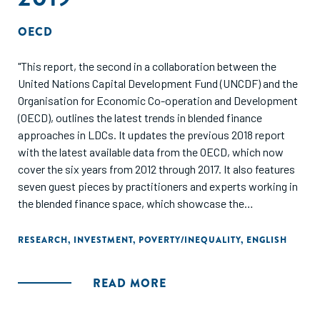
OECD
"This report, the second in a collaboration between the
United Nations Capital Development Fund (UNCDF) and the
Organisation for Economic Co-operation and Development
(OECD), outlines the latest trends in blended finance
approaches in LDCs. It updates the previous 2018 report
with the latest available data from the OECD, which now
cover the six years from 2012 through 2017. It also features
seven guest pieces by practitioners and experts working in
the blended finance space, which showcase the
opportunities and challenges of applying blended finance
solutions in LDCs. The report concludes with a review of
RESEARCH
,
INVESTMENT
,
POVERTY/INEQUALITY
,
ENGLISH
the next steps for the blended finance and development
communities, and flags some emerging issues revealed in
READ MORE
the report."