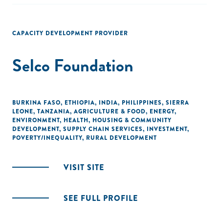
small enterprises in Nigeria."
CAPACITY DEVELOPMENT PROVIDER
Selco Foundation
BURKINA FASO
,
ETHIOPIA
,
INDIA
,
PHILIPPINES
,
SIERRA
LEONE
,
TANZANIA
,
AGRICULTURE & FOOD
,
ENERGY
,
ENVIRONMENT
,
HEALTH
,
HOUSING & COMMUNITY
DEVELOPMENT
,
SUPPLY CHAIN SERVICES
,
INVESTMENT
,
POVERTY/INEQUALITY
,
RURAL DEVELOPMENT
VISIT SITE
SEE FULL PROFILE