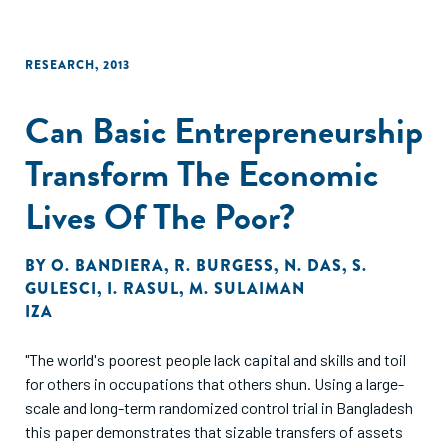
RESEARCH
,
2013
Can Basic Entrepreneurship
Transform The Economic
Lives Of The Poor?
BY
O. BANDIERA
,
R. BURGESS
,
N. DAS
,
S.
GULESCI
,
I. RASUL
,
M. SULAIMAN
IZA
"The world's poorest people lack capital and skills and toil
for others in occupations that others shun. Using a large-
scale and long-term randomized control trial in Bangladesh
this paper demonstrates that sizable transfers of assets