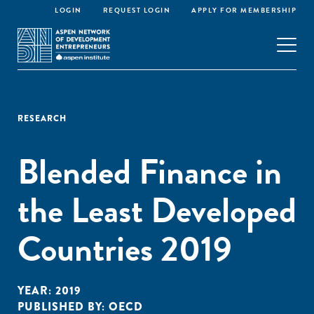
LOGIN
REQUEST LOGIN
APPLY FOR MEMBERSHIP
RESEARCH
Blended Finance in
the Least Developed
Countries 2019
YEAR:
2019
PUBLISHED BY:
OECD