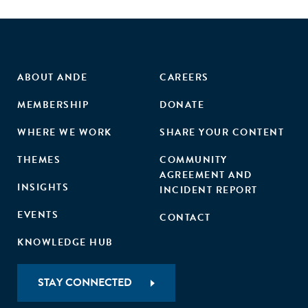
ABOUT ANDE
CAREERS
MEMBERSHIP
DONATE
WHERE WE WORK
SHARE YOUR CONTENT
THEMES
COMMUNITY
AGREEMENT AND
INSIGHTS
INCIDENT REPORT
EVENTS
CONTACT
KNOWLEDGE HUB
STAY CONNECTED