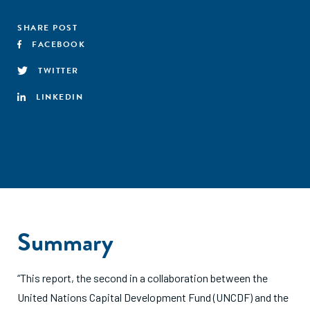
SHARE POST
FACEBOOK
TWITTER
LINKEDIN
Summary
“This report, the second in a collaboration between the
United Nations Capital Development Fund (UNCDF) and the