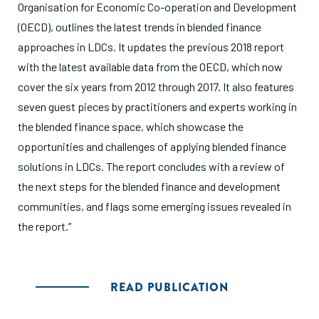
Organisation for Economic Co-operation and Development
(OECD), outlines the latest trends in blended finance
approaches in LDCs. It updates the previous 2018 report
with the latest available data from the OECD, which now
cover the six years from 2012 through 2017. It also features
seven guest pieces by practitioners and experts working in
the blended finance space, which showcase the
opportunities and challenges of applying blended finance
solutions in LDCs. The report concludes with a review of
the next steps for the blended finance and development
communities, and flags some emerging issues revealed in
the report.”
READ PUBLICATION