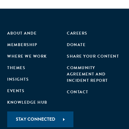
ABOUT ANDE
CAREERS
MEMBERSHIP
DONATE
WHERE WE WORK
SHARE YOUR CONTENT
THEMES
COMMUNITY
AGREEMENT AND
INSIGHTS
INCIDENT REPORT
EVENTS
CONTACT
KNOWLEDGE HUB
STAY CONNECTED