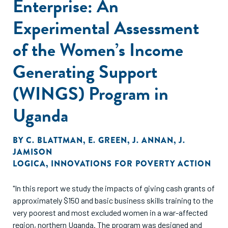
Enterprise: An
Experimental Assessment
of the Women’s Income
Generating Support
(WINGS) Program in
Uganda
BY
C. BLATTMAN
,
E. GREEN
,
J. ANNAN
,
J.
JAMISON
LOGICA
,
INNOVATIONS FOR POVERTY ACTION
"In this report we study the impacts of giving cash grants of
approximately $150 and basic business skills training to the
very poorest and most excluded women in a war-affected
region, northern Uganda. The program was designed and