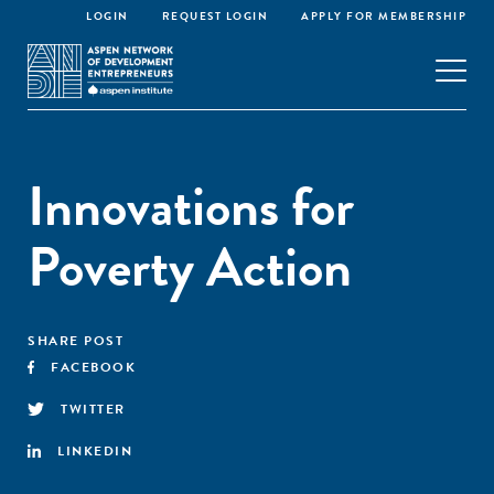
LOGIN
REQUEST LOGIN
APPLY FOR MEMBERSHIP
Innovations for
Poverty Action
SHARE POST
FACEBOOK
TWITTER
LINKEDIN