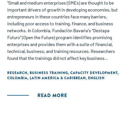
"Small and medium enterprises (SMEs) are thought to be
important drivers of growth in developing economies, but
entrepreneurs in these countries face many barriers,
including poor access to training, finance, and business
networks. In Colombia, Fundación Bavaria's "Destapa
Futuro" (Open the Future) program identifies promising
enterprises and provides them with a suite of financial,
technical, business, and training resources. Researchers
found that the trainings did not affect key business
outcomes, such as sales and profits, but helped
entrepreneurs to expand their business networks."
RESEARCH
,
BUSINESS TRAINING
,
CAPACITY DEVELOPMENT
,
COLOMBIA
,
LATIN AMERICA & CARIBBEAN
,
ENGLISH
READ MORE