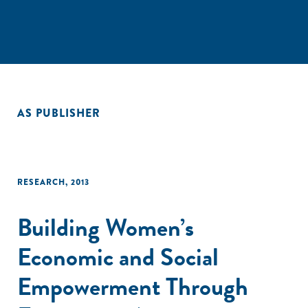
AS PUBLISHER
RESEARCH
,
2013
Building Women’s
Economic and Social
Empowerment Through