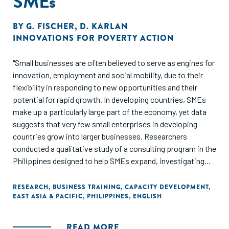
SMEs
BY
G. FISCHER
,
D. KARLAN
INNOVATIONS FOR POVERTY ACTION
"Small businesses are often believed to serve as engines for
innovation, employment and social mobility, due to their
flexibility in responding to new opportunities and their
potential for rapid growth. In developing countries, SMEs
make up a particularly large part of the economy, yet data
suggests that very few small enterprises in developing
countries grow into larger businesses. Researchers
conducted a qualitative study of a consulting program in the
Philippines designed to help SMEs expand, investigating
the obstacles that consultants identified as constraints to
firm growth. They found that there is no "one-size-fits-all"
RESEARCH
,
BUSINESS TRAINING
,
CAPACITY DEVELOPMENT
,
EAST ASIA & PACIFIC
,
PHILIPPINES
,
ENGLISH
approach to business training - most firms have a complex,
interconnected set of challenges."
READ MORE