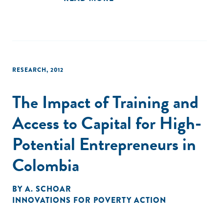
RESEARCH
,
2012
The Impact of Training and
Access to Capital for High-
Potential Entrepreneurs in
Colombia
BY
A. SCHOAR
INNOVATIONS FOR POVERTY ACTION