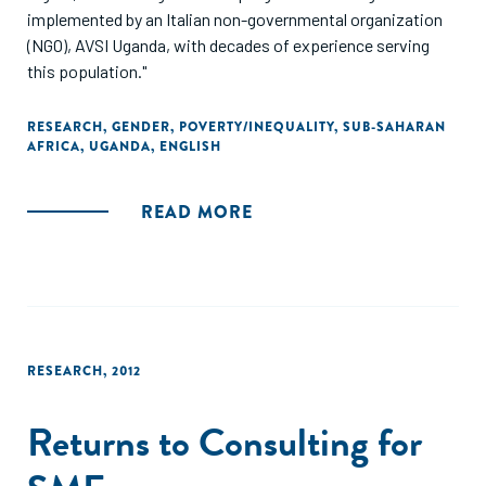
implemented by an Italian non-governmental organization
(NGO), AVSI Uganda, with decades of experience serving
this population."
RESEARCH
,
GENDER
,
POVERTY/INEQUALITY
,
SUB-SAHARAN
AFRICA
,
UGANDA
,
ENGLISH
READ MORE
RESEARCH
,
2012
Returns to Consulting for