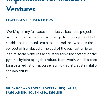
Ventures
LIGHTCASTLE PARTNERS
"Working on myriad cases of inclusive business projects
over the past five years, we have gathered deep insights to
be able to create and test a robust tool that works in the
context of Bangladesh. The goal of the publication is to
inspire social ventures adequately serve the bottom of the
pyramid by leveraging this robust framework, which allows
for a detailed list of factors ensuring viability, sustainability
and scalability.
Focus has invariably shifted towards building sustainable
models where we work not in isolation, but hand in hand
GUIDANCE AND TOOLS
,
POVERTY/INEQUALITY
,
BANGLADESH
,
SOUTH ASIA
,
ENGLISH
with entrepreneurs, investors and organizations to explore
new markets, discover more customers, and, in the
process, transform lives of the underserved 2.7 billion. The