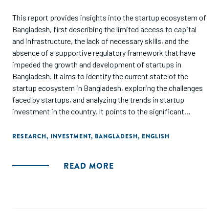
This report provides insights into the startup ecosystem of
Bangladesh, first describing the limited access to capital
and infrastructure, the lack of necessary skills, and the
absence of a supportive regulatory framework that have
impeded the growth and development of startups in
Bangladesh. It aims to identify the current state of the
startup ecosystem in Bangladesh, exploring the challenges
faced by startups, and analyzing the trends in startup
investment in the country. It points to the significant
growth in the number of startups and the total amount of
investment in the sector, along with the increasing interest
RESEARCH
,
INVESTMENT
,
BANGLADESH
,
ENGLISH
of foreign investors in Bangladesh's startup ecosystem,
and the need for policy reforms and infrastructure
READ MORE
development as imperatives to create a more conducive
environment for startups to grow. Finally, the report
highlights the potential of the startup sector to drive
economic growth and job creation in Bangladesh and calls
for increased government support and private investment