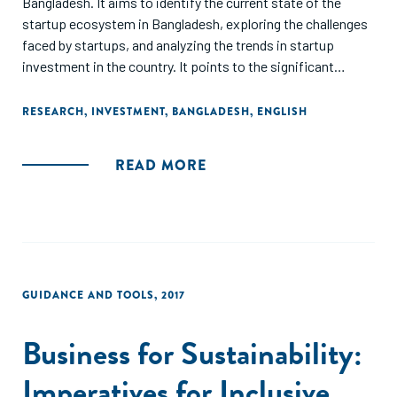
Bangladesh. It aims to identify the current state of the
startup ecosystem in Bangladesh, exploring the challenges
faced by startups, and analyzing the trends in startup
investment in the country. It points to the significant
growth in the number of startups and the total amount of
investment in the sector, along with the increasing interest
RESEARCH
,
INVESTMENT
,
BANGLADESH
,
ENGLISH
of foreign investors in Bangladesh's startup ecosystem,
and the need for policy reforms and infrastructure
READ MORE
development as imperatives to create a more conducive
environment for startups to grow. Finally, the report
highlights the potential of the startup sector to drive
economic growth and job creation in Bangladesh and calls
for increased government support and private investment
to foster the growth of the startup ecosystem.
GUIDANCE AND TOOLS
,
2017
Business for Sustainability:
Imperatives for Inclusive