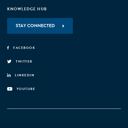
KNOWLEDGE HUB
STAY CONNECTED
FACEBOOK
TWITTER
LINKEDIN
YOUTUBE