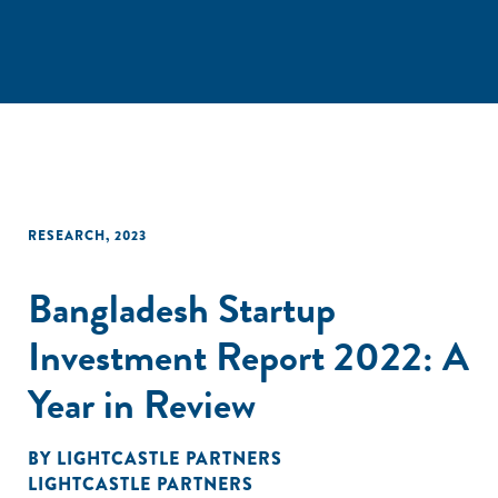
RESEARCH
,
2023
Bangladesh Startup
Investment Report 2022: A
Year in Review
BY
LIGHTCASTLE PARTNERS
LIGHTCASTLE PARTNERS