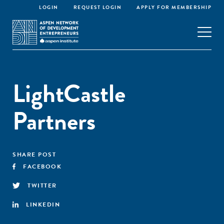
LOGIN
REQUEST LOGIN
APPLY FOR MEMBERSHIP
LightCastle
Partners
SHARE POST
FACEBOOK
TWITTER
LINKEDIN