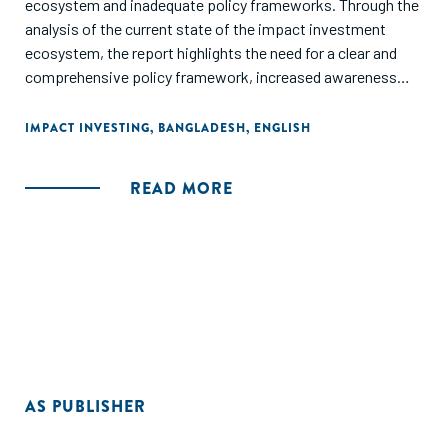
ecosystem and inadequate policy frameworks. Through the
analysis of the current state of the impact investment
ecosystem, the report highlights the need for a clear and
comprehensive policy framework, increased awareness
and understanding of impact investment, and capacity
building for investors and investees. It also stresses the
IMPACT INVESTING
,
BANGLADESH
,
ENGLISH
potential of impact investment to promote sustainable
development in Bangladesh and calls for increased
READ MORE
government support and private sector engagement to
foster the growth of the impact investment ecosystem. It
finalizes by recommending the development of a national
impact investment strategy, the establishment of a
dedicated impact investment fund, and the creation of a
platform for knowledge sharing and collaboration among
stakeholders to create an enabling environment for impact
investment in Bangladesh.
AS PUBLISHER