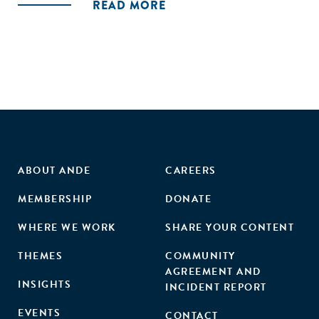
READ MORE
solution lies in bringing them as an integral part of the
market economy, create employment and convert them
into consumers; not keep them in fringes of the informal
economy."
ABOUT ANDE
CAREERS
MEMBERSHIP
DONATE
WHERE WE WORK
SHARE YOUR CONTENT
THEMES
COMMUNITY
AGREEMENT AND
INSIGHTS
INCIDENT REPORT
EVENTS
CONTACT