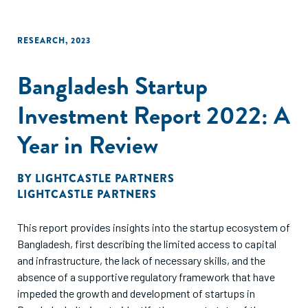
RESEARCH
,
2023
Bangladesh Startup
Investment Report 2022: A
Year in Review
BY
LIGHTCASTLE PARTNERS
LIGHTCASTLE PARTNERS
This report provides insights into the startup ecosystem of
Bangladesh, first describing the limited access to capital
and infrastructure, the lack of necessary skills, and the
absence of a supportive regulatory framework that have
impeded the growth and development of startups in