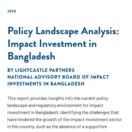
to foster the growth of the startup ecosystem.
2020
Policy Landscape Analysis:
Impact Investment in
Bangladesh
BY
LIGHTCASTLE PARTNERS
NATIONAL ADVISORY BOARD OF IMPACT
INVESTMENTS IN BANGLADESH
This report provides insights into the current policy
landscape and regulatory environment for impact
investment in Bangladesh, identifying the challenges that
have hindered the growth of the impact investment sector
in the country, such as the absence of a supportive