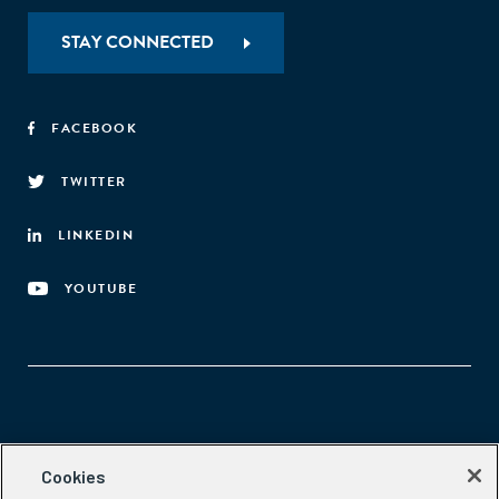
STAY CONNECTED
FACEBOOK
TWITTER
LINKEDIN
YOUTUBE
Aspen Network of Development Entrepreneurs
Cookies
2300 N St. NW, #700