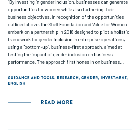
"By investing in gender inclusion, businesses can generate
opportunities for women while also furthering their
business objectives. In recognition of the opportunities
outlined above, the Shell Foundation and Value for Women
embark on a partnership in 2016 designed to pilot a holistic
framework for gender inclusion in enterprise operations,
using a "bottom-up", business-first approach, aimed at
testing the impact of gender inclusion on business
performance. The approach first hones in on business
challenges, and then designs practical, measurable
solutions with a gender lens."
GUIDANCE AND TOOLS
,
RESEARCH
,
GENDER
,
INVESTMENT
,
ENGLISH
READ MORE