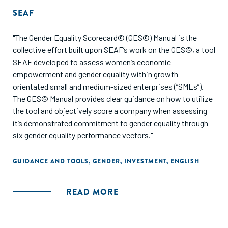
SEAF
"The Gender Equality Scorecard© (GES©) Manual is the
collective effort built upon SEAF’s work on the GES©, a tool
SEAF developed to assess women’s economic
empowerment and gender equality within growth-
orientated small and medium-sized enterprises (“SMEs”).
The GES© Manual provides clear guidance on how to utilize
the tool and objectively score a company when assessing
it’s demonstrated commitment to gender equality through
six gender equality performance vectors."
GUIDANCE AND TOOLS
,
GENDER
,
INVESTMENT
,
ENGLISH
READ MORE