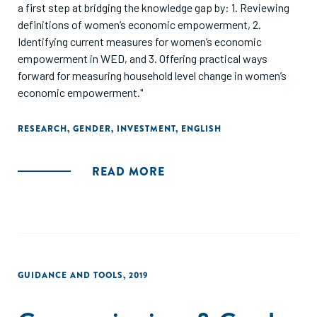
a first step at bridging the knowledge gap by: 1. Reviewing
definitions of women’s economic empowerment, 2.
Identifying current measures for women’s economic
empowerment in WED, and 3. Offering practical ways
forward for measuring household level change in women’s
economic empowerment."
RESEARCH
,
GENDER
,
INVESTMENT
,
ENGLISH
READ MORE
GUIDANCE AND TOOLS
,
2019