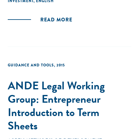
INVESTMENT
,
ENGLISH
exhaustive, this guide is intentionally brief and designed to
spur further research and inquiry."
READ MORE
GUIDANCE AND TOOLS
,
2015
ANDE Legal Working
Group: Entrepreneur
Introduction to Term
Sheets