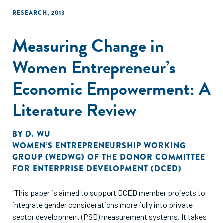
RESEARCH
,
2013
Measuring Change in
Women Entrepreneur’s
Economic Empowerment: A
Literature Review
BY
D. WU
WOMEN’S ENTREPRENEURSHIP WORKING
GROUP (WEDWG) OF THE DONOR COMMITTEE
FOR ENTERPRISE DEVELOPMENT (DCED)
"This paper is aimed to support DCED member projects to
integrate gender considerations more fully into private
sector development (PSD) measurement systems. It takes