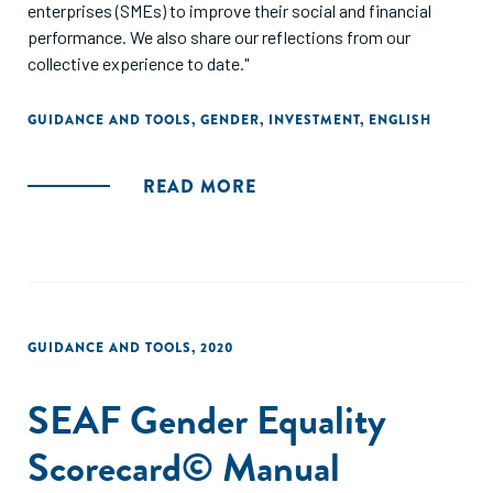
enterprises (SMEs) to improve their social and financial
performance. We also share our reflections from our
collective experience to date."
GUIDANCE AND TOOLS
,
GENDER
,
INVESTMENT
,
ENGLISH
READ MORE
GUIDANCE AND TOOLS
,
2020
SEAF Gender Equality
Scorecard© Manual