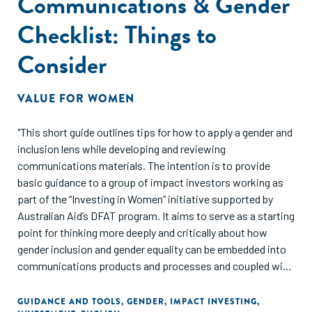
Communications & Gender
Checklist: Things to
Consider
VALUE FOR WOMEN
"This short guide outlines tips for how to apply a gender and
inclusion lens while developing and reviewing
communications materials. The intention is to provide
basic guidance to a group of impact investors working as
part of the “Investing in Women” initiative supported by
Australian Aid’s DFAT program. It aims to serve as a starting
point for thinking more deeply and critically about how
gender inclusion and gender equality can be embedded into
communications products and processes and coupled with
gender-lens investing actions and processes that cut
across entire operations of investment firms. Far from
GUIDANCE AND TOOLS
,
GENDER
,
IMPACT INVESTING
,