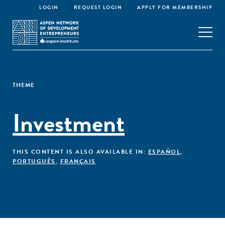
LOGIN
REQUEST LOGIN
APPLY FOR MEMBERSHIP
THEME
Investment
THIS CONTENT IS ALSO AVAILABLE IN:
ESPAÑOL
,
PORTUGUÊS
,
FRANÇAIS