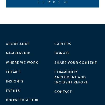
5
6
7
8
9
20
ABOUT ANDE
CAREERS
MEMBERSHIP
DONATE
WHERE WE WORK
SHARE YOUR CONTENT
THEMES
COMMUNITY
AGREEMENT AND
INSIGHTS
INCIDENT REPORT
EVENTS
CONTACT
KNOWLEDGE HUB