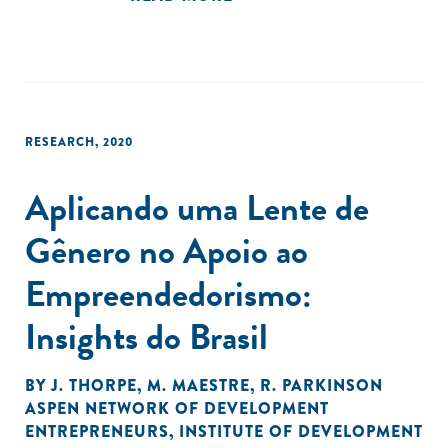
RESEARCH
,
2020
Aplicando uma Lente de
Gênero no Apoio ao
Empreendedorismo:
Insights do Brasil
BY
J. THORPE
,
M. MAESTRE
,
R. PARKINSON
ASPEN NETWORK OF DEVELOPMENT
ENTREPRENEURS
,
INSTITUTE OF DEVELOPMENT