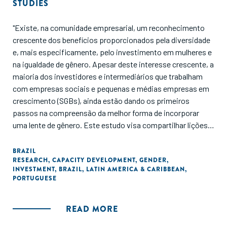
STUDIES
"Existe, na comunidade empresarial, um reconhecimento
crescente dos benefícios proporcionados pela diversidade
e, mais especificamente, pelo investimento em mulheres e
na igualdade de gênero. Apesar deste interesse crescente, a
maioria dos investidores e intermediários que trabalham
com empresas sociais e pequenas e médias empresas em
crescimento (SGBs), ainda estão dando os primeiros
passos na compreensão da melhor forma de incorporar
uma lente de gênero. Este estudo visa compartilhar lições e
inovações do ecossistema brasileiro sobre como trazer
essa lente para apoiar as SGBs brasileiras. O estudo se
BRAZIL
RESEARCH
,
CAPACITY DEVELOPMENT
,
GENDER
,
concentra em quatro tópicos-chave, que surgiram através
INVESTMENT
,
BRAZIL
,
LATIN AMERICA & CARIBBEAN
,
de uma série de encontros, convocados pela Aspen
PORTUGUESE
Network of Development Entrepreneurs (ANDE) e apoiados
pelo IDS, para catalisar a liderança do pensamento sobre
READ MORE
inclusão de gênero e investimentos no Brasil."