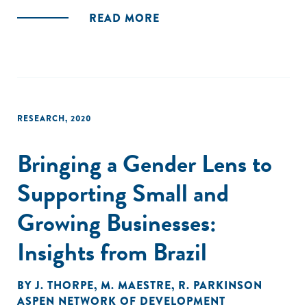
READ MORE
RESEARCH
,
2020
Bringing a Gender Lens to
Supporting Small and
Growing Businesses:
Insights from Brazil
BY
J. THORPE
,
M. MAESTRE
,
R. PARKINSON
ASPEN NETWORK OF DEVELOPMENT