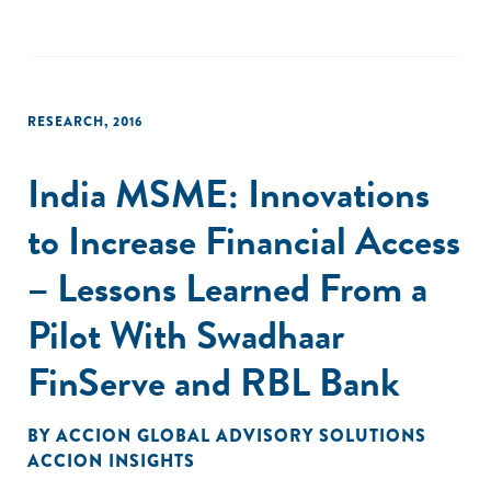
RESEARCH
,
2016
India MSME: Innovations
to Increase Financial Access
– Lessons Learned From a
Pilot With Swadhaar
FinServe and RBL Bank
BY
ACCION GLOBAL ADVISORY SOLUTIONS
ACCION INSIGHTS