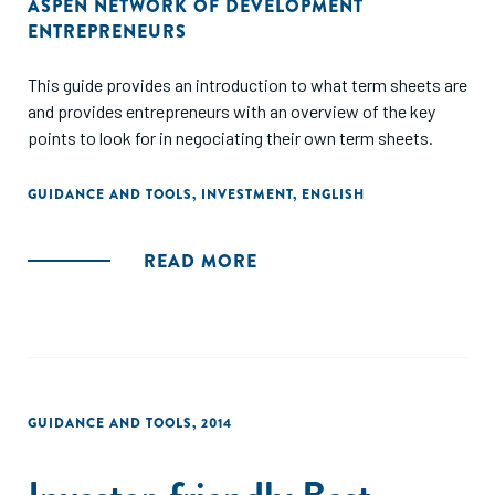
ASPEN NETWORK OF DEVELOPMENT
ENTREPRENEURS
This guide provides an introduction to what term sheets are
and provides entrepreneurs with an overview of the key
points to look for in negociating their own term sheets.
GUIDANCE AND TOOLS
,
INVESTMENT
,
ENGLISH
READ MORE
GUIDANCE AND TOOLS
,
2014