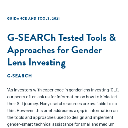
GUIDANCE AND TOOLS
,
2021
G-SEARCh Tested Tools &
Approaches for Gender
Lens Investing
G-SEARCH
"As investors with experience in gender lens investing (GLI),
our peers often ask us for information on how to kickstart
their GLI journey. Many useful resources are available to do
this. However, this brief addresses a gap in information on
the tools and approaches used to design and implement
gender-smart technical assistance for small and medium