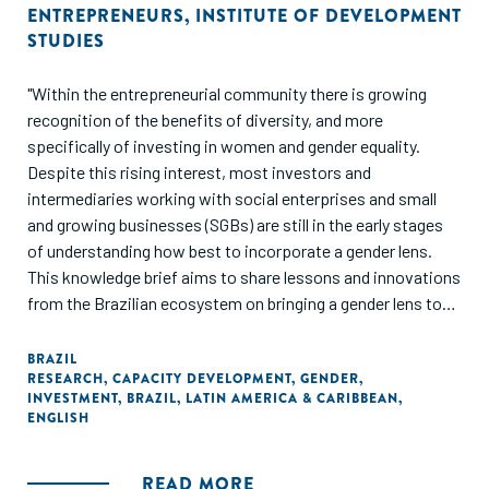
ENTREPRENEURS
,
INSTITUTE OF DEVELOPMENT
STUDIES
"Within the entrepreneurial community there is growing
recognition of the benefits of diversity, and more
specifically of investing in women and gender equality.
Despite this rising interest, most investors and
intermediaries working with social enterprises and small
and growing businesses (SGBs) are still in the early stages
of understanding how best to incorporate a gender lens.
This knowledge brief aims to share lessons and innovations
from the Brazilian ecosystem on bringing a gender lens to
supporting Brazilian SGBs. It focuses on four key topics,
which emerged through a series of engagements, convened
BRAZIL
RESEARCH
,
CAPACITY DEVELOPMENT
,
GENDER
,
by the Aspen Network of Development Entrepreneurs
INVESTMENT
,
BRAZIL
,
LATIN AMERICA & CARIBBEAN
,
(ANDE) and supported by the Institute of Development
ENGLISH
Studies (IDS), to catalyse thought leadership on gender
inclusion and investing in Brazil."
READ MORE