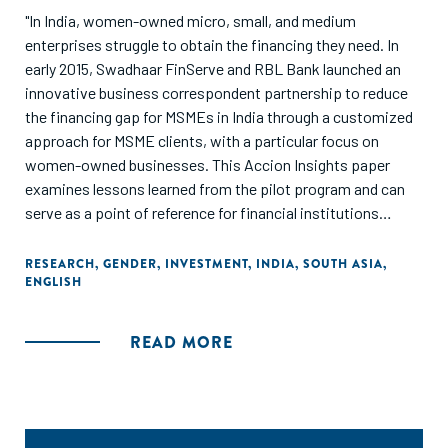
"In India, women-owned micro, small, and medium
enterprises struggle to obtain the financing they need. In
early 2015, Swadhaar FinServe and RBL Bank launched an
innovative business correspondent partnership to reduce
the financing gap for MSMEs in India through a customized
approach for MSME clients, with a particular focus on
women-owned businesses. This Accion Insights paper
examines lessons learned from the pilot program and can
serve as a point of reference for financial institutions
looking to reach the MSME market and female
entrepreneurs, particularly through partnership."
RESEARCH
,
GENDER
,
INVESTMENT
,
INDIA
,
SOUTH ASIA
,
ENGLISH
READ MORE