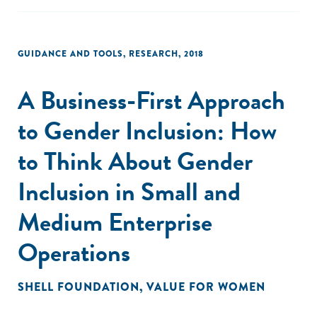
GUIDANCE AND TOOLS
,
RESEARCH
,
2018
A Business-First Approach
to Gender Inclusion: How
to Think About Gender
Inclusion in Small and
Medium Enterprise
Operations
SHELL FOUNDATION
,
VALUE FOR WOMEN