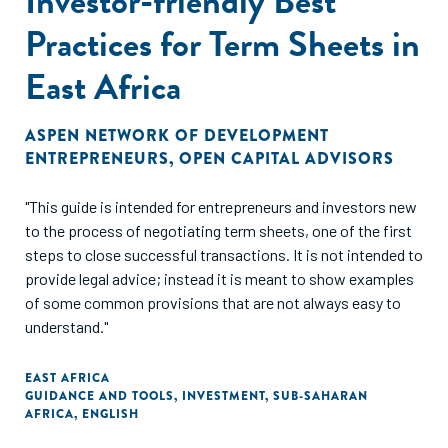
Investor-friendly Best
Practices for Term Sheets in
East Africa
ASPEN NETWORK OF DEVELOPMENT
ENTREPRENEURS
,
OPEN CAPITAL ADVISORS
"This guide is intended for entrepreneurs and investors new
to the process of negotiating term sheets, one of the first
steps to close successful transactions. It is not intended to
provide legal advice; instead it is meant to show examples
of some common provisions that are not always easy to
understand."
EAST AFRICA
GUIDANCE AND TOOLS
,
INVESTMENT
,
SUB-SAHARAN
AFRICA
,
ENGLISH