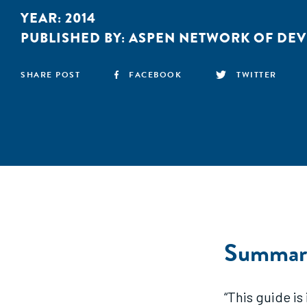
YEAR:
2014
PUBLISHED BY:
ASPEN NETWORK OF DE
SHARE POST
FACEBOOK
TWITTER
Summar
“This guide i