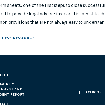
rm sheets, one of the first steps to close successfu
nded to provide legal advice; instead it is meant to 
n provisions that are not always easy to understan
CCESS RESOURCE
TENT
MUNITY
EEMENT AND
FACEBOOK
IDENT REPORT
TACT