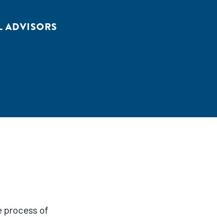
L ADVISORS
e process of