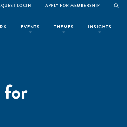
EQUEST LOGIN
APPLY FOR MEMBERSHIP
RK
EVENTS
THEMES
INSIGHTS
 for