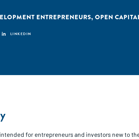
VELOPMENT ENTREPRENEURS
,
OPEN CAPITA
LINKEDIN
y
s intended for entrepreneurs and investors new to th