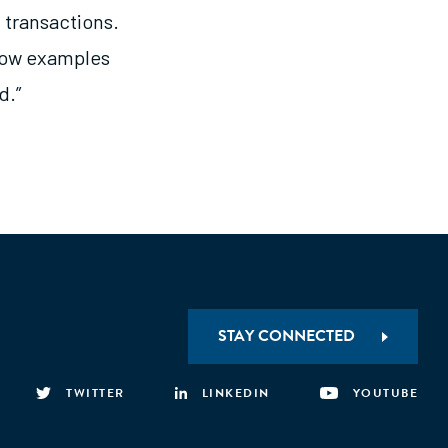
l transactions.
show examples
d.”
STAY CONNECTED
TWITTER
LINKEDIN
YOUTUBE