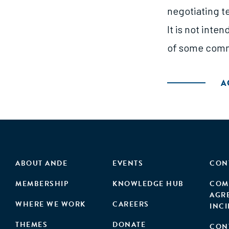
negotiating te
It is not inte
of some commo
A
ABOUT ANDE
EVENTS
CON
MEMBERSHIP
KNOWLEDGE HUB
COM
AGR
WHERE WE WORK
CAREERS
INC
THEMES
DONATE
CON