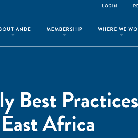
LOGIN
R
BOUT ANDE
MEMBERSHIP
WHERE WE WO
ly Best Practices
 East Africa