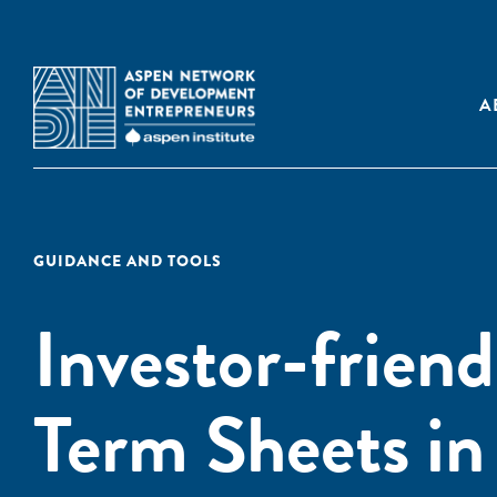
A
GUIDANCE AND TOOLS
Investor-friend
Term Sheets in