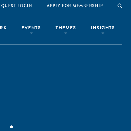
EQUEST LOGIN
APPLY FOR MEMBERSHIP
RK
EVENTS
THEMES
INSIGHTS