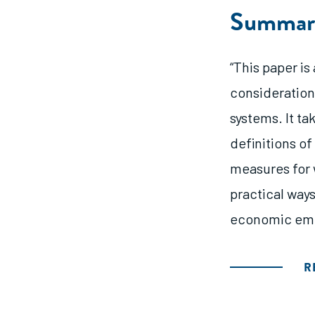
Summar
“This paper i
consideration
systems. It ta
definitions o
measures for
practical way
economic em
R