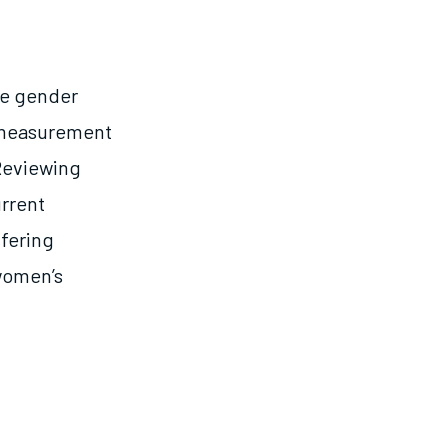
te gender
) measurement
 Reviewing
rrent
fering
women’s