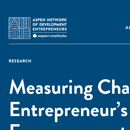
A
RESEARCH
Measuring Ch
Entrepreneur’