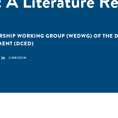
A Literature Re
RSHIP WORKING GROUP (WEDWG) OF THE
MENT (DCED)
LINKEDIN