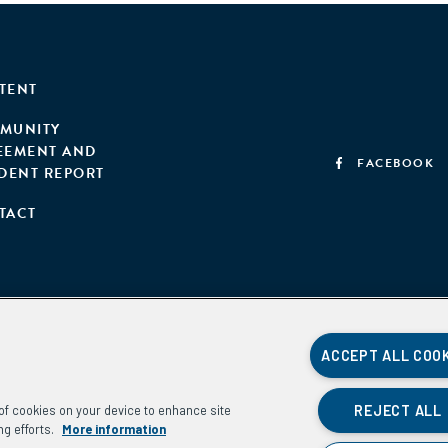
TENT
MUNITY
EEMENT AND
FACEBOOK
IDENT REPORT
TACT
ACCEPT ALL COO
REJECT ALL
g of cookies on your device to enhance site
ng efforts.
More information