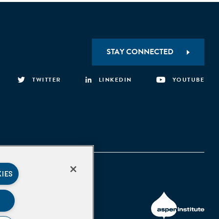
STAY CONNECTED
TWITTER
LINKEDIN
YOUTUBE
KIES