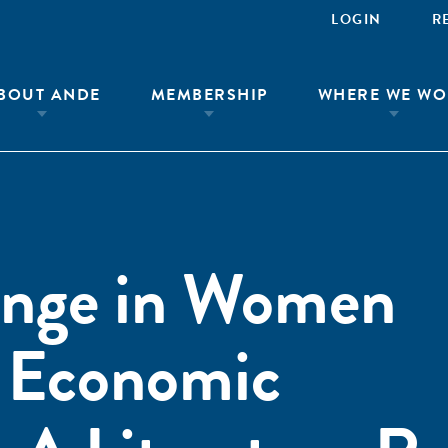
LOGIN
R
BOUT ANDE
MEMBERSHIP
WHERE WE WO
ange in Women
s Economic