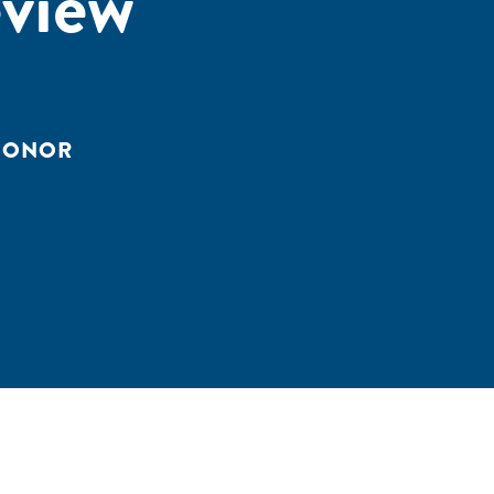
view
 DONOR