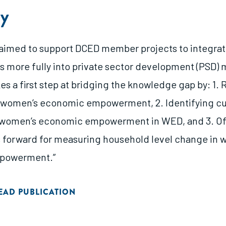
y
s aimed to support DCED member projects to integra
s more fully into private sector development (PSD
kes a first step at bridging the knowledge gap by: 1.
f women’s economic empowerment, 2. Identifying cu
 women’s economic empowerment in WED, and 3. Of
s forward for measuring household level change in 
powerment.”
EAD PUBLICATION