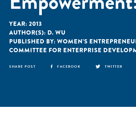
Empowerment: 
YEAR:
2013
AUTHOR(S):
D. WU
PUBLISHED BY:
WOMEN’S ENTREPRENEU
COMMITTEE FOR ENTERPRISE DEVELOP
SHARE POST
FACEBOOK
TWITTER