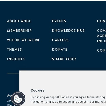
ABOUT ANDE
EVENTS
CON
MEMBERSHIP
KNOWLEDGE HUB
COM
AGR
WHERE WE WORK
CAREERS
INC
THEMES
DONATE
CON
INSIGHTS
SHARE YOUR
Cookies
Aspen Network of Development Entrepreneurs
By clicking “Accept All Cookies”, you agree to the storin
2300 N St. NW, #700
Phone:
(202) 736-5800
navigation, analyze site usage, and assist in our marketi
Washington, DC 20037
Email: