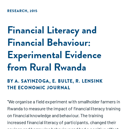
RESEARCH
,
2015
Financial Literacy and
Financial Behaviour:
Experimental Evidence
from Rural Rwanda
BY
A. SAYINZOGA
,
E. BULTE
,
R. LENSINK
THE ECONOMIC JOURNAL
"We organise a field experiment with smallholder farmers in
Rwanda to measure the impact of financial literacy training
on financial knowledge and behaviour. The training
increased financial literacy of participants, changed their