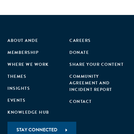
ABOUT ANDE
CAREERS
MEMBERSHIP
DONATE
WHERE WE WORK
SHARE YOUR CONTENT
THEMES
COMMUNITY
AGREEMENT AND
INSIGHTS
INCIDENT REPORT
EVENTS
CONTACT
KNOWLEDGE HUB
STAY CONNECTED