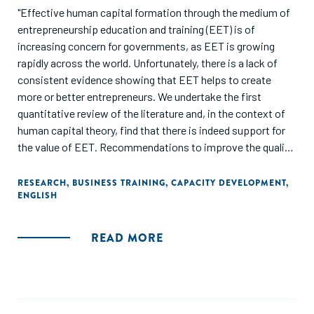
"Effective human capital formation through the medium of
entrepreneurship education and training (EET) is of
increasing concern for governments, as EET is growing
rapidly across the world. Unfortunately, there is a lack of
consistent evidence showing that EET helps to create
more or better entrepreneurs. We undertake the first
quantitative review of the literature and, in the context of
human capital theory, find that there is indeed support for
the value of EET. Recommendations to improve the quality
of future work in the field are provided."
RESEARCH
,
BUSINESS TRAINING
,
CAPACITY DEVELOPMENT
,
ENGLISH
READ MORE