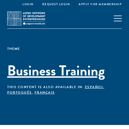
LOGIN
REQUEST LOGIN
APPLY FOR MEMBERSHIP
THEME
Business Training
THIS CONTENT IS ALSO AVAILABLE IN:
ESPAÑOL
,
PORTUGUÊS
,
FRANÇAIS