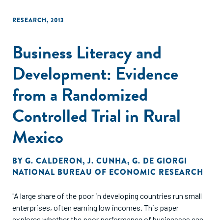
RESEARCH
,
2013
Business Literacy and
Development: Evidence
from a Randomized
Controlled Trial in Rural
Mexico
BY
G. CALDERON
,
J. CUNHA
,
G. DE GIORGI
NATIONAL BUREAU OF ECONOMIC RESEARCH
"A large share of the poor in developing countries run small
enterprises, often earning low incomes. This paper
explores whether the poor performance of businesses can