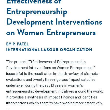
Effectiveness of
Entrepreneurship
Development Interventions
on Women Entrepreneurs
BY
P. PATEL
INTERNATIONAL LABOUR ORGANIZATION
"The present "Effectiveness of Entrepreneurship
Development interventions on Women Entrepreneurs"
issue brief is the result of an in-depth review of six meta-
evaluations and twenty three rigorous impact satudies
undertaken during the past 10 years in women's
entrepreneurship development initiatives around the world.
It provides a synthesis of impact findings and identifies
interventions which seem to have worked more effectively.