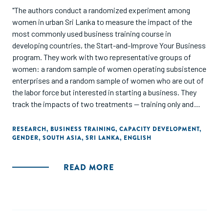
"The authors conduct a randomized experiment among
women in urban Sri Lanka to measure the impact of the
most commonly used business training course in
developing countries, the Start-and-Improve Your Business
program. They work with two representative groups of
women: a random sample of women operating subsistence
enterprises and a random sample of women who are out of
the labor force but interested in starting a business. They
track the impacts of two treatments -- training only and
training plus a cash grant -- over two years with four follow-
up surveys and find that the short and medium-term
RESEARCH
,
BUSINESS TRAINING
,
CAPACITY DEVELOPMENT
,
GENDER
,
SOUTH ASIA
,
SRI LANKA
,
ENGLISH
impacts differ."
READ MORE