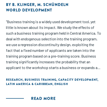
BY
B. KLINGER
,
M. SCHÜNDELN
WORLD DEVELOPMENT
"Business training is a widely used development tool, yet
little is known about its impact. We study the effects of
such a business training program held in Central America. To
deal with endogenous selection into the training program,
we use a regression discontinuity design, exploiting the
fact that a fixed number of applicants are taken into the
training program based on a pre-training score. Business
training significantly increases the probability that an
applicant to the workshop starts a business or expands an
existing business. Results also suggest gender
heterogeneity as well as the presence of financial
RESEARCH
,
BUSINESS TRAINING
,
CAPACITY DEVELOPMENT
,
LATIN AMERICA & CARIBBEAN
,
ENGLISH
constraints."
READ MORE