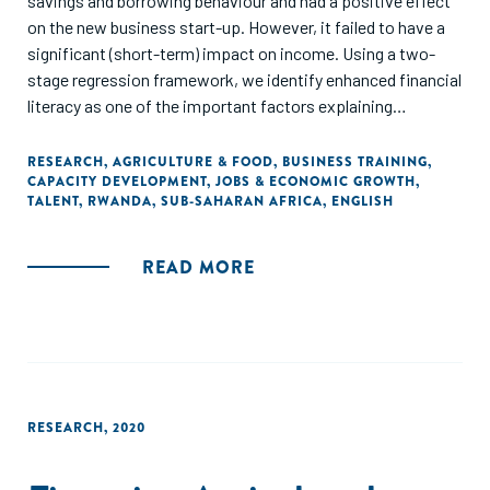
savings and borrowing behaviour and had a positive effect
on the new business start-up. However, it failed to have a
significant (short-term) impact on income. Using a two-
stage regression framework, we identify enhanced financial
literacy as one of the important factors explaining
behavioural changes. We also test whether financial
knowledge spillovers from trained farmers to their peers in
RESEARCH
,
AGRICULTURE & FOOD
,
BUSINESS TRAINING
,
CAPACITY DEVELOPMENT
,
JOBS & ECONOMIC GROWTH
,
local village banks but find no evidence for that."
TALENT
,
RWANDA
,
SUB-SAHARAN AFRICA
,
ENGLISH
READ MORE
RESEARCH
,
2020