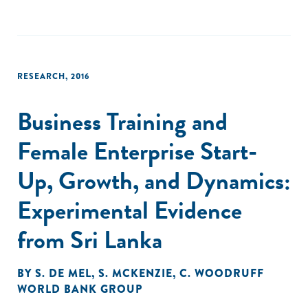
RESEARCH
,
2016
Business Training and
Female Enterprise Start-
Up, Growth, and Dynamics:
Experimental Evidence
from Sri Lanka
BY
S. DE MEL
,
S. MCKENZIE
,
C. WOODRUFF
WORLD BANK GROUP