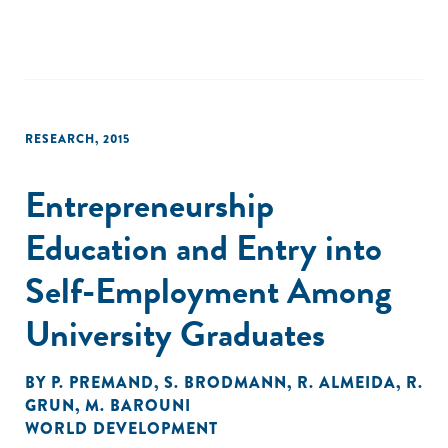
RESEARCH
,
2015
Entrepreneurship
Education and Entry into
Self-Employment Among
University Graduates
BY
P. PREMAND
,
S. BRODMANN
,
R. ALMEIDA
,
R.
GRUN
,
M. BAROUNI
WORLD DEVELOPMENT