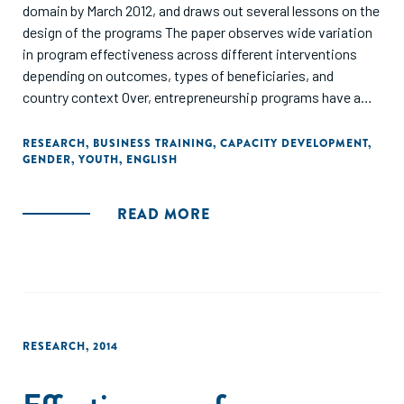
domain by March 2012, and draws out several lessons on the
design of the programs The paper observes wide variation
in program effectiveness across different interventions
depending on outcomes, types of beneficiaries, and
country context Over, entrepreneurship programs have a
positive and large impact for youth and on business
knowledge and practice, but no immediate translation into
RESEARCH
,
BUSINESS TRAINING
,
CAPACITY DEVELOPMENT
,
GENDER
,
YOUTH
,
ENGLISH
business set-up and expansion or increased income At a
disaggregate level by outcome groups, providing a package
of training and financing is more effective for labor
READ MORE
activities. In addition, financing support appears more
effective for women and business training for existing
entrepreneurs than other interventions to improve
business performance."
RESEARCH
,
2014