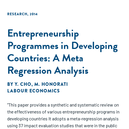
RESEARCH
,
2014
Entrepreneurship
Programmes in Developing
Countries: A Meta
Regression Analysis
BY
Y. CHO
,
M. HONORATI
LABOUR ECONOMICS
"This paper provides a synthetic and systematic review on
the effectiveness of various entrepreneurship programs in
developing countries It adopts a meta-regression analysis
using 37 impact evaluation studies that were in the public