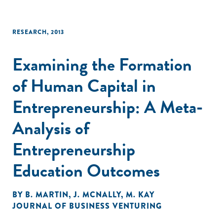
RESEARCH
,
2013
Examining the Formation
of Human Capital in
Entrepreneurship: A Meta-
Analysis of
Entrepreneurship
Education Outcomes
BY
B. MARTIN
,
J. MCNALLY
,
M. KAY
JOURNAL OF BUSINESS VENTURING