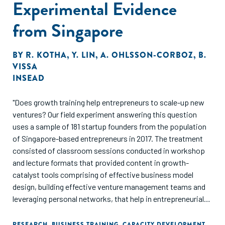
Experimental Evidence
from Singapore
BY
R. KOTHA
,
Y. LIN
,
A. OHLSSON-CORBOZ
,
B.
VISSA
INSEAD
"Does growth training help entrepreneurs to scale-up new
ventures? Our field experiment answering this question
uses a sample of 181 startup founders from the population
of Singapore-based entrepreneurs in 2017. The treatment
consisted of classroom sessions conducted in workshop
and lecture formats that provided content in growth-
catalyst tools comprising of effective business model
design, building effective venture management teams and
leveraging personal networks, that help in entrepreneurial
resource mobilization. Also, participants received
individualized business coaching addressing their venture's
RESEARCH
,
BUSINESS TRAINING
,
CAPACITY DEVELOPMENT
,