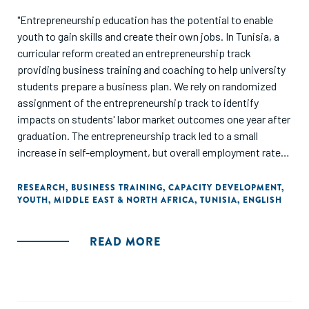
"Entrepreneurship education has the potential to enable
youth to gain skills and create their own jobs. In Tunisia, a
curricular reform created an entrepreneurship track
providing business training and coaching to help university
students prepare a business plan. We rely on randomized
assignment of the entrepreneurship track to identify
impacts on students' labor market outcomes one year after
graduation. The entrepreneurship track led to a small
increase in self-employment, but overall employment rates
remained unchanged. Although business skills improved,
effects on personality and entrepreneurial traits were
RESEARCH
,
BUSINESS TRAINING
,
CAPACITY DEVELOPMENT
,
YOUTH
,
MIDDLE EAST & NORTH AFRICA
,
TUNISIA
,
ENGLISH
mixed. The program nevertheless increased graduates'
aspirations toward the future."
READ MORE