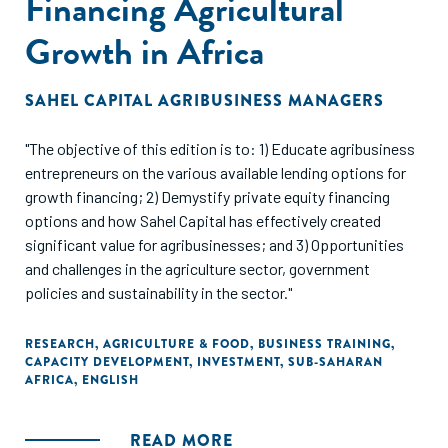
Financing Agricultural
Growth in Africa
SAHEL CAPITAL AGRIBUSINESS MANAGERS
"The objective of this edition is to: 1) Educate agribusiness
entrepreneurs on the various available lending options for
growth financing; 2) Demystify private equity financing
options and how Sahel Capital has effectively created
significant value for agribusinesses; and 3) Opportunities
and challenges in the agriculture sector, government
policies and sustainability in the sector."
RESEARCH
,
AGRICULTURE & FOOD
,
BUSINESS TRAINING
,
CAPACITY DEVELOPMENT
,
INVESTMENT
,
SUB-SAHARAN
AFRICA
,
ENGLISH
READ MORE