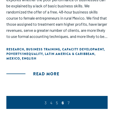
be explained by a lack of basic business skills. We
randomized the offer of a free, 48-hour business skills
course to female entrepreneurs in rural Mexico. We find that
those assigned to treatment earn higher profits, have larger
revenues, serve a greater number of clients, are more likely
to use formal accounting techniques, and more likely to be
registered with the government. Indirect treatment effects
on those entrepreneurs randomized out of the program, yet
RESEARCH
,
BUSINESS TRAINING
,
CAPACITY DEVELOPMENT
,
POVERTY/INEQUALITY
,
LATIN AMERICA & CARIBBEAN
,
living in treatment villages, are economically meaningful, yet
MEXICO
,
ENGLISH
imprecisely measured. We present a simple model of
experience and learning that helps interpret our results, and
consistent with the theoretical predictions, we find that
READ MORE
"low-quality" entrepreneurs are the most likely to quit their
business post-treatment, and that the positive impacts of
the treatment are increasing in entrepreneurial quality."
3
4
5
6
7