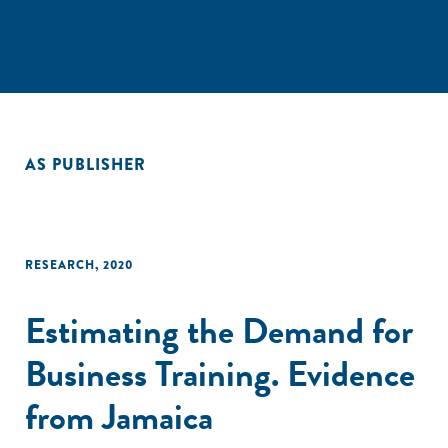
AS PUBLISHER
RESEARCH
,
2020
Estimating the Demand for
Business Training. Evidence
from Jamaica