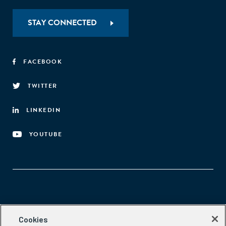
efficiency."
STAY CONNECTED
FACEBOOK
TWITTER
LINKEDIN
YOUTUBE
Aspen Network of Development Entrepreneurs
Cookies