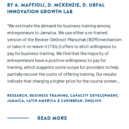
BY
A. MAFFIOLI
,
D. MCKENZIE
,
D. UBFAL
INNOVATION GROWTH LAB
"We estimate the demand for business training among
entrepreneurs in Jamaica. We use either a re-framed
version of the Becker-DeGroot-Marschak (BDM) mechanism
or take-it-or-leave-it (TIOLI) offers to elicit willingness to
pay for business training. We find that the majority of
entrepreneurs have a positive willingness to pay for
training, which suggests some scope for providers to help
partially recover the costs of offering training. Our results
indicate that charging a higher price for the course screens
out a large share of entrepreneurs, in particular those
entrepreneurs with fewer assets, who are more risk-averse
RESEARCH
,
BUSINESS TRAINING
,
CAPACITY DEVELOPMENT
,
JAMAICA
,
LATIN AMERICA & CARIBBEAN
,
ENGLISH
business owners, and those who do not expect to benefit
as much from the training. Providing a credit option does
not affect take-up of the course. We find that higher
READ MORE
willingness to pay is correlated with higher attendance, and