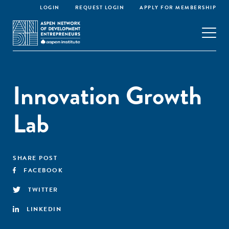
LOGIN
REQUEST LOGIN
APPLY FOR MEMBERSHIP
Innovation Growth
Lab
SHARE POST
FACEBOOK
TWITTER
LINKEDIN