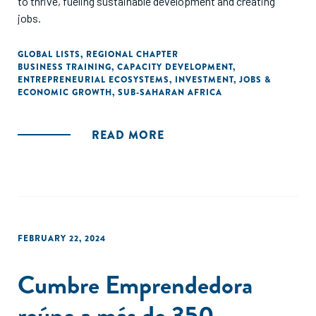
to thrive, fueling sustainable development and creating
jobs.
GLOBAL LISTS
,
REGIONAL CHAPTER
BUSINESS TRAINING
,
CAPACITY DEVELOPMENT
,
ENTREPRENEURIAL ECOSYSTEMS
,
INVESTMENT
,
JOBS &
ECONOMIC GROWTH
,
SUB-SAHARAN AFRICA
READ MORE
FEBRUARY 22, 2024
Cumbre Emprendedora
reúne a más de 350