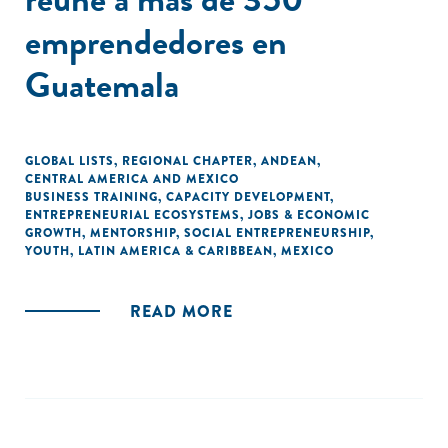
emprendedores en
Guatemala
GLOBAL LISTS
,
REGIONAL CHAPTER
,
ANDEAN
,
CENTRAL AMERICA AND MEXICO
BUSINESS TRAINING
,
CAPACITY DEVELOPMENT
,
ENTREPRENEURIAL ECOSYSTEMS
,
JOBS & ECONOMIC
GROWTH
,
MENTORSHIP
,
SOCIAL ENTREPRENEURSHIP
,
YOUTH
,
LATIN AMERICA & CARIBBEAN
,
MEXICO
READ MORE