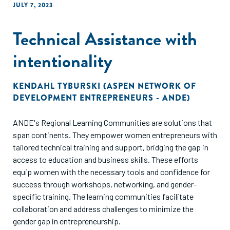
JULY 7, 2023
Technical Assistance with
intentionality
KENDAHL TYBURSKI (ASPEN NETWORK OF
DEVELOPMENT ENTREPRENEURS - ANDE)
ANDE's Regional Learning Communities are solutions that
span continents. They empower women entrepreneurs with
tailored technical training and support, bridging the gap in
access to education and business skills. These efforts
equip women with the necessary tools and confidence for
success through workshops, networking, and gender-
specific training. The learning communities facilitate
collaboration and address challenges to minimize the
gender gap in entrepreneurship.