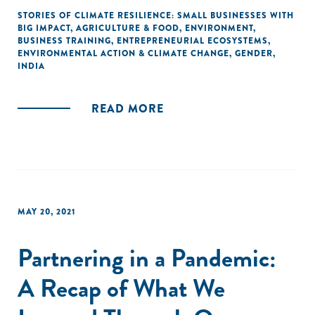
STORIES OF CLIMATE RESILIENCE: SMALL BUSINESSES WITH
BIG IMPACT
,
AGRICULTURE & FOOD
,
ENVIRONMENT
,
BUSINESS TRAINING
,
ENTREPRENEURIAL ECOSYSTEMS
,
ENVIRONMENTAL ACTION & CLIMATE CHANGE
,
GENDER
,
INDIA
READ MORE
MAY 20, 2021
Partnering in a Pandemic:
A Recap of What We