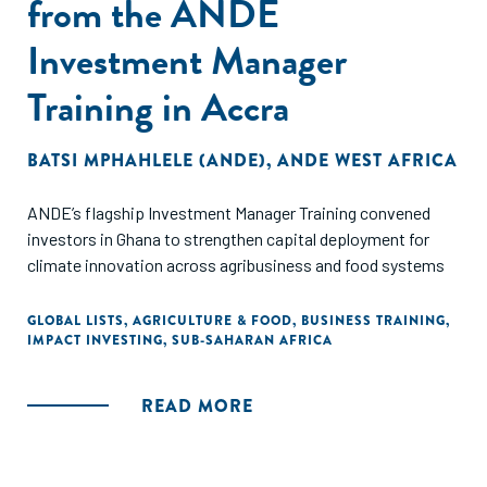
from the ANDE
Investment Manager
Training in Accra
BATSI MPHAHLELE (ANDE)
,
ANDE WEST AFRICA
ANDE’s flagship Investment Manager Training convened
investors in Ghana to strengthen capital deployment for
climate innovation across agribusiness and food systems
GLOBAL LISTS
,
AGRICULTURE & FOOD
,
BUSINESS TRAINING
,
IMPACT INVESTING
,
SUB-SAHARAN AFRICA
READ MORE