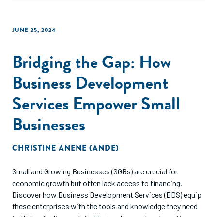
JUNE 25, 2024
Bridging the Gap: How
Business Development
Services Empower Small
Businesses
CHRISTINE ANENE (ANDE)
Small and Growing Businesses (SGBs) are crucial for
economic growth but often lack access to financing.
Discover how Business Development Services (BDS) equip
these enterprises with the tools and knowledge they need