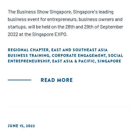
The Business Show Singapore, Singapore's leading
business event for entrepreneurs, business owners and
startups, will be held on the 28th and 29th of September
2022 at the Singapore EXPO.
REGIONAL CHAPTER
,
EAST AND SOUTHEAST ASIA
BUSINESS TRAINING
,
CORPORATE ENGAGEMENT
,
SOCIAL
ENTREPRENEURSHIP
,
EAST ASIA & PACIFIC
,
SINGAPORE
READ MORE
JUNE 15, 2022