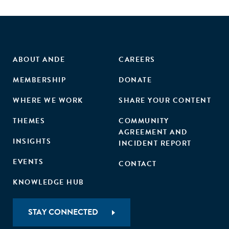
ABOUT ANDE
CAREERS
MEMBERSHIP
DONATE
WHERE WE WORK
SHARE YOUR CONTENT
THEMES
COMMUNITY
AGREEMENT AND
INSIGHTS
INCIDENT REPORT
EVENTS
CONTACT
KNOWLEDGE HUB
STAY CONNECTED