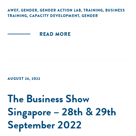
AWEF
,
GENDER
,
GENDER ACTION LAB
,
TRAINING
,
BUSINESS
TRAINING
,
CAPACITY DEVELOPMENT
,
GENDER
READ MORE
AUGUST 26, 2022
The Business Show
Singapore – 28th & 29th
September 2022