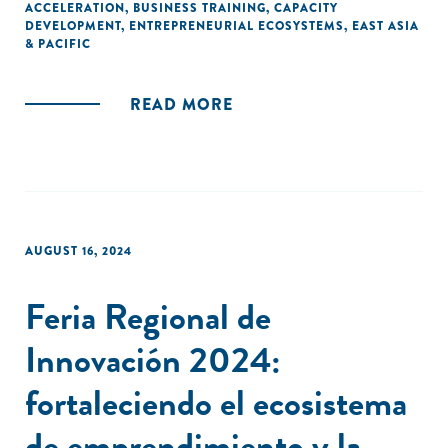
ACCELERATION
,
BUSINESS TRAINING
,
CAPACITY
DEVELOPMENT
,
ENTREPRENEURIAL ECOSYSTEMS
,
EAST ASIA
& PACIFIC
READ MORE
AUGUST 16, 2024
Feria Regional de
Innovación 2024:
fortaleciendo el ecosistema
de emprendimiento y la