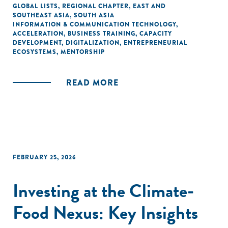
GLOBAL LISTS
,
REGIONAL CHAPTER
,
EAST AND
SOUTHEAST ASIA
,
SOUTH ASIA
INFORMATION & COMMUNICATION TECHNOLOGY
,
ACCELERATION
,
BUSINESS TRAINING
,
CAPACITY
DEVELOPMENT
,
DIGITALIZATION
,
ENTREPRENEURIAL
ECOSYSTEMS
,
MENTORSHIP
READ MORE
FEBRUARY 25, 2026
Investing at the Climate-
Food Nexus: Key Insights