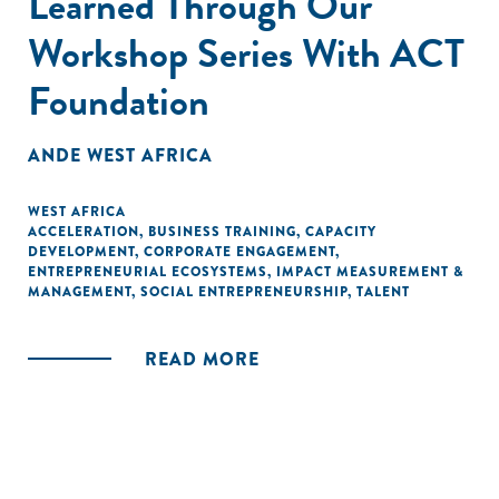
Learned Through Our
Workshop Series With ACT
Foundation
ANDE WEST AFRICA
WEST AFRICA
ACCELERATION
,
BUSINESS TRAINING
,
CAPACITY
DEVELOPMENT
,
CORPORATE ENGAGEMENT
,
ENTREPRENEURIAL ECOSYSTEMS
,
IMPACT MEASUREMENT &
MANAGEMENT
,
SOCIAL ENTREPRENEURSHIP
,
TALENT
READ MORE