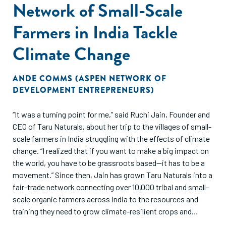
Network of Small-Scale
Farmers in India Tackle
Climate Change
ANDE COMMS (ASPEN NETWORK OF
DEVELOPMENT ENTREPRENEURS)
“It was a turning point for me,” said Ruchi Jain, Founder and
CEO of Taru Naturals, about her trip to the villages of small-
scale farmers in India struggling with the effects of climate
change. “I realized that if you want to make a big impact on
the world, you have to be grassroots based—it has to be a
movement.” Since then, Jain has grown Taru Naturals into a
fair-trade network connecting over 10,000 tribal and small-
scale organic farmers across India to the resources and
training they need to grow climate-resilient crops and
markets to sell their products.