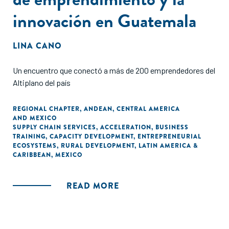
innovación en Guatemala
LINA CANO
Un encuentro que conectó a más de 200 emprendedores del
Altiplano del país
REGIONAL CHAPTER
,
ANDEAN
,
CENTRAL AMERICA
AND MEXICO
SUPPLY CHAIN SERVICES
,
ACCELERATION
,
BUSINESS
TRAINING
,
CAPACITY DEVELOPMENT
,
ENTREPRENEURIAL
ECOSYSTEMS
,
RURAL DEVELOPMENT
,
LATIN AMERICA &
CARIBBEAN
,
MEXICO
READ MORE