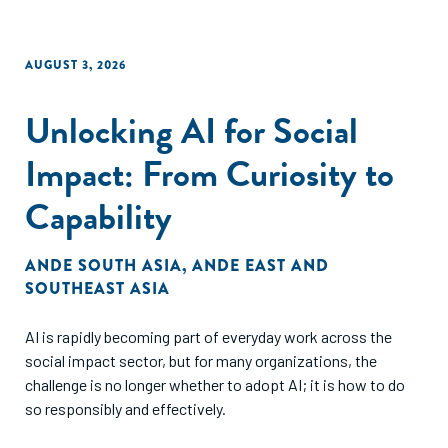
AUGUST 3, 2026
Unlocking AI for Social
Impact: From Curiosity to
Capability
ANDE SOUTH ASIA
,
ANDE EAST AND
SOUTHEAST ASIA
AI is rapidly becoming part of everyday work across the
social impact sector, but for many organizations, the
challenge is no longer whether to adopt AI; it is how to do
so responsibly and effectively.