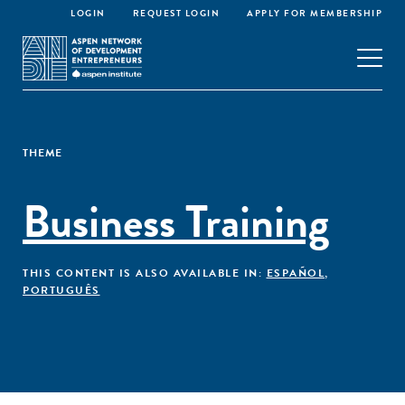
LOGIN
REQUEST LOGIN
APPLY FOR MEMBERSHIP
THEME
Business Training
THIS CONTENT IS ALSO AVAILABLE IN:
ESPAÑOL
,
PORTUGUÊS