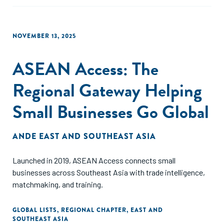
NOVEMBER 13, 2025
ASEAN Access: The
Regional Gateway Helping
Small Businesses Go Global
ANDE EAST AND SOUTHEAST ASIA
Launched in 2019, ASEAN Access connects small
businesses across Southeast Asia with trade intelligence,
matchmaking, and training.
GLOBAL LISTS
,
REGIONAL CHAPTER
,
EAST AND
SOUTHEAST ASIA