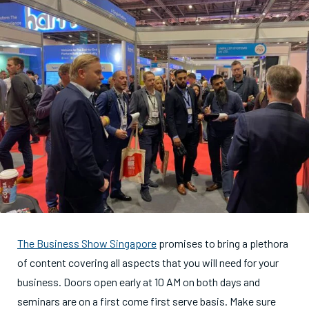
The Business Show Singapore
promises to bring a plethora
of content covering all aspects that you will need for your
business. Doors open early at 10 AM on both days and
seminars are on a first come first serve basis. Make sure