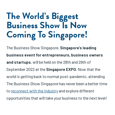
The World’s Biggest
Business Show Is Now
Coming To Singapore!
The Business Show Singapore,
Singapore’s leading
business event for entrepreneurs,
business owners
and startups
, will be held on the 28th and 29th of
September 2022 at the
Singapore EXPO
. Now that the
world is getting back to normal post-pandemic, attending
The Business Show Singapore has never been a better time
to
reconnect with the industry
and explore different
opportunities that will take your business to the next level!