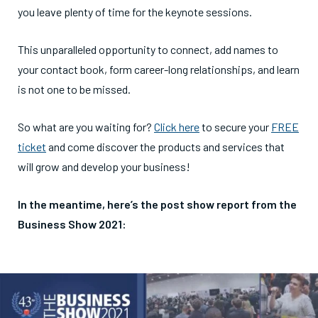
you leave plenty of time for the keynote sessions.
This unparalleled opportunity to connect, add names to
your contact book, form career-long relationships, and learn
is not one to be missed.
So what are you waiting for?
Click here
to secure your
FREE
ticket
and come discover the products and services that
will grow and develop your business!
In the meantime, here’s the post show report from the
Business Show 2021: