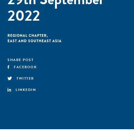
2022
REGIONAL CHAPTER
,
EAST AND SOUTHEAST ASIA
SHARE POST
FACEBOOK
TWITTER
LINKEDIN