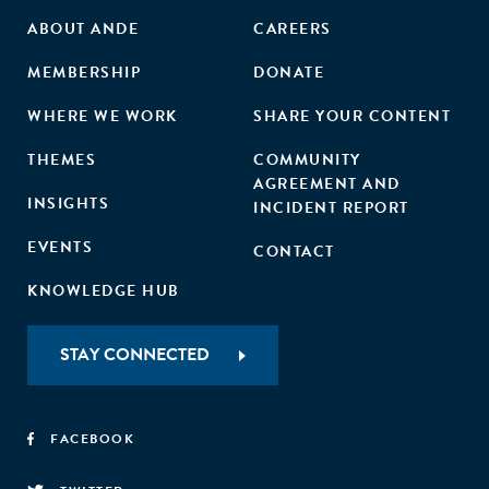
ABOUT ANDE
CAREERS
MEMBERSHIP
DONATE
WHERE WE WORK
SHARE YOUR CONTENT
THEMES
COMMUNITY
AGREEMENT AND
INSIGHTS
INCIDENT REPORT
EVENTS
CONTACT
KNOWLEDGE HUB
STAY CONNECTED
FACEBOOK