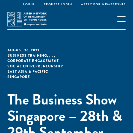
LOGIN
REQUEST LOGIN
APPLY FOR MEMBERSHIP
AUGUST 26, 2022
BUSINESS TRAINING
,
,
,
,
CORPORATE ENGAGEMENT
SOCIAL ENTREPRENEURSHIP
EAST ASIA & PACIFIC
SINGAPORE
The Business Show
Singapore – 28th &
29th September