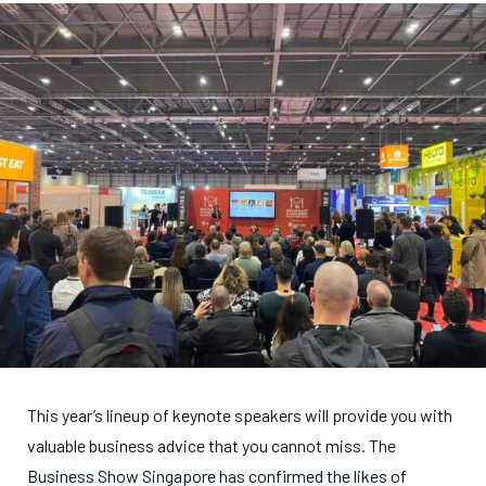
This year’s lineup of keynote speakers will provide you with
valuable business advice that you cannot miss. The
Business Show Singapore has confirmed the likes of