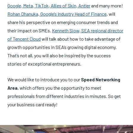
Google, Meta, TikTok, Allies of Skin, Antler
and many more!
Rohan Dhanuka, Google’s Industry Head of Finance
, will
share his perspective on emerging consumer trends and
their impact on SMEs.
Kenneth Siow, SEA regional director
of Tencent Cloud
will talk about how to take advantage of
growth opportunities in SEA’s growing digital economy.
That’s not all, you will also be inspired by the success
stories of exceptional entrepreneurs.
We would like to introduce you to our
Speed Networking
Area
, which offers you the opportunity to meet
professionals from different industries in minutes. So get
your business card ready!