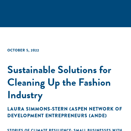
OCTOBER 5, 2022
Sustainable Solutions for
Cleaning Up the Fashion
Industry
LAURA SIMMONS-STERN (ASPEN NETWORK OF
DEVELOPMENT ENTREPRENEURS (ANDE)
STORIES OF CLIMATE RESILIENCE: SMALL BUSINESSES WITH