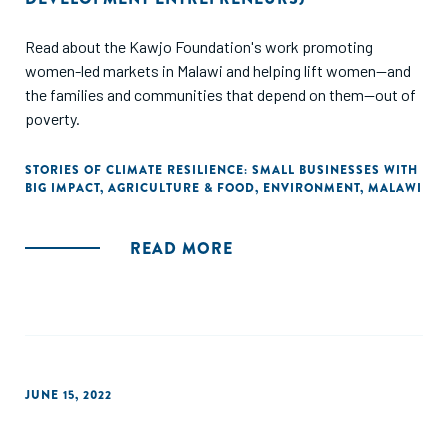
Read about the Kawjo Foundation's work promoting
women-led markets in Malawi and helping lift women--and
the families and communities that depend on them--out of
poverty.
STORIES OF CLIMATE RESILIENCE: SMALL BUSINESSES WITH
BIG IMPACT
,
AGRICULTURE & FOOD
,
ENVIRONMENT
,
MALAWI
READ MORE
JUNE 15, 2022