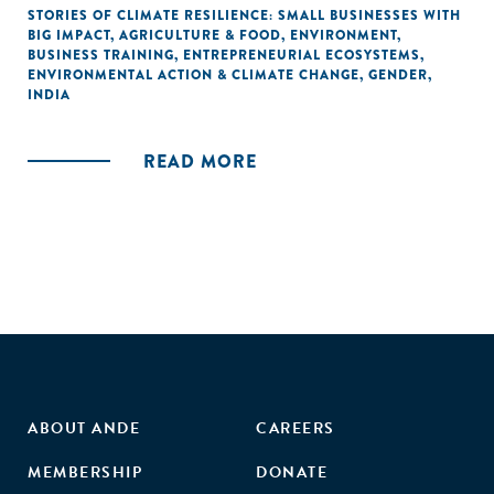
STORIES OF CLIMATE RESILIENCE: SMALL BUSINESSES WITH
BIG IMPACT
,
AGRICULTURE & FOOD
,
ENVIRONMENT
,
BUSINESS TRAINING
,
ENTREPRENEURIAL ECOSYSTEMS
,
ENVIRONMENTAL ACTION & CLIMATE CHANGE
,
GENDER
,
INDIA
READ MORE
ABOUT ANDE
CAREERS
MEMBERSHIP
DONATE