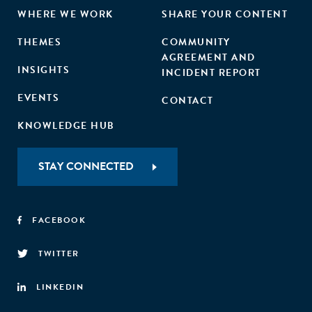
WHERE WE WORK
SHARE YOUR CONTENT
THEMES
COMMUNITY
AGREEMENT AND
INSIGHTS
INCIDENT REPORT
EVENTS
CONTACT
KNOWLEDGE HUB
STAY CONNECTED
FACEBOOK
TWITTER
LINKEDIN