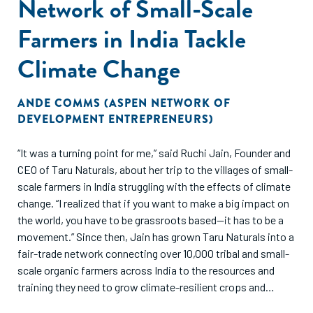
Network of Small-Scale
Farmers in India Tackle
Climate Change
ANDE COMMS (ASPEN NETWORK OF
DEVELOPMENT ENTREPRENEURS)
“It was a turning point for me,” said Ruchi Jain, Founder and
CEO of Taru Naturals, about her trip to the villages of small-
scale farmers in India struggling with the effects of climate
change. “I realized that if you want to make a big impact on
the world, you have to be grassroots based—it has to be a
movement.” Since then, Jain has grown Taru Naturals into a
fair-trade network connecting over 10,000 tribal and small-
scale organic farmers across India to the resources and
training they need to grow climate-resilient crops and
markets to sell their products.