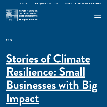
LOGIN
REQUEST LOGIN
APPLY FOR MEMBERSHIP
TAG
Stories of Climate
Resilience: Small
Businesses with Big
Impact