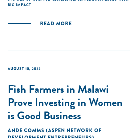
BIG IMPACT
READ MORE
AUGUST 10, 2022
Fish Farmers in Malawi
Prove Investing in Women
is Good Business
ANDE COMMS (ASPEN NETWORK OF
DEVELOPMENT ENTREPRENEURS)