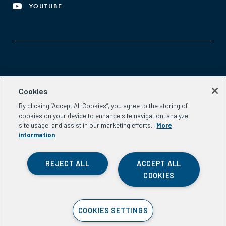
YOUTUBE
Aspen Network of Development Entrepreneurs
Cookies
2300 N St. NW, #700
By clicking “Accept All Cookies”, you agree to the storing of
Washington, DC 20037
cookies on your device to enhance site navigation, analyze
Phone:
(202) 736-5800
site usage, and assist in our marketing efforts.
More
Email:
info.ande@aspeninstitute.org
information
REJECT ALL
ACCEPT ALL
COOKIES
Privacy Policy
COOKIES SETTINGS