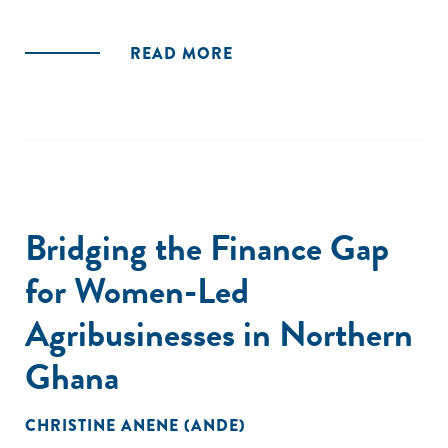
READ MORE
Bridging the Finance Gap
for Women-Led
Agribusinesses in Northern
Ghana
CHRISTINE ANENE (ANDE)