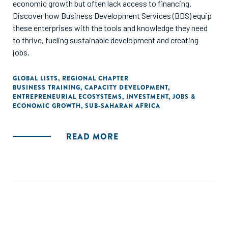
economic growth but often lack access to financing.
Discover how Business Development Services (BDS) equip
these enterprises with the tools and knowledge they need
to thrive, fueling sustainable development and creating
jobs.
GLOBAL LISTS
,
REGIONAL CHAPTER
BUSINESS TRAINING
,
CAPACITY DEVELOPMENT
,
ENTREPRENEURIAL ECOSYSTEMS
,
INVESTMENT
,
JOBS &
ECONOMIC GROWTH
,
SUB-SAHARAN AFRICA
READ MORE