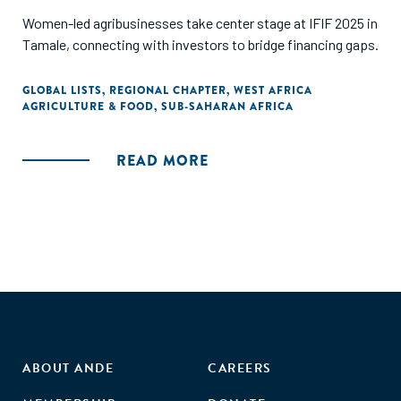
Women-led agribusinesses take center stage at IFIF 2025 in
Tamale, connecting with investors to bridge financing gaps.
GLOBAL LISTS
,
REGIONAL CHAPTER
,
WEST AFRICA
AGRICULTURE & FOOD
,
SUB-SAHARAN AFRICA
READ MORE
ABOUT ANDE
CAREERS