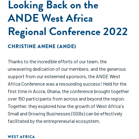
Looking Back on the
ANDE West Africa
Regional Conference 2022
CHRISTINE ANENE (ANDE)
Thanks to the incredible efforts of our team, the
unwavering dedication of our members, and the generous
support from our esteemed sponsors, the ANDE West
Africa Conference was a resounding success! Held for the
first time in Accra, Ghana, the conference brought together
over 150 participants from across and beyond the region.
Together, they explored how the growth of West Africa's
Small and Growing Businesses (SGBs) can be effectively
facilitated by the entrepreneurial ecosystem.
WEST AFRICA