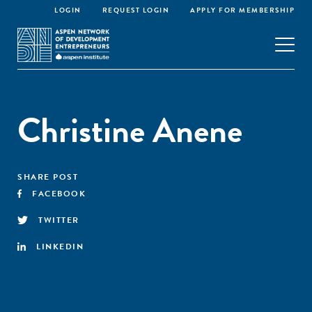
LOGIN
REQUEST LOGIN
APPLY FOR MEMBERSHIP
Christine Anene
SHARE POST
FACEBOOK
TWITTER
LINKEDIN