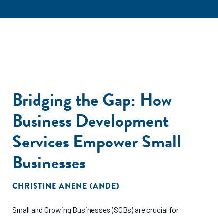
Bridging the Gap: How
Business Development
Services Empower Small
Businesses
CHRISTINE ANENE (ANDE)
Small and Growing Businesses (SGBs) are crucial for