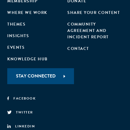
MEMBERSHIP
DONATE
WHERE WE WORK
SHARE YOUR CONTENT
THEMES
COMMUNITY
AGREEMENT AND
INSIGHTS
INCIDENT REPORT
EVENTS
CONTACT
KNOWLEDGE HUB
STAY CONNECTED
FACEBOOK
TWITTER
LINKEDIN