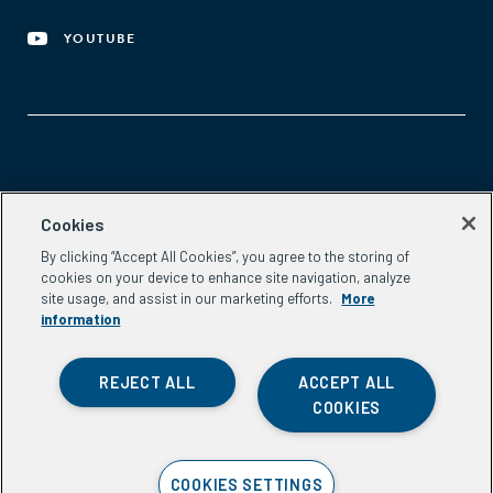
YOUTUBE
Aspen Network of Development Entrepreneurs
Cookies
2300 N St. NW, #700
By clicking “Accept All Cookies”, you agree to the storing of
Washington, DC 20037
cookies on your device to enhance site navigation, analyze
Phone:
(202) 736-5800
site usage, and assist in our marketing efforts.
More
Email:
info.ande@aspeninstitute.org
information
REJECT ALL
ACCEPT ALL
COOKIES
Privacy Policy
COOKIES SETTINGS