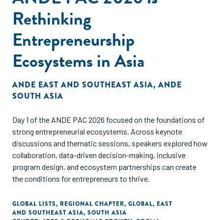
Rethinking
Entrepreneurship
Ecosystems in Asia
ANDE EAST AND SOUTHEAST ASIA
,
ANDE
SOUTH ASIA
Day 1 of the ANDE PAC 2026 focused on the foundations of
strong entrepreneurial ecosystems. Across keynote
discussions and thematic sessions, speakers explored how
collaboration, data-driven decision-making, inclusive
program design, and ecosystem partnerships can create
the conditions for entrepreneurs to thrive.
GLOBAL LISTS
,
REGIONAL CHAPTER
,
GLOBAL
,
EAST
AND SOUTHEAST ASIA
,
SOUTH ASIA