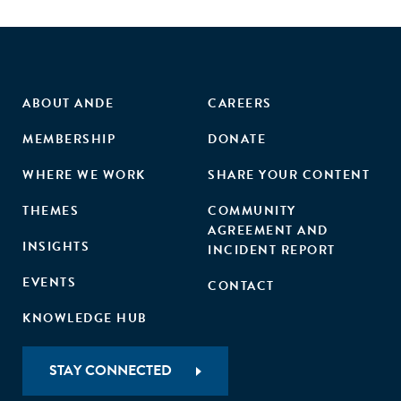
ABOUT ANDE
CAREERS
MEMBERSHIP
DONATE
WHERE WE WORK
SHARE YOUR CONTENT
THEMES
COMMUNITY
AGREEMENT AND
INSIGHTS
INCIDENT REPORT
EVENTS
CONTACT
KNOWLEDGE HUB
STAY CONNECTED