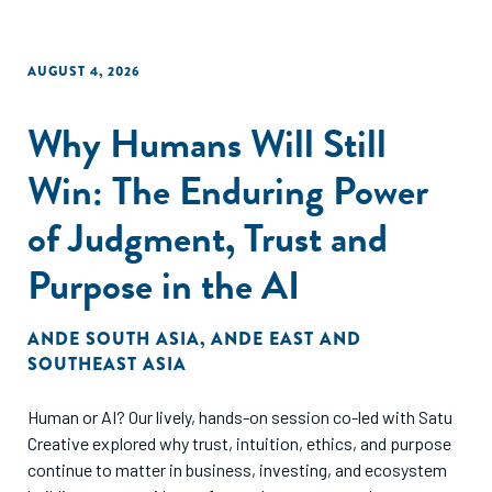
AUGUST 4, 2026
Why Humans Will Still
Win: The Enduring Power
of Judgment, Trust and
Purpose in the AI
ANDE SOUTH ASIA
,
ANDE EAST AND
SOUTHEAST ASIA
Human or AI? Our lively, hands-on session co-led with Satu
Creative explored why trust, intuition, ethics, and purpose
continue to matter in business, investing, and ecosystem