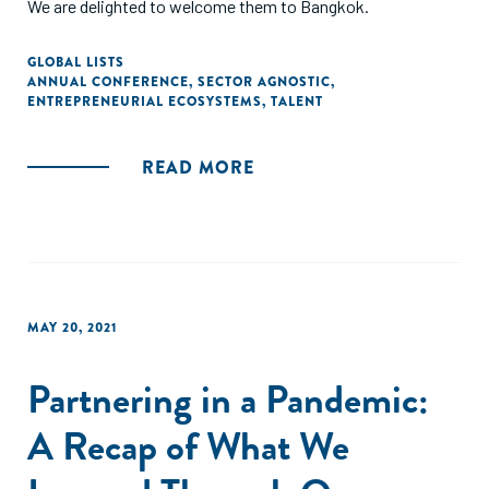
We are delighted to welcome them to Bangkok.
GLOBAL LISTS
ANNUAL CONFERENCE
,
SECTOR AGNOSTIC
,
ENTREPRENEURIAL ECOSYSTEMS
,
TALENT
READ MORE
MAY 20, 2021
Partnering in a Pandemic:
A Recap of What We