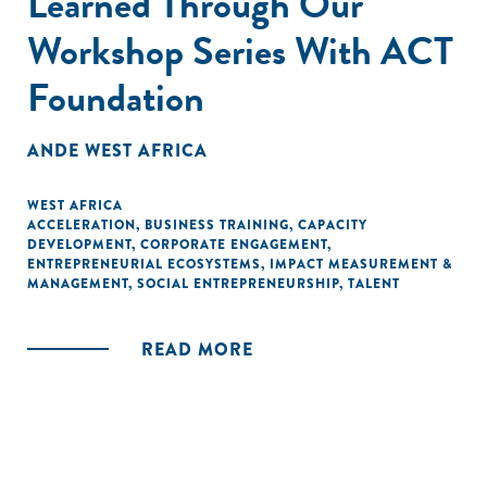
Learned Through Our
Workshop Series With ACT
Foundation
ANDE WEST AFRICA
WEST AFRICA
ACCELERATION
,
BUSINESS TRAINING
,
CAPACITY
DEVELOPMENT
,
CORPORATE ENGAGEMENT
,
ENTREPRENEURIAL ECOSYSTEMS
,
IMPACT MEASUREMENT &
MANAGEMENT
,
SOCIAL ENTREPRENEURSHIP
,
TALENT
READ MORE