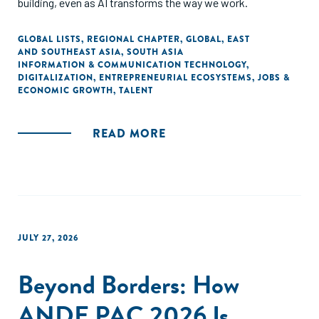
building, even as AI transforms the way we work.
GLOBAL LISTS
,
REGIONAL CHAPTER
,
GLOBAL
,
EAST
AND SOUTHEAST ASIA
,
SOUTH ASIA
INFORMATION & COMMUNICATION TECHNOLOGY
,
DIGITALIZATION
,
ENTREPRENEURIAL ECOSYSTEMS
,
JOBS &
ECONOMIC GROWTH
,
TALENT
READ MORE
JULY 27, 2026
Beyond Borders: How
ANDE PAC 2026 Is