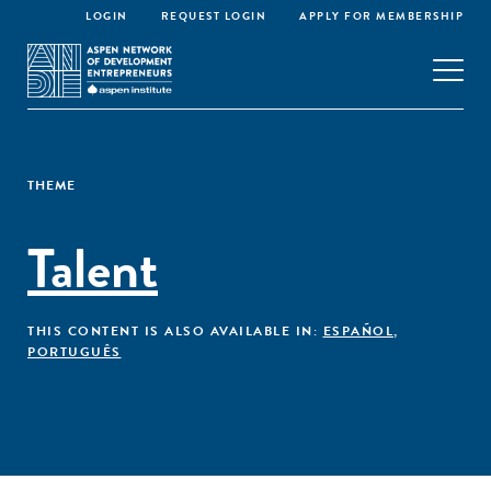
LOGIN
REQUEST LOGIN
APPLY FOR MEMBERSHIP
THEME
Talent
THIS CONTENT IS ALSO AVAILABLE IN:
ESPAÑOL
,
PORTUGUÊS