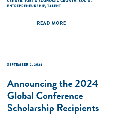
GENDER
,
JOBS & ECONOMIC GROWTH
,
SOCIAL
ENTREPRENEURSHIP
,
TALENT
READ MORE
SEPTEMBER 2, 2024
Announcing the 2024
Global Conference
Scholarship Recipients