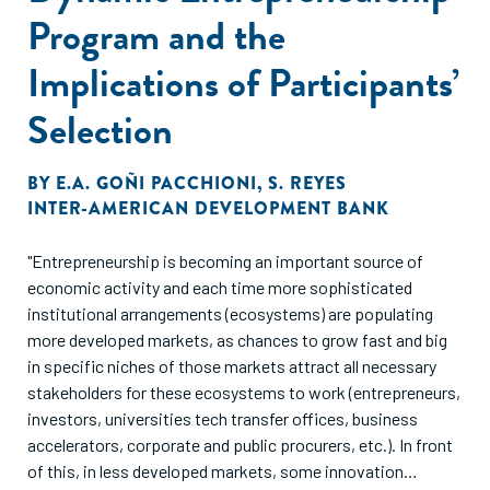
Program and the
Implications of Participants’
Selection
BY
E.A. GOÑI PACCHIONI
,
S. REYES
INTER-AMERICAN DEVELOPMENT BANK
"Entrepreneurship is becoming an important source of
economic activity and each time more sophisticated
institutional arrangements (ecosystems) are populating
more developed markets, as chances to grow fast and big
in specific niches of those markets attract all necessary
stakeholders for these ecosystems to work (entrepreneurs,
investors, universities tech transfer offices, business
accelerators, corporate and public procurers, etc.). In front
of this, in less developed markets, some innovation