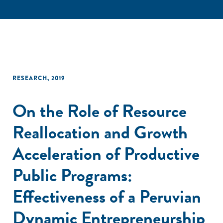
RESEARCH
,
2019
On the Role of Resource
Reallocation and Growth
Acceleration of Productive
Public Programs:
Effectiveness of a Peruvian
Dynamic Entrepreneurship