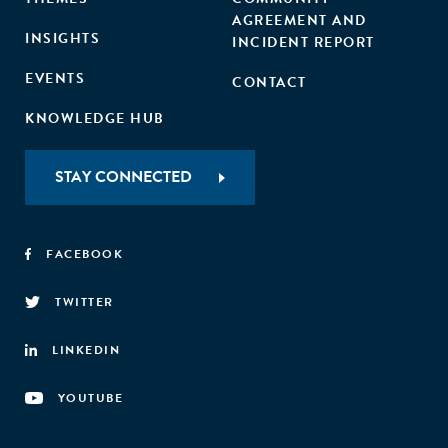
AGREEMENT AND
INSIGHTS
INCIDENT REPORT
EVENTS
CONTACT
KNOWLEDGE HUB
STAY CONNECTED
FACEBOOK
TWITTER
LINKEDIN
YOUTUBE