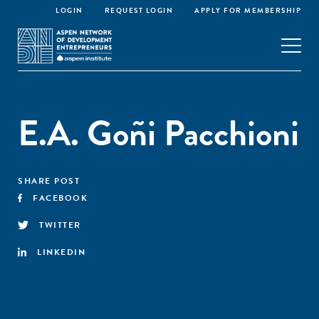
LOGIN
REQUEST LOGIN
APPLY FOR MEMBERSHIP
E.A. Goñi Pacchioni
SHARE POST
FACEBOOK
TWITTER
LINKEDIN