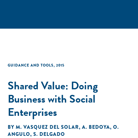
GUIDANCE AND TOOLS
,
2015
Shared Value: Doing
Business with Social
Enterprises
BY
M. VASQUEZ DEL SOLAR
,
A. BEDOYA
,
O.
ANGULO
,
S. DELGADO