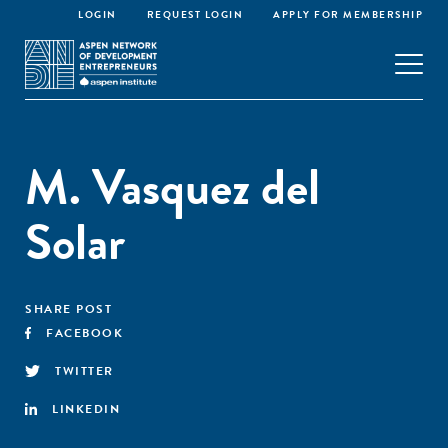
LOGIN
REQUEST LOGIN
APPLY FOR MEMBERSHIP
M. Vasquez del
Solar
SHARE POST
FACEBOOK
TWITTER
LINKEDIN