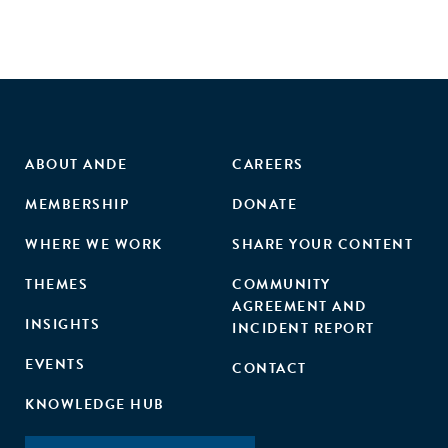
ABOUT ANDE
CAREERS
MEMBERSHIP
DONATE
WHERE WE WORK
SHARE YOUR CONTENT
THEMES
COMMUNITY
AGREEMENT AND
INSIGHTS
INCIDENT REPORT
EVENTS
CONTACT
KNOWLEDGE HUB