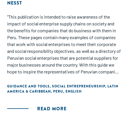
NESST
"This publication is intended to raise awareness of the
impact of social enterprise supply chains on society and
the benefits for companies that do business with them in
Peru. These pages contain many examples of companies
that work with social enterprises to meet their corporate
and social responsibility objectives, as well as a directory of
Peruvian social enterprises that are potential suppliers for
major businesses around the country. With this guide we
hope to inspire the representatives of Peruvian companies
and give them the courage to explore new business models
that meet their operational needs while generating a
GUIDANCE AND TOOLS
,
SOCIAL ENTREPRENEURSHIP
,
LATIN
AMERICA & CARIBBEAN
,
PERU
,
ENGLISH
positive and lasting social and environmental impact."
READ MORE