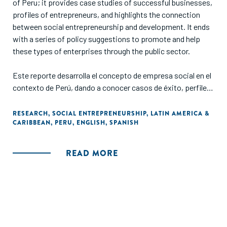
of Peru; it provides case studies of successful businesses,
profiles of entrepreneurs, and highlights the connection
between social entrepreneurship and development. It ends
with a series of policy suggestions to promote and help
these types of enterprises through the public sector.
Este reporte desarrolla el concepto de empresa social en el
contexto de Perú, dando a conocer casos de éxito, perfiles
de emprendedores, la relación entre el emprendimiento
social y el desarrollo y una serie de lineamientos para
RESEARCH
,
SOCIAL ENTREPRENEURSHIP
,
LATIN AMERICA &
CARIBBEAN
,
PERU
,
ENGLISH
,
SPANISH
promover y apoyar este tipo de emprendimiento vía el
sector público."
READ MORE