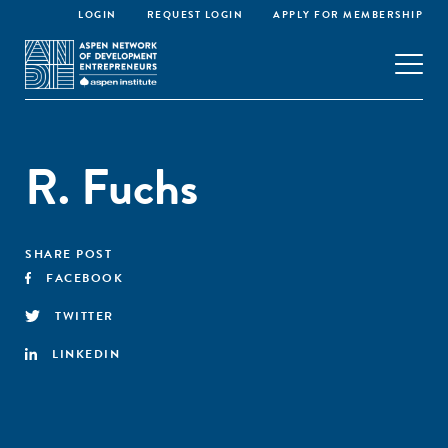
LOGIN
REQUEST LOGIN
APPLY FOR MEMBERSHIP
R. Fuchs
SHARE POST
FACEBOOK
TWITTER
LINKEDIN