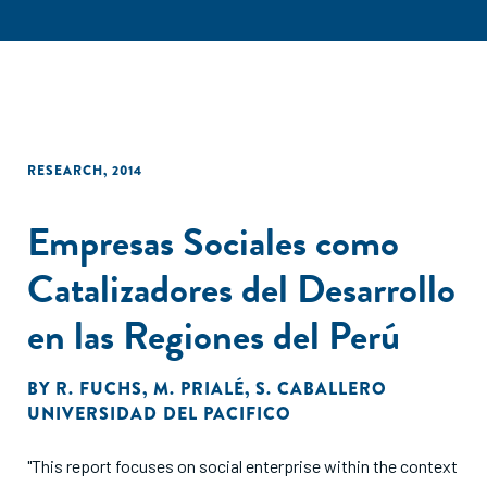
RESEARCH
,
2014
Empresas Sociales como
Catalizadores del Desarrollo
en las Regiones del Perú
BY
R. FUCHS
,
M. PRIALÉ
,
S. CABALLERO
UNIVERSIDAD DEL PACIFICO
"This report focuses on social enterprise within the context