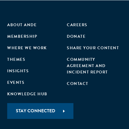
ABOUT ANDE
CAREERS
MEMBERSHIP
DONATE
WHERE WE WORK
SHARE YOUR CONTENT
THEMES
COMMUNITY
AGREEMENT AND
INSIGHTS
INCIDENT REPORT
EVENTS
CONTACT
KNOWLEDGE HUB
STAY CONNECTED