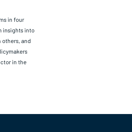
ms in four
 insights into
 others, and
olicymakers
ctor in the