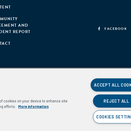
TENT
MUNITY
EEMENT AND
FACEBOOK
IDENT REPORT
TACT
ACCEPT ALL COO
REJECT ALL
g of cookies on your device to enhance site
ng efforts.
More information
COOKIES SETTI