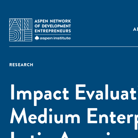
A
RESEARCH
Impact Evaluat
Medium Enterp