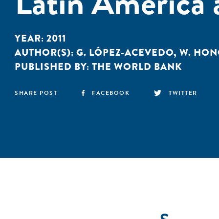
Latin America 
YEAR:
2011
AUTHOR(S):
G. LÓPEZ-ACEVEDO
,
W. HON
PUBLISHED BY:
THE WORLD BANK
SHARE POST
FACEBOOK
TWITTER