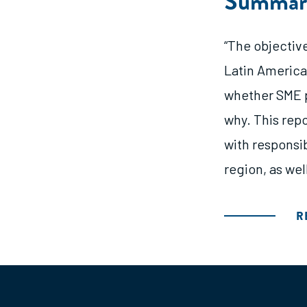
Summar
“The objectiv
Latin America
whether SME p
why. This rep
with responsib
region, as wel
R