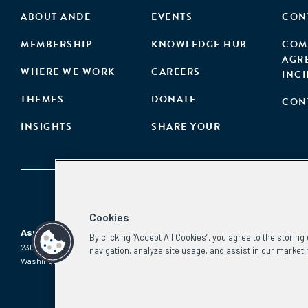
ABOUT ANDE
EVENTS
CON
MEMBERSHIP
KNOWLEDGE HUB
COM
AGR
WHERE WE WORK
CAREERS
INC
THEMES
DONATE
CON
INSIGHTS
SHARE YOUR
Cookies
Aspen Network of Development Entrepreneurs
By clicking “Accept All Cookies”, you agree to the storin
2300 N St. NW, #700
Phone:
(202) 736-5800
navigation, analyze site usage, and assist in our marketi
Washington, DC 20037
Email:
info.ande@aspeninstitute.org