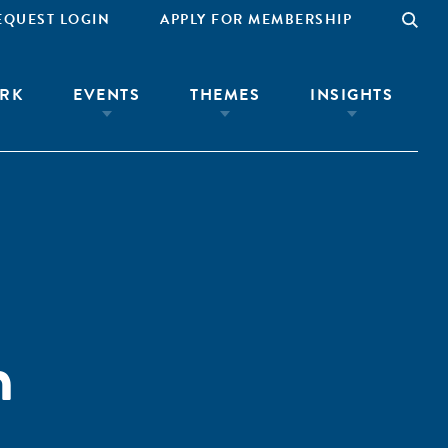
EQUEST LOGIN
APPLY FOR MEMBERSHIP
RK
EVENTS
THEMES
INSIGHTS
n