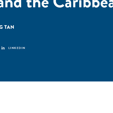
and the Caribbe
G TAN
LINKEDIN