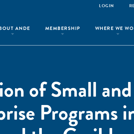
LOGIN
R
BOUT ANDE
MEMBERSHIP
WHERE WE WO
ion of Small and
rise Programs i