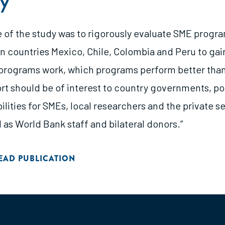
y
e of the study was to rigorously evaluate SME progra
n countries Mexico, Chile, Colombia and Peru to gain
rograms work, which programs perform better than
ort should be of interest to country governments, p
ilities for SMEs, local researchers and the private se
l as World Bank staff and bilateral donors.”
EAD PUBLICATION