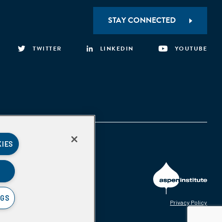
STAY CONNECTED
TWITTER
LINKEDIN
YOUTUBE
KIES
NGS
Privacy Policy