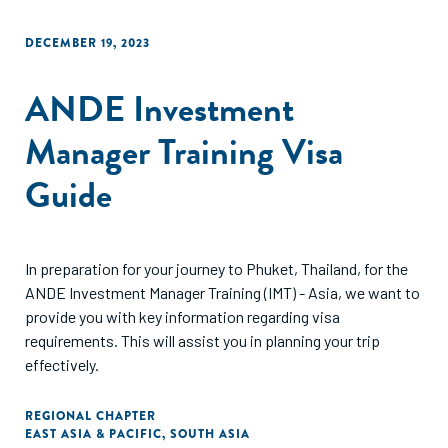
DECEMBER 19, 2023
ANDE Investment
Manager Training Visa
Guide
In preparation for your journey to Phuket, Thailand, for the
ANDE Investment Manager Training (IMT) - Asia, we want to
provide you with key information regarding visa
requirements. This will assist you in planning your trip
effectively.
REGIONAL CHAPTER
EAST ASIA & PACIFIC
,
SOUTH ASIA