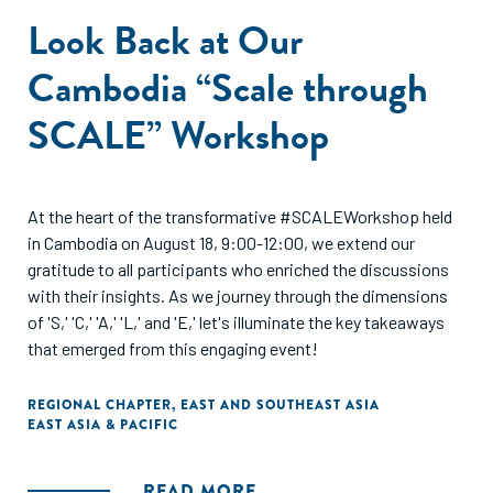
Look Back at Our
Cambodia “Scale through
SCALE” Workshop
At the heart of the transformative #SCALEWorkshop held
in Cambodia on August 18, 9:00-12:00, we extend our
gratitude to all participants who enriched the discussions
with their insights. As we journey through the dimensions
of 'S,' 'C,' 'A,' 'L,' and 'E,' let's illuminate the key takeaways
that emerged from this engaging event!
REGIONAL CHAPTER
,
EAST AND SOUTHEAST ASIA
EAST ASIA & PACIFIC
READ MORE