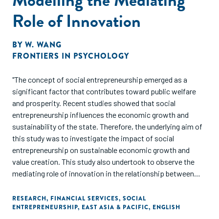
Role of Innovation
BY
W. WANG
FRONTIERS IN PSYCHOLOGY
"The concept of social entrepreneurship emerged as a
significant factor that contributes toward public welfare
and prosperity. Recent studies showed that social
entrepreneurship influences the economic growth and
sustainability of the state. Therefore, the underlying aim of
this study was to investigate the impact of social
entrepreneurship on sustainable economic growth and
value creation. This study also undertook to observe the
mediating role of innovation in the relationship between
social entrepreneurship and sustainable economic growth
and between social entrepreneurship and value creation. A
RESEARCH
,
FINANCIAL SERVICES
,
SOCIAL
ENTREPRENEURSHIP
,
EAST ASIA & PACIFIC
,
ENGLISH
questionnaire technique was adopted to obtain data from