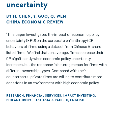
uncertainty
BY
H. CHEN
,
Y. GUO
,
Q. WEN
CHINA ECONOMIC REVIEW
"This paper investigates the impact of economic policy
uncertainty (EPU) on the corporate philanthropy (CP)
behaviors of firms using a dataset from Chinese A-share
listed firms. We find that, on average, firms decrease their
CP significantly when economic policy uncertainty
increases, but the response is heterogeneous for firms with
different ownership types. Compared with their
counterparts, private firms are willing to contribute more
donations in an environment with high economic policy
uncertainty. Further analysis shows that private firms take
on more other types of corporate social responsibility at
RESEARCH
,
FINANCIAL SERVICES
,
IMPACT INVESTING
,
PHILANTHROPY
,
EAST ASIA & PACIFIC
,
ENGLISH
the same time, and private firms' additional CP in a high
EPU environment is rewarded with more subsidies,
indicating that altruistic and political motives may play