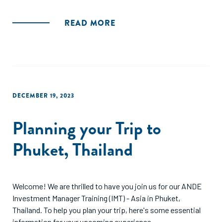
READ MORE
DECEMBER 19, 2023
Planning your Trip to
Phuket, Thailand
Welcome! We are thrilled to have you join us for our ANDE
Investment Manager Training (IMT) - Asia in Phuket,
Thailand. To help you plan your trip, here's some essential
information for your upcoming experience.