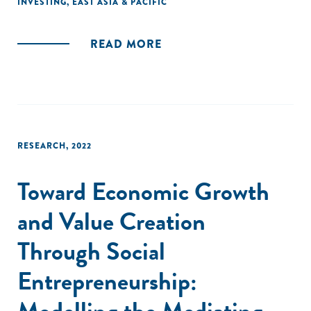
INVESTING
,
EAST ASIA & PACIFIC
READ MORE
RESEARCH
,
2022
Toward Economic Growth
and Value Creation
Through Social
Entrepreneurship:
Modelling the Mediating