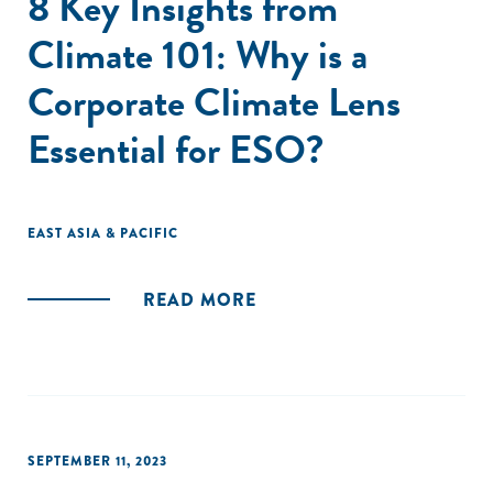
8 Key Insights from
Climate 101: Why is a
Corporate Climate Lens
Essential for ESO?
EAST ASIA & PACIFIC
READ MORE
SEPTEMBER 11, 2023