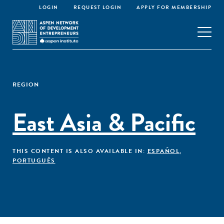
LOGIN
REQUEST LOGIN
APPLY FOR MEMBERSHIP
REGION
East Asia & Pacific
THIS CONTENT IS ALSO AVAILABLE IN:
ESPAÑOL
,
PORTUGUÊS