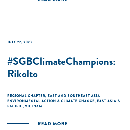
JULY 27, 2023
#SGBClimateChampions:
Rikolto
REGIONAL CHAPTER
,
EAST AND SOUTHEAST ASIA
ENVIRONMENTAL ACTION & CLIMATE CHANGE
,
EAST ASIA &
PACIFIC
,
VIETNAM
READ MORE