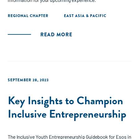
REGIONAL CHAPTER
EAST ASIA & PACIFIC
READ MORE
SEPTEMBER 28, 2023
Key Insights to Champion
Inclusive Entrepreneurship
The Inclusive Youth Entrepreneurship Guidebook for Esos in