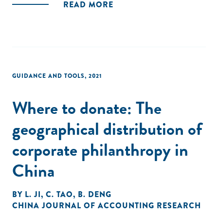
READ MORE
important roles in driving the CP behaviors of private
firms."
GUIDANCE AND TOOLS
,
2021
Where to donate: The
geographical distribution of
corporate philanthropy in
China
BY
L. JI
,
C. TAO
,
B. DENG
CHINA JOURNAL OF ACCOUNTING RESEARCH