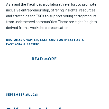
Asia and the Pacific is a collaborative effort to promote
inclusive entrepreneurship, offering insights, resources,
and strategies for ESOs to support young entrepreneurs
from underserved communities.These are eight insights
derived from a workshop presentation.
REGIONAL CHAPTER
,
EAST AND SOUTHEAST ASIA
EAST ASIA & PACIFIC
READ MORE
SEPTEMBER 25, 2023