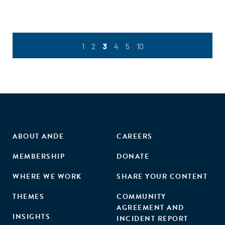
1
2
3
4
5
10
ABOUT ANDE
CAREERS
MEMBERSHIP
DONATE
WHERE WE WORK
SHARE YOUR CONTENT
THEMES
COMMUNITY
AGREEMENT AND
INSIGHTS
INCIDENT REPORT