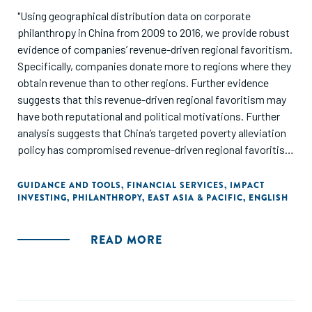
"Using geographical distribution data on corporate
philanthropy in China from 2009 to 2016, we provide robust
evidence of companies’ revenue-driven regional favoritism.
Specifically, companies donate more to regions where they
obtain revenue than to other regions. Further evidence
suggests that this revenue-driven regional favoritism may
have both reputational and political motivations. Further
analysis suggests that China’s targeted poverty alleviation
policy has compromised revenue-driven regional favoritism
while increasing the amount of money donated to poor
regions. Overall, we enrich understanding of decision-
GUIDANCE AND TOOLS
,
FINANCIAL SERVICES
,
IMPACT
INVESTING
,
PHILANTHROPY
,
EAST ASIA & PACIFIC
,
ENGLISH
making on corporate philanthropy. We also demonstrate
that companies can use the geographical distribution of
corporate philanthropy strategically to obtain consumer
READ MORE
and government favor in regions where they operate."