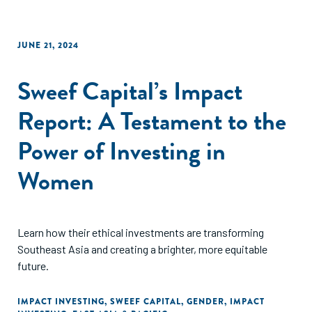
JUNE 21, 2024
Sweef Capital’s Impact
Report: A Testament to the
Power of Investing in
Women
Learn how their ethical investments are transforming
Southeast Asia and creating a brighter, more equitable
future.
IMPACT INVESTING
,
SWEEF CAPITAL
,
GENDER
,
IMPACT