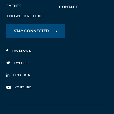
EVENTS
CONTACT
KNOWLEDGE HUB
STAY CONNECTED
FACEBOOK
TWITTER
LINKEDIN
YOUTUBE