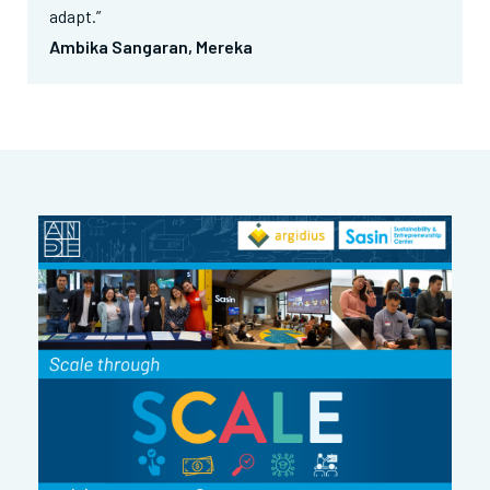
adapt.”
Ambika Sangaran, Mereka