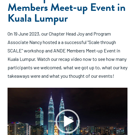
Members Meet-up Event in
Kuala Lumpur
On 19 June 2023, our Chapter Head Joy and Program
Associate Nancy hosted a a successful “Scale through
SCALE” workshop and ANDE Members Meet-up Event in
Kuala Lumpur. Watch our recap video now to see how many
participants we welcomed, what we got up to, what our key
takeaways were and what you thought of our events!
Video
Player