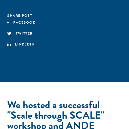
SHARE POST
FACEBOOK
TWITTER
LINKEDIN
We hosted a successful
"Scale through SCALE"
workshop and ANDE