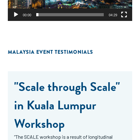
00:00
04:29
MALAYSIA EVENT TESTIMONIALS
"Scale through Scale"
in Kuala Lumpur
Workshop
“The SCALE workshop is a result of longitudinal