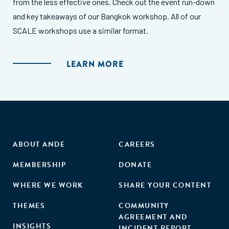
from the less effective ones. Check out the event run-down
and key takeaways of our Bangkok workshop. All of our
SCALE workshops use a similar format.
LEARN MORE
ABOUT ANDE
CAREERS
MEMBERSHIP
DONATE
WHERE WE WORK
SHARE YOUR CONTENT
THEMES
COMMUNITY
AGREEMENT AND
INSIGHTS
INCIDENT REPORT