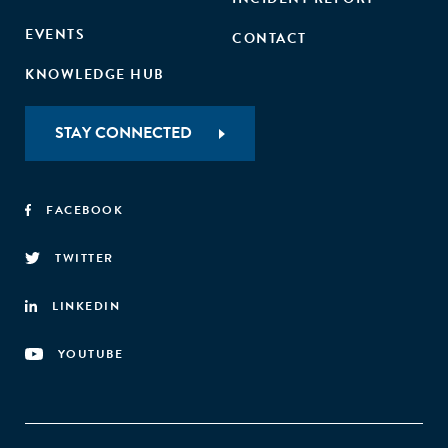
EVENTS
CONTACT
KNOWLEDGE HUB
STAY CONNECTED
FACEBOOK
TWITTER
LINKEDIN
YOUTUBE