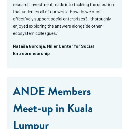
research investment made into tackling the question
that underlies all of our work: How do we most
effectively support social enterprises? I thoroughly
enjoyed exploring the answers alongside other
ecosystem colleagues.”
Nataša Goronja, Miller Center for Social
Entrepreneurship
ANDE Members
Meet-up in Kuala
Lumpur