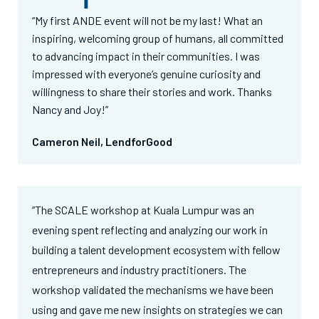
“My first ANDE event will not be my last! What an
inspiring, welcoming group of humans, all committed
to advancing impact in their communities. I was
impressed with everyone’s genuine curiosity and
willingness to share their stories and work. Thanks
Nancy and Joy!”
Cameron Neil, LendforGood
“The SCALE workshop at Kuala Lumpur was an
evening spent reflecting and analyzing our work in
building a talent development ecosystem with fellow
entrepreneurs and industry practitioners. The
workshop validated the mechanisms we have been
using and gave me new insights on strategies we can