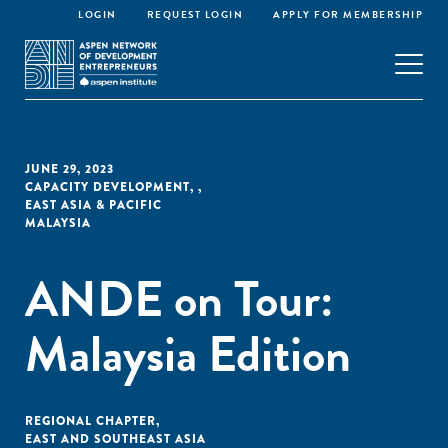
LOGIN
REQUEST LOGIN
APPLY FOR MEMBERSHIP
JUNE 29, 2023
CAPACITY DEVELOPMENT
,
,
EAST ASIA & PACIFIC
MALAYSIA
ANDE on Tour:
Malaysia Edition
REGIONAL CHAPTER
,
EAST AND SOUTHEAST ASIA