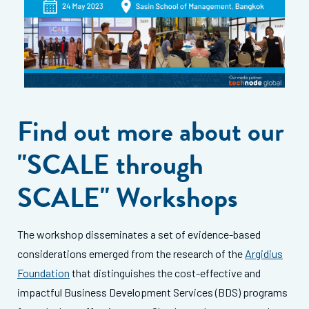
Find out more about our
"SCALE through
SCALE" Workshops
The workshop disseminates a set of evidence-based
considerations emerged from the research of the
Argidius
Foundation
that distinguishes the cost-effective and
impactful Business Development Services (BDS) programs