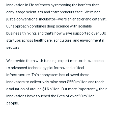
innovation in life sciences by removing the barriers that
early-stage scientists and entrepreneurs face. We’re not
just a conventional incubator—we’re an enabler and catalyst.
Our approach combines deep science with scalable
business thinking, and that’s how we’ve supported over 500
startups across healthcare, agriculture, and environmental
sectors.
We provide them with funding, expert mentorship, access
to advanced technology platforms, and critical
infrastructure. This ecosystem has allowed these
innovators to collectively raise over $550 million and reach
a valuation of around $1.6 billion. But more importantly, their
innovations have touched the lives of over 50 million
people.