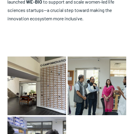
launched
WE-BIO
to support and scale women-led life
sciences startups—a crucial step toward making the
innovation ecosystem more inclusive.