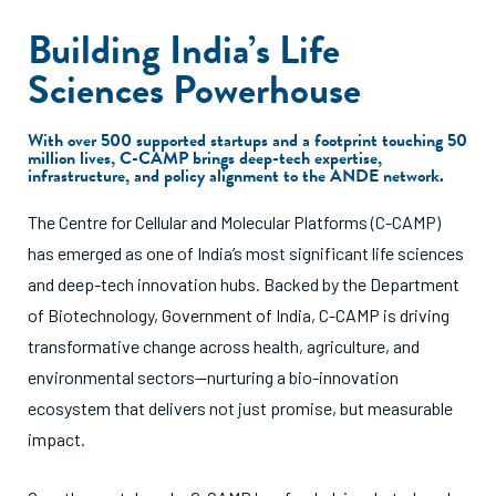
Building India’s Life
Sciences Powerhouse
With over 500 supported startups and a footprint touching 50
million lives, C-CAMP brings deep-tech expertise,
infrastructure, and policy alignment to the ANDE network.
The Centre for Cellular and Molecular Platforms (C-CAMP)
has emerged as one of India’s most significant life sciences
and deep-tech innovation hubs. Backed by the Department
of Biotechnology, Government of India, C-CAMP is driving
transformative change across health, agriculture, and
environmental sectors—nurturing a bio-innovation
ecosystem that delivers not just promise, but measurable
impact.