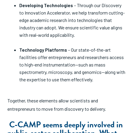
Developing Technologies
– Through our Discovery
to Innovation Accelerator, we help transform cutting-
edge academic research into technologies that
industry can adopt. We ensure scientific value aligns
with real-world applicability.
Technology Platforms
– Our state-of-the-art
facilities offer entrepreneurs and researchers access
to high-end instrumentation—such as mass
spectrometry, microscopy, and genomics—along with
the expertise to use them effectively.
Together, these elements allow scientists and
entrepreneurs to move from discovery to delivery.
C-CAMP seems deeply involved in
public-sector collaboration. What