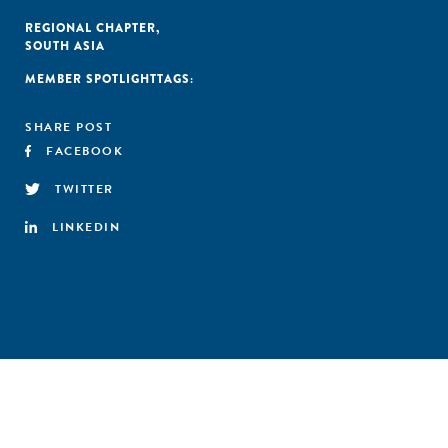
REGIONAL CHAPTER
,
SOUTH ASIA
MEMBER SPOTLIGHT
TAGS:
SHARE POST
FACEBOOK
TWITTER
LINKEDIN