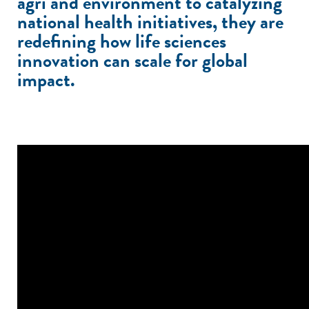
agri and environment to catalyzing
national health initiatives, they are
redefining how life sciences
innovation can scale for global
impact.