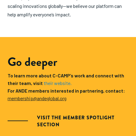
scaling innovations globally—we believe our platform can
help amplify everyone’s impact.
Go deeper
To learn more about C-CAMP’s work and connect with
their team, visit
their website.
For ANDE members interested in partnering, contact:
membership@andeglobal.org
VISIT THE MEMBER SPOTLIGHT
SECTION