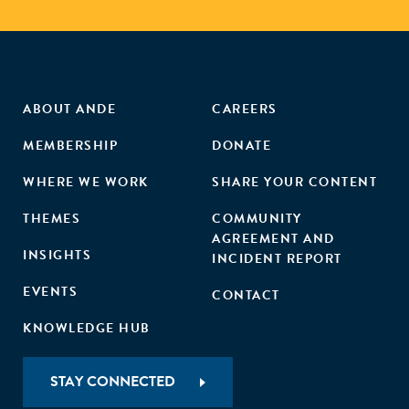
ABOUT ANDE
CAREERS
MEMBERSHIP
DONATE
WHERE WE WORK
SHARE YOUR CONTENT
THEMES
COMMUNITY
AGREEMENT AND
INSIGHTS
INCIDENT REPORT
EVENTS
CONTACT
KNOWLEDGE HUB
STAY CONNECTED