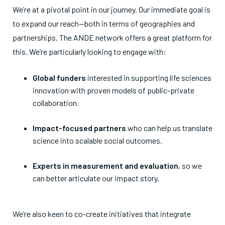
We’re at a pivotal point in our journey. Our immediate goal is
to expand our reach—both in terms of geographies and
partnerships. The ANDE network offers a great platform for
this. We’re particularly looking to engage with:
Global funders
interested in supporting life sciences
innovation with proven models of public-private
collaboration.
Impact-focused partners
who can help us translate
science into scalable social outcomes.
Experts in measurement and evaluation
, so we
can better articulate our impact story.
We’re also keen to co-create initiatives that integrate