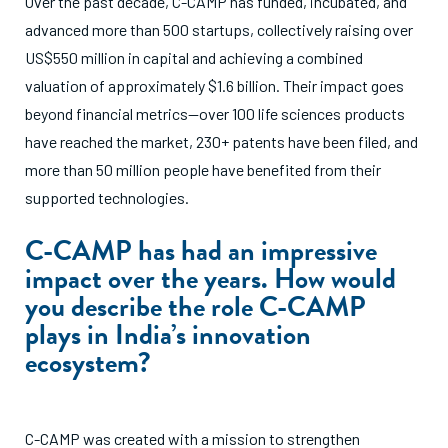
Over the past decade, C-CAMP has funded, incubated, and
advanced more than 500 startups, collectively raising over
US$550 million in capital and achieving a combined
valuation of approximately $1.6 billion. Their impact goes
beyond financial metrics—over 100 life sciences products
have reached the market, 230+ patents have been filed, and
more than 50 million people have benefited from their
supported technologies.
C-CAMP has had an impressive
impact over the years. How would
you describe the role C-CAMP
plays in India’s innovation
ecosystem?
C-CAMP was created with a mission to strengthen