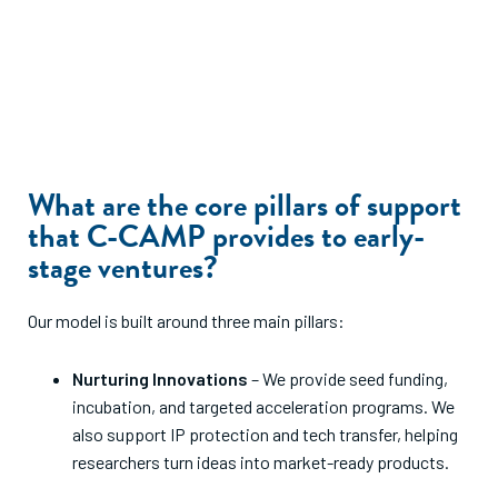
What are the core pillars of support
that C-CAMP provides to early-
stage ventures?
Our model is built around three main pillars:
Nurturing Innovations
– We provide seed funding,
incubation, and targeted acceleration programs. We
also support IP protection and tech transfer, helping
researchers turn ideas into market-ready products.