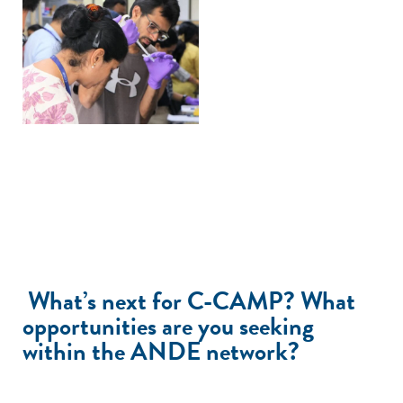
What’s next for C-CAMP? What
opportunities are you seeking
within the ANDE network?