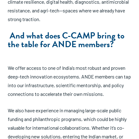
climate resilience, digital health, diagnostics, antimicrobial
resistance, and agri-tech—spaces where we already have
strong traction.
And what does C-CAMP bring to
the table for ANDE members?
We offer access to one of India’s most robust and proven
deep-tech innovation ecosystems. ANDE members can tap
into our infrastructure, scientific mentorship, and policy
connections to accelerate their own missions.
We also have experience in managing large-scale public
funding and philanthropic programs, which could be highly
valuable for international collaborations. Whether it’s co-
developing new solutions, entering the Indian market, or