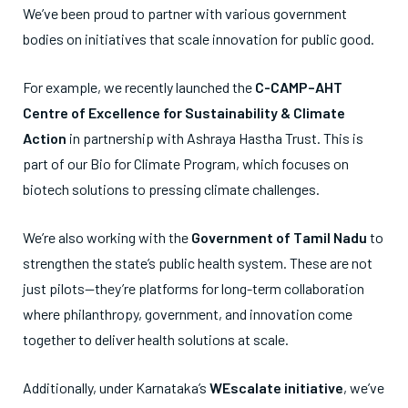
We’ve been proud to partner with various government
bodies on initiatives that scale innovation for public good.
For example, we recently launched the
C-CAMP–AHT
Centre of Excellence for Sustainability & Climate
Action
in partnership with Ashraya Hastha Trust. This is
part of our Bio for Climate Program, which focuses on
biotech solutions to pressing climate challenges.
We’re also working with the
Government of Tamil Nadu
to
strengthen the state’s public health system. These are not
just pilots—they’re platforms for long-term collaboration
where philanthropy, government, and innovation come
together to deliver health solutions at scale.
Additionally, under Karnataka’s
WEscalate initiative
, we’ve