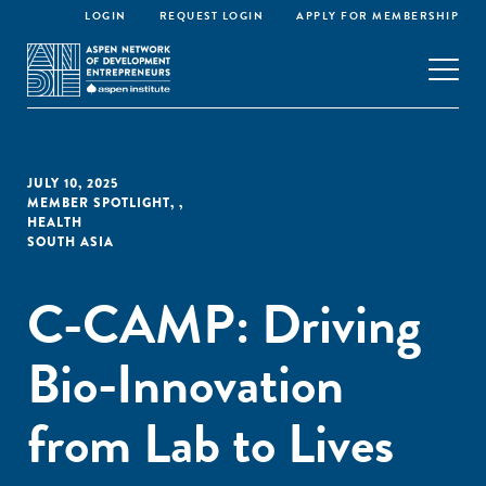
LOGIN
REQUEST LOGIN
APPLY FOR MEMBERSHIP
JULY 10, 2025
MEMBER SPOTLIGHT
,
,
HEALTH
SOUTH ASIA
C-CAMP: Driving
Bio-Innovation
from Lab to Lives