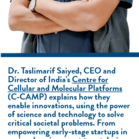
Dr. Taslimarif Saiyed,
CEO and
Director of India’s
Centre for
Cellular and Molecular Platforms
(C-CAMP) explains how they
enable innovations, using the power
of science and technology to solve
critical societal problems. From
empowering early-stage startups in