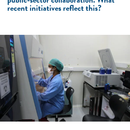
recent initiatives reflect this?