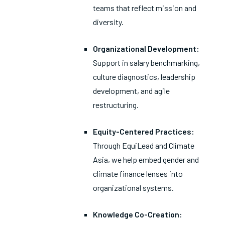
teams that reflect mission and
diversity.
Organizational Development:
Support in salary benchmarking,
culture diagnostics, leadership
development, and agile
restructuring.
Equity-Centered Practices:
Through EquiLead and Climate
Asia, we help embed gender and
climate finance lenses into
organizational systems.
Knowledge Co-Creation: