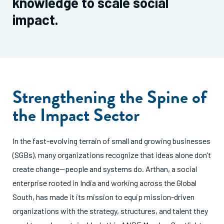
knowledge to scale social
impact.
Strengthening the Spine of
the Impact Sector
In the fast-evolving terrain of small and growing businesses
(SGBs), many organizations recognize that ideas alone don’t
create change—people and systems do. Arthan, a social
enterprise rooted in India and working across the Global
South, has made it its mission to equip mission-driven
organizations with the strategy, structures, and talent they