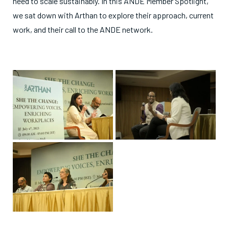
need to scale sustainably. In this ANDE Member Spotlight,
we sat down with Arthan to explore their approach, current
work, and their call to the ANDE network.