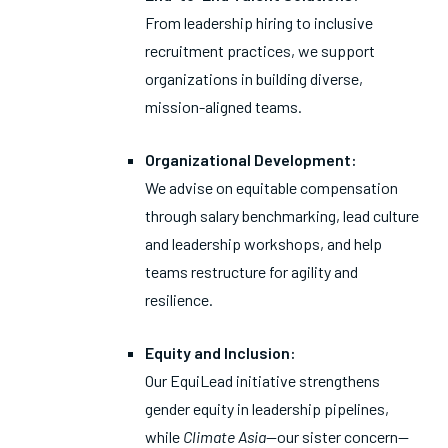
From leadership hiring to inclusive
recruitment practices, we support
organizations in building diverse,
mission-aligned teams.
Organizational Development:
We advise on equitable compensation
through salary benchmarking, lead culture
and leadership workshops, and help
teams restructure for agility and
resilience.
Equity and Inclusion:
Our EquiLead initiative strengthens
gender equity in leadership pipelines,
while
Climate Asia
—our sister concern—