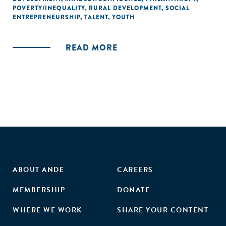
POVERTY/INEQUALITY
,
RURAL DEVELOPMENT
,
SOCIAL
ENTREPRENEURSHIP
,
TALENT
,
YOUTH
READ MORE
ABOUT ANDE
CAREERS
MEMBERSHIP
DONATE
WHERE WE WORK
SHARE YOUR CONTENT