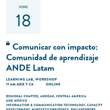
JUNE
18
Comunicar con impacto:
Comunidad de aprendizaje
ANDE Latam
LEARNING LAB
,
WORKSHOP
11 AM MEX Y CA
ONLINE
REGIONAL CHAPTER
,
ANDEAN
,
CENTRAL AMERICA
AND MEXICO
INFORMATION & COMMUNICATION TECHNOLOGY
,
CAPACITY
DEVELOPMENT
,
MINDSET/CONFIDENCE
,
PHILANTHROPY
,