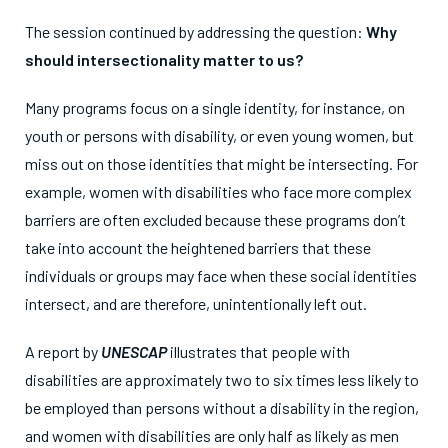
The session continued by addressing the question:
Why
should intersectionality matter to us?
Many programs focus on a single identity, for instance, on
youth or persons with disability, or even young women, but
miss out on those identities that might be intersecting. For
example, women with disabilities who face more complex
barriers are often excluded because these programs don’t
take into account the heightened barriers that these
individuals or groups may face when these social identities
intersect, and are therefore, unintentionally left out.
A report by
UNESCAP
illustrates that people with
disabilities are approximately two to six times less likely to
be employed than persons without a disability in the region,
and women with disabilities are only half as likely as men