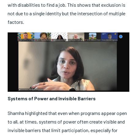
with disabilities to find a job. This shows that exclusion is
not due to a single identity but the intersection of multiple
factors.
Systems of Power and Invisible Barriers
Shamha highlighted that even when programs appear open
to all, at times, systems of power often create visible and
invisible barriers that limit participation, especially for