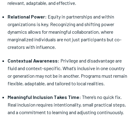
relevant, adaptable, and effective.
Relational Power:
Equity in partnerships and within
organizations is key. Recognizing and shifting power
dynamics allows for meaningful collaboration, where
marginalized individuals are not just participants but co-
creators with influence.
Contextual Awareness:
Privilege and disadvantage are
fluid and context-specific. What’s inclusive in one country
or generation may not be in another. Programs must remain
flexible, adaptable, and tailored to local realities.
Meaningful Inclusion Takes Time:
There’s no quick fix.
Real inclusion requires intentionality, small practical steps,
and a commitment to learning and adjusting continuously.