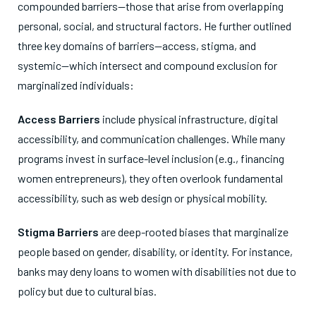
compounded barriers—those that arise from overlapping
personal, social, and structural factors. He further outlined
three key domains of barriers—access, stigma, and
systemic—which intersect and compound exclusion for
marginalized individuals:
Access Barriers
include physical infrastructure, digital
accessibility, and communication challenges. While many
programs invest in surface-level inclusion (e.g., financing
women entrepreneurs), they often overlook fundamental
accessibility, such as web design or physical mobility.
Stigma Barriers
are deep-rooted biases that marginalize
people based on gender, disability, or identity. For instance,
banks may deny loans to women with disabilities not due to
policy but due to cultural bias.