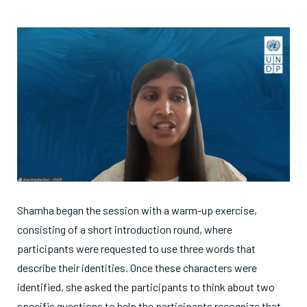
Shamha began the session with a warm-up exercise,
consisting of a short introduction round, where
participants were requested to use three words that
describe their identities. Once these characters were
identified, she asked the participants to think about two
specific questions to help the participants recognize that