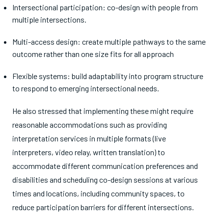
Intersectional participation: co-design with people from
multiple intersections.
Multi-access design: create multiple pathways to the same
outcome rather than one size fits for all approach
Flexible systems: build adaptability into program structure
to respond to emerging intersectional needs.
He also stressed that implementing these might require
reasonable accommodations such as providing
interpretation services in multiple formats (live
interpreters, video relay, written translation) to
accommodate different communication preferences and
disabilities and scheduling co-design sessions at various
times and locations, including community spaces, to
reduce participation barriers for different intersections.