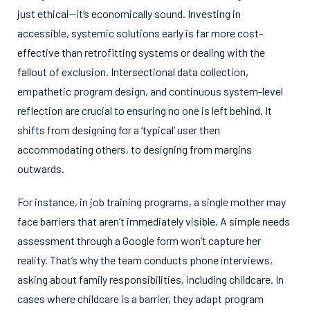
just ethical—it’s economically sound. Investing in
accessible, systemic solutions early is far more cost-
effective than retrofitting systems or dealing with the
fallout of exclusion. Intersectional data collection,
empathetic program design, and continuous system-level
reflection are crucial to ensuring no one is left behind.
It
shifts from designing for a ‘typical’ user then
accommodating others, to designing from margins
outwards.
For instance, in job training programs, a single mother may
face barriers that aren’t immediately visible. A simple needs
assessment through a Google form won’t capture her
reality. That’s why the team conducts phone interviews,
asking about family responsibilities, including childcare. In
cases where childcare is a barrier, they adapt program