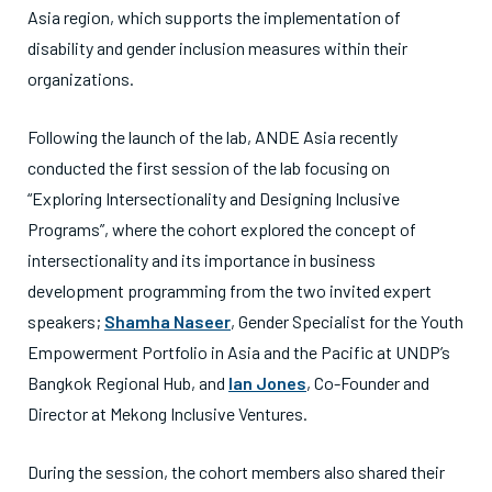
Asia region, which supports the implementation of
disability and gender inclusion measures within their
organizations.
Following the launch of the lab, ANDE Asia recently
conducted the first session of the lab focusing on
“Exploring Intersectionality and Designing Inclusive
Programs”, where the cohort explored the concept of
intersectionality and its importance in business
development programming from the two invited expert
speakers;
Shamha Naseer
, Gender Specialist for the Youth
Empowerment Portfolio in Asia and the Pacific at UNDP’s
Bangkok Regional Hub, and
Ian Jones
, Co-Founder and
Director at Mekong Inclusive Ventures.
During the session, the cohort members also shared their