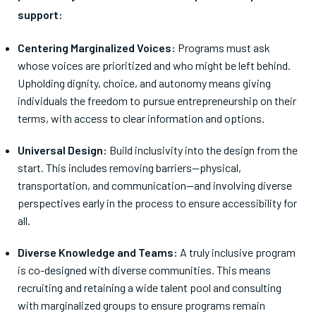
support:
Centering Marginalized Voices:
Programs must ask
whose voices are prioritized and who might be left behind.
Upholding dignity, choice, and autonomy means giving
individuals the freedom to pursue entrepreneurship on their
terms, with access to clear information and options.
Universal Design:
Build inclusivity into the design from the
start. This includes removing barriers—physical,
transportation, and communication—and involving diverse
perspectives early in the process to ensure accessibility for
all.
Diverse Knowledge and Teams:
A truly inclusive program
is co-designed with diverse communities. This means
recruiting and retaining a wide talent pool and consulting
with marginalized groups to ensure programs remain