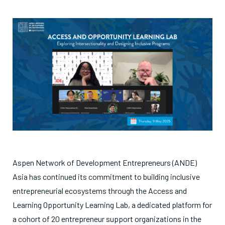
Aspen Network of Development Entrepreneurs (ANDE)
Asia has continued its commitment to building inclusive
entrepreneurial ecosystems through the Access and
Learning Opportunity Learning Lab, a dedicated platform for
a cohort of 20 entrepreneur support organizations in the