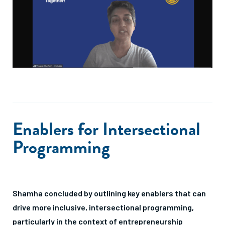
Enablers for Intersectional
Programming
Shamha concluded by outlining key enablers that can
drive more inclusive, intersectional programming,
particularly in the context of entrepreneurship