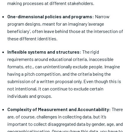
making processes
at different stakeholders.
One-dimensional policies and programs:
Narrow
program designs, meant for an imaginary ‘average
beneficiary’, often
leave behind those at the intersection of
these different identities.
Inflexible systems and structures:
The rigid
requirements around educational criteria, inaccessible
formats, etc., can unintentionally exclude people.
Imagine
having a pitch competition, and the criteria being the
submission of a written proposal only. Even though this is
not intentional, it can continue to exclude certain
individuals and groups.
Complexity of Measurement and Accountability:
There
are, of course, challenges in collecting data, but it’s
important to collect disaggregated data by gender, age, and
geographical location. Once you have this data, you have to