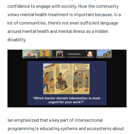
confidence to engage with society. How the community
views mental health treatment is important because, in a
lot of communities, there’s not even sufficient language
around mental health and mental illness as a hidden
disability.
Ian emphasized that a key part of intersectional
programming is educating systems and ecosystems about