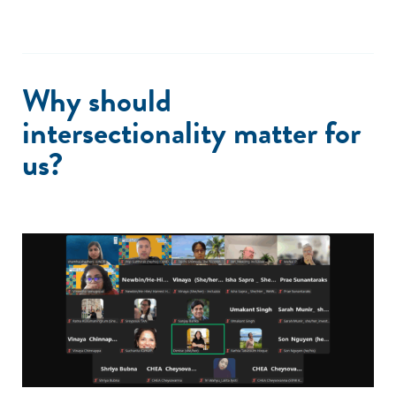
Why should
intersectionality matter for
us?