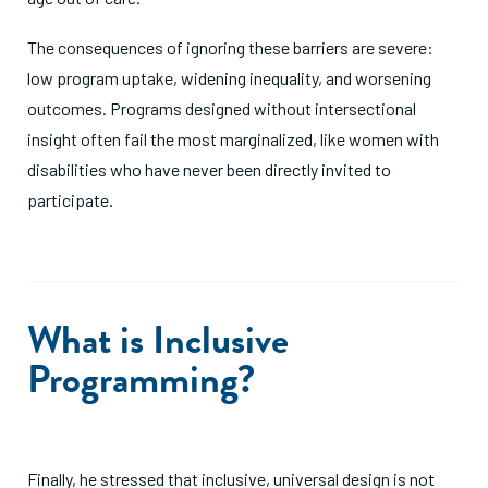
The consequences of ignoring these barriers are severe:
low program uptake, widening inequality, and worsening
outcomes. Programs designed without intersectional
insight often fail the most marginalized, like women with
disabilities who have never been directly invited to
participate.
What is Inclusive
Programming?
Finally, he stressed that inclusive, universal design is not