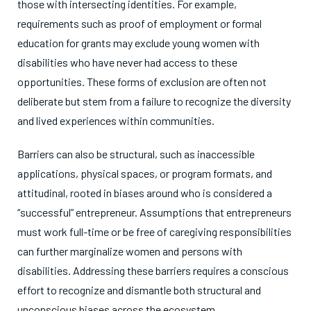
those with intersecting identities. For example,
requirements such as proof of employment or formal
education for grants may exclude young women with
disabilities who have never had access to these
opportunities. These forms of exclusion are often not
deliberate but stem from a failure to recognize the diversity
and lived experiences within communities.
Barriers can also be structural, such as inaccessible
applications, physical spaces, or program formats, and
attitudinal, rooted in biases around who is considered a
“successful” entrepreneur. Assumptions that entrepreneurs
must work full-time or be free of caregiving responsibilities
can further marginalize women and persons with
disabilities. Addressing these barriers requires a conscious
effort to recognize and dismantle both structural and
unconscious biases across the ecosystem.