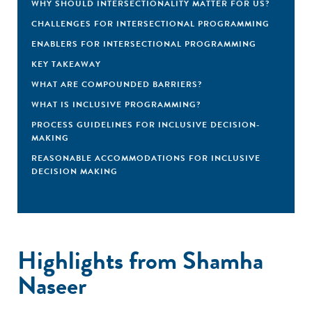
WHY SHOULD INTERSECTIONALITY MATTER FOR US?
CHALLENGES FOR INTERSECTIONAL PROGRAMMING
ENABLERS FOR INTERSECTIONAL PROGRAMMING
KEY TAKEAWAY
WHAT ARE COMPOUNDED BARRIERS?
WHAT IS INCLUSIVE PROGRAMMING?
PROCESS GUIDELINES FOR INCLUSIVE DECISION-
MAKING
REASONABLE ACCOMMODATIONS FOR INCLUSIVE
DECISION MAKING
Highlights from Shamha
Naseer