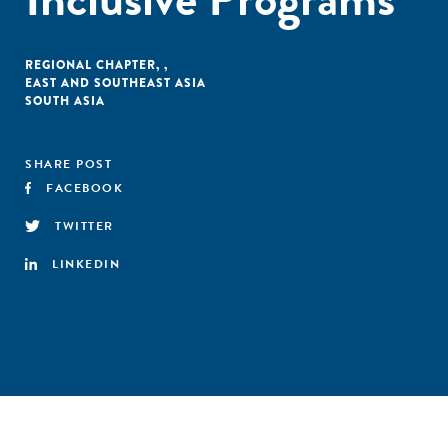
REGIONAL CHAPTER
,
,
EAST AND SOUTHEAST ASIA
SOUTH ASIA
SHARE POST
FACEBOOK
TWITTER
LINKEDIN