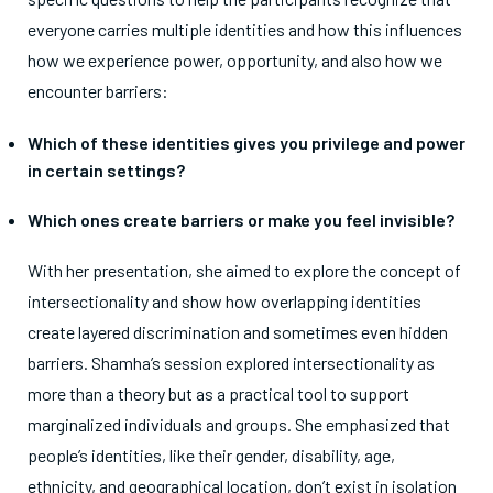
everyone carries multiple identities and how this influences
how we experience power, opportunity, and also how we
encounter barriers:
Which of these identities gives you privilege and power
in certain settings?
Which ones create barriers or make you feel invisible?
With her presentation, she aimed to explore the concept of
intersectionality and show how overlapping identities
create layered discrimination and sometimes even hidden
barriers. Shamha’s session explored intersectionality as
more than a theory but as a practical tool to support
marginalized individuals and groups. She emphasized that
people’s identities, like their gender, disability, age,
ethnicity, and geographical location, don’t exist in isolation