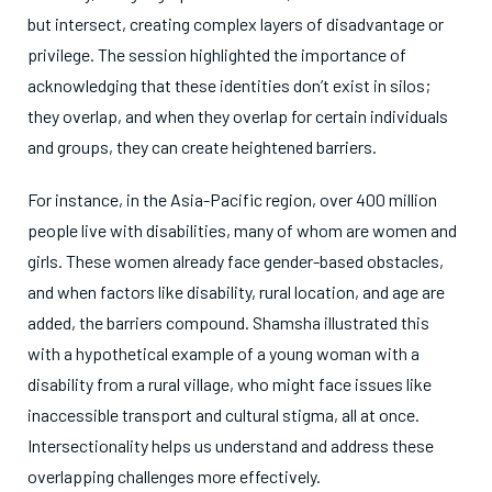
but intersect, creating complex layers of disadvantage or
privilege. The session highlighted the importance of
acknowledging that these identities don’t exist in silos;
they overlap, and when they overlap for certain individuals
and groups, they can create heightened barriers.
For instance, in the Asia-Pacific region, over 400 million
people live with disabilities, many of whom are women and
girls. These women already face gender-based obstacles,
and when factors like disability, rural location, and age are
added, the barriers compound. Shamsha illustrated this
with a hypothetical example of a young woman with a
disability from a rural village, who might face issues like
inaccessible transport and cultural stigma, all at once.
Intersectionality helps us understand and address these
overlapping challenges more effectively.