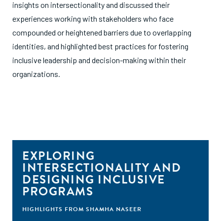
insights on intersectionality and discussed their
experiences working with stakeholders who face
compounded or heightened barriers due to overlapping
identities, and highlighted best practices for fostering
inclusive leadership and decision-making within their
organizations.
EXPLORING
INTERSECTIONALITY AND
DESIGNING INCLUSIVE
PROGRAMS
HIGHLIGHTS FROM SHAMHA NASEER