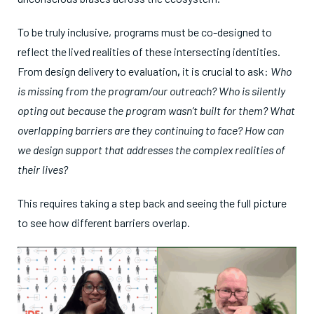
To be truly inclusive, programs must be co-designed to
reflect the lived realities of these intersecting identities.
From design delivery to evaluation
,
it is crucial to ask:
Who
is missing from the program/our outreach? Who is silently
opting out because the program wasn’t built for them?
What
overlapping barriers are they continuing to face? How can
we design support that addresses the complex realities of
their lives?
This requires taking a step back and seeing the full picture
to see how different barriers overlap.