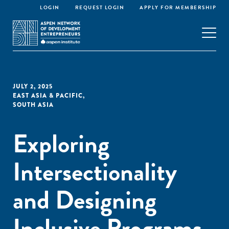
LOGIN
REQUEST LOGIN
APPLY FOR MEMBERSHIP
JULY 2, 2025
EAST ASIA & PACIFIC
,
SOUTH ASIA
Exploring
Intersectionality
and Designing
Inclusive Programs