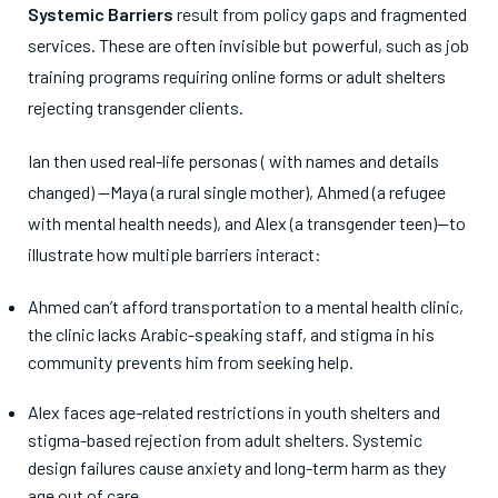
Systemic Barriers
result from policy gaps and fragmented
services. These are often invisible but powerful, such as job
training programs requiring online forms or adult shelters
rejecting transgender clients.
Ian then used real-life personas ( with names and details
changed) —Maya (a rural single mother), Ahmed (a refugee
with mental health needs), and Alex (a transgender teen)—to
illustrate how multiple barriers interact:
Ahmed can’t afford transportation to a mental health clinic,
the clinic lacks Arabic-speaking staff, and stigma in his
community prevents him from seeking help.
Alex faces age-related restrictions in youth shelters and
stigma-based rejection from adult shelters. Systemic
design failures cause anxiety and long-term harm as they
age out of care.