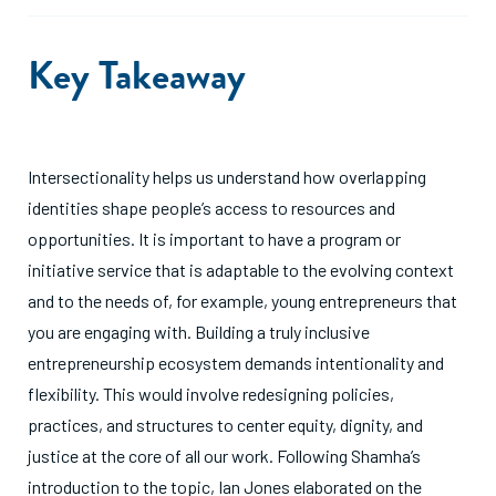
Key Takeaway
Intersectionality helps us understand how overlapping
identities shape people’s access to resources and
opportunities. It is important to have a program or
initiative service that is adaptable to the evolving context
and to the needs of, for example, young entrepreneurs that
you are engaging with. Building a truly inclusive
entrepreneurship ecosystem demands intentionality and
flexibility. This would involve redesigning policies,
practices, and structures to center equity, dignity, and
justice at the core of all our work. Following Shamha’s
introduction to the topic, Ian Jones elaborated on the