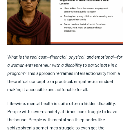
What is the real cost—financial, physical, and emotional—for
a woman entrepreneur with a disability to participate in a
program?
This approach reframes intersectionality from a
theoretical concept to a practical, empathetic mindset,
making it accessible and actionable for all.
Likewise, mental health is quite often a hidden disability.
People with severe anxiety at times can struggle to leave
the house. People with mental health episodes like
schizophrenia sometimes struggle to even get the