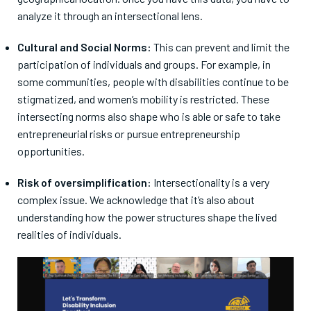
analyze it through an intersectional lens.
Cultural and Social Norms:
This can prevent and limit the
participation of individuals and groups. For example, in
some communities, people with disabilities continue to be
stigmatized, and women’s mobility is restricted. These
intersecting norms also shape who is able or safe to take
entrepreneurial risks or pursue entrepreneurship
opportunities.
Risk of oversimplification:
Intersectionality is a very
complex issue. We acknowledge that it’s also about
understanding how the power structures shape the lived
realities of individuals.