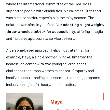
where the International Committee of the Red Cross
supported people with disabilities in rural areas. Transport
was a major barrier, especially in the rainy season. The
solution was simple yet effective:
adapting a lightweight,
three-wheeled
tuk-tuk
for accessibility
, offering an agile
and inclusive approach to service delivery.
A persona-based approach helps illustrate this: for
example, Maya, a single mother living 40 km from the
nearest job center with two young children, faces
challenges that urban women might not. Empathy and
localized understanding are essential to making programs
inclusive, not just in theory, but in practice.