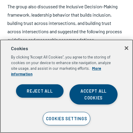
The group also discussed the Inclusive Decision-Making
framework, leadership behavior that builds inclusion,
building trust across intersections, and building trust
across intersections and suggested the following process
guidelines and reasonable accommodations.
Cookies
By clicking “Accept All Cookies”, you agree to the storing of
cookies on your device to enhance site navigation, analyze
site usage, and assist in our marketing efforts.
More
Process guidelines for
information
inclusive decision-making
REJECT ALL
ACCEPT ALL
COOKIES
Use structured processes that actively seek intersectional
COOKIES SETTINGS
perspectives before making program decisions.