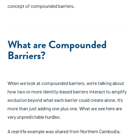
concept of compounded barriers.
What are Compounded
Barriers?
When we look at compounded barriers, we’re talking about
how two or more identity-based barriers interact to amplify
exclusion beyond what each barrier could create alone. It’s
more than just adding one plus one. What we see here are
very unpredictable hurdles.
A real-life example was shared from Northern Cambodia,