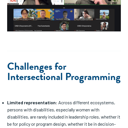
Challenges for
Intersectional Programming
Limited representation:
Across different ecosystems,
persons with disabilities, especially women with
disabilities, are rarely included in leadership roles, whether it
be for policy or program design, whether it be in decision-