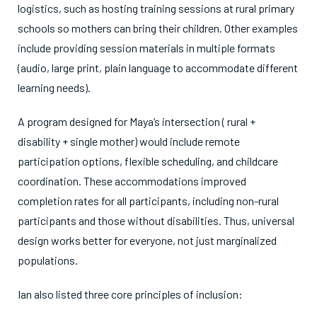
logistics, such as hosting training sessions at rural primary
schools so mothers can bring their children. Other examples
include providing session materials in multiple formats
(audio, large print, plain language to accommodate different
learning needs).
A program designed for Maya’s intersection ( rural +
disability + single mother) would include remote
participation options, flexible scheduling, and childcare
coordination. These accommodations improved
completion rates for all participants, including non-rural
participants and those without disabilities. Thus, universal
design works better for everyone, not just marginalized
populations.
Ian also listed three core principles of inclusion: