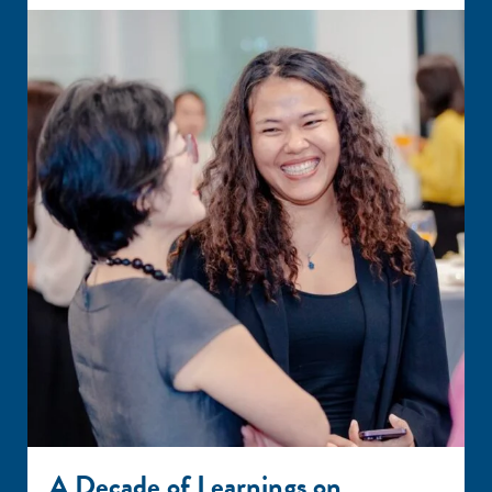
A Decade of Learnings on