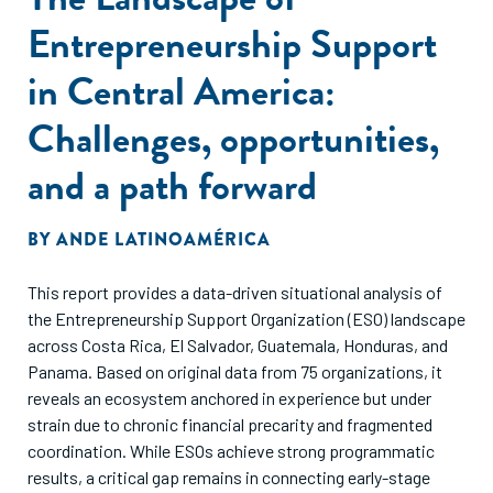
Entrepreneurship Support
in Central America:
Challenges, opportunities,
and a path forward
BY
ANDE LATINOAMÉRICA
This report provides a data-driven situational analysis of
the Entrepreneurship Support Organization (ESO) landscape
across Costa Rica, El Salvador, Guatemala, Honduras, and
Panama. Based on original data from 75 organizations, it
reveals an ecosystem anchored in experience but under
strain due to chronic financial precarity and fragmented
coordination. While ESOs achieve strong programmatic
results, a critical gap remains in connecting early-stage