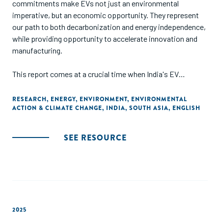
commitments make EVs not just an environmental
imperative, but an economic opportunity. They represent
our path to both decarbonization and energy independence,
while providing opportunity to accelerate innovation and
manufacturing.
This report comes at a crucial time when India's EV
charging landscape is at an inflection point. The challenges
we face are unique – from installing charging points in
RESEARCH
,
ENERGY
,
ENVIRONMENT
,
ENVIRONMENTAL
ACTION & CLIMATE CHANGE
,
INDIA
,
SOUTH ASIA
,
ENGLISH
crowded urban areas to building networks that withstand
everything from Rajasthan's heat to Kerala's monsoons.
'Charging Ahead-Part II' delves into the intricate interplay of
SEE RESOURCE
policy, regulation, and industry trends shaping this crucial
segment, providing cross-jurisdictional analysis that
contextualizes India's efforts within a global framework.
The insights from markets like California, Singapore, and
the UK offer invaluable lessons for our path forward, from
integrating renewable energy to deploying innovative
2025
business models. The collaboration between GameChanger