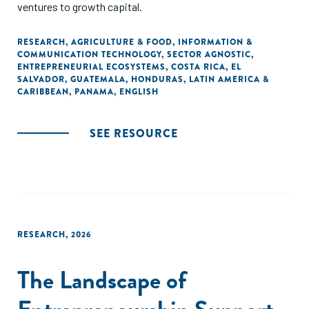
ventures to growth capital.
RESEARCH
,
AGRICULTURE & FOOD
,
INFORMATION &
COMMUNICATION TECHNOLOGY
,
SECTOR AGNOSTIC
,
ENTREPRENEURIAL ECOSYSTEMS
,
COSTA RICA
,
EL
SALVADOR
,
GUATEMALA
,
HONDURAS
,
LATIN AMERICA &
CARIBBEAN
,
PANAMA
,
ENGLISH
SEE RESOURCE
RESEARCH
,
2026
The Landscape of