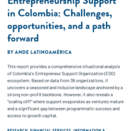
Entrepreneurship Support
in Colombia: Challenges,
opportunities, and a path
forward
BY
ANDE LATINOAMÉRICA
This report provides a comprehensive situational analysis
of Colombia's Entrepreneur Support Organization (ESO)
ecosystem. Based on data from 36 organizations, it
uncovers a seasoned and inclusive landscape anchored by a
strong non-profit backbone. However, it also reveals a
"scaling cliff" where support evaporates as ventures mature
and a significant gap between programmatic success and
access to growth capital.
RESEARCH
,
FINANCIAL SERVICES
,
INFORMATION &