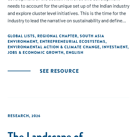
needs to account for the unique set up of the Indian industry
and explore cluster level initiatives. This is the time for the
industry to lead the narrative on sustainability and define
the roadmap for a collaborative and sustainable
development.
GLOBAL LISTS
,
REGIONAL CHAPTER
,
SOUTH ASIA
ENVIRONMENT
,
ENTREPRENEURIAL ECOSYSTEMS
,
ENVIRONMENTAL ACTION & CLIMATE CHANGE
,
INVESTMENT
,
JOBS & ECONOMIC GROWTH
,
ENGLISH
SEE RESOURCE
RESEARCH
,
2026
The Landscape of