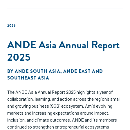
2026
ANDE Asia Annual Report
2025
BY
ANDE SOUTH ASIA
,
ANDE EAST AND
SOUTHEAST ASIA
The ANDE Asia Annual Report 2025 highlights a year of
collaboration, learning, and action across the region’s small
and growing business (SGB) ecosystem. Amid evolving
markets and increasing expectations around impact,
inclusion, and climate outcomes, ANDE and its members
continued to strengthen entrepreneurial ecosystems