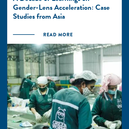
Gender-Lens Acceleration: Case
Studies from Asia
READ MORE