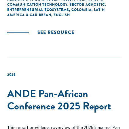
COMMUNICATION TECHNOLOGY
,
SECTOR AGNOSTIC
,
ENTREPRENEURIAL ECOSYSTEMS
,
COLOMBIA
,
LATIN
AMERICA & CARIBBEAN
,
ENGLISH
SEE RESOURCE
2025
ANDE Pan-African
Conference 2025 Report
This report provides an overview of the 2025 Inaugural Pan