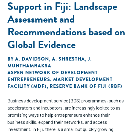
Support in Fiji: Landscape
Assessment and
Recommendations based on
Global Evidence
BY
A. DAVIDSON
,
A. SHRESTHA
,
J.
MUNTHAMRAKSA
ASPEN NETWORK OF DEVELOPMENT
ENTREPRENEURS
,
MARKET DEVELOPMENT
FACILITY (MDF)
,
RESERVE BANK OF FIJI (RBF)
Business development service (BDS) programmes, such as
accelerators and incubators, are increasingly looked to as
promising ways to help entrepreneurs enhance their
business skills, expand their networks, and access
investment. In Fiji, there is a small but quickly growing