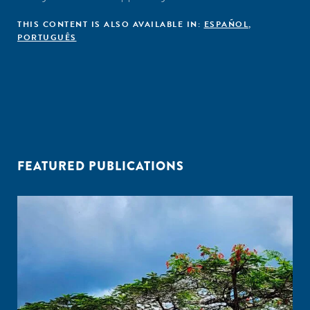
THIS CONTENT IS ALSO AVAILABLE IN:
ESPAÑOL
,
PORTUGUÊS
FEATURED PUBLICATIONS