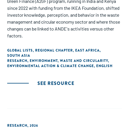
Green Finance (A2GF) program, running in India and Kenya
since 2022 with funding from the IKEA Foundation, shifted
investor knowledge, perception, and behavior in the waste
management and circular economy sector and where those
changes can be linked to ANDE's activities versus other
factors.
GLOBAL LISTS
,
REGIONAL CHAPTER
,
EAST AFRICA
,
SOUTH ASIA
RESEARCH
,
ENVIRONMENT
,
WASTE AND CIRCULARITY
,
ENVIRONMENTAL ACTION & CLIMATE CHANGE
,
ENGLISH
SEE RESOURCE
RESEARCH
,
2026