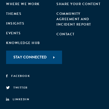
WHERE WE WORK
SHARE YOUR CONTENT
THEMES
COMMUNITY
AGREEMENT AND
INSIGHTS
INCIDENT REPORT
EVENTS
CONTACT
KNOWLEDGE HUB
STAY CONNECTED
FACEBOOK
TWITTER
LINKEDIN