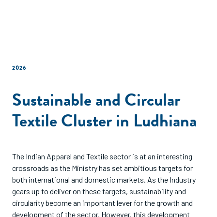
2026
Sustainable and Circular
Textile Cluster in Ludhiana
The Indian Apparel and Textile sector is at an interesting
crossroads as the Ministry has set ambitious targets for
both international and domestic markets. As the Industry
gears up to deliver on these targets, sustainability and
circularity become an important lever for the growth and
development of the sector. However, this development