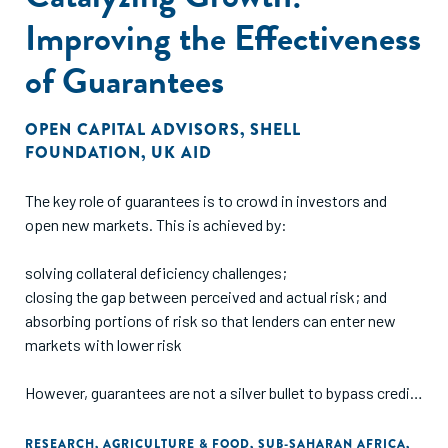
Improving the Effectiveness
of Guarantees
OPEN CAPITAL ADVISORS
,
SHELL
FOUNDATION
,
UK AID
The key role of guarantees is to crowd in investors and
open new markets. This is achieved by:
solving collateral deficiency challenges;
closing the gap between perceived and actual risk; and
absorbing portions of risk so that lenders can enter new
markets with lower risk
However, guarantees are not a silver bullet to bypass credit
processes e.g., business documentation (registration,
business plans, financials, etc), nor do they serve as an
RESEARCH
,
AGRICULTURE & FOOD
,
SUB-SAHARAN AFRICA
,