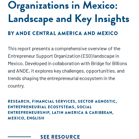
Organizations in Mexico:
Landscape and Key Insights
BY
ANDE CENTRAL AMERICA AND MEXICO
This report presents a comprehensive overview of the
Entrepreneur Support Organization (ESO) landscape in
Mexico. Developed in collaboration with Bridge for Billions
and ANDE, it explores key challenges, opportunities, and
trends shaping the entrepreneurial ecosystem in the
country.
RESEARCH
,
FINANCIAL SERVICES
,
SECTOR AGNOSTIC
,
ENTREPRENEURIAL ECOSYSTEMS
,
SOCIAL
ENTREPRENEURSHIP
,
LATIN AMERICA & CARIBBEAN
,
MEXICO
,
ENGLISH
SEE RESOURCE