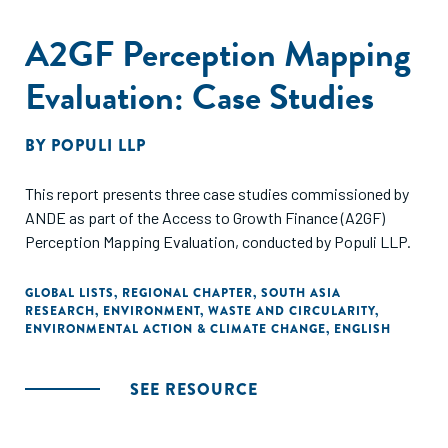
A2GF Perception Mapping
Evaluation: Case Studies
BY
POPULI LLP
This report presents three case studies commissioned by
ANDE as part of the Access to Growth Finance (A2GF)
Perception Mapping Evaluation, conducted by Populi LLP.
GLOBAL LISTS
,
REGIONAL CHAPTER
,
SOUTH ASIA
RESEARCH
,
ENVIRONMENT
,
WASTE AND CIRCULARITY
,
ENVIRONMENTAL ACTION & CLIMATE CHANGE
,
ENGLISH
SEE RESOURCE