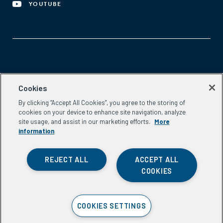
YOUTUBE
Aspen Network of Development Entrepreneurs
Cookies
2300 N St. NW, #700
By clicking “Accept All Cookies”, you agree to the storing of
Washington, DC 20037
cookies on your device to enhance site navigation, analyze
Phone:
(202) 736-5800
site usage, and assist in our marketing efforts.
More
Email:
info.ande@aspeninstitute.org
information
REJECT ALL
ACCEPT ALL
COOKIES
Privacy Policy
COOKIES SETTINGS