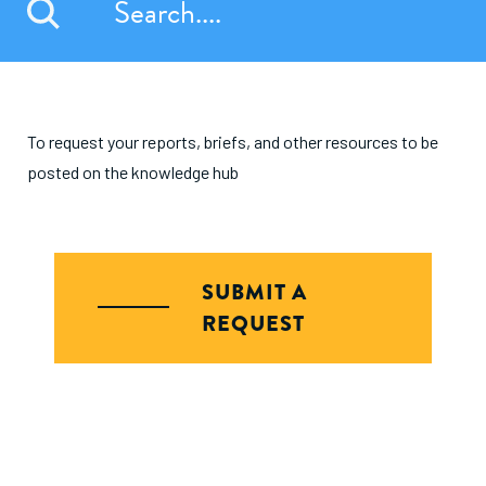
To request your reports, briefs, and other resources to be
posted on the knowledge hub
SUBMIT A
REQUEST