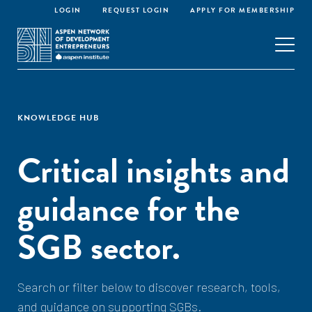
LOGIN
REQUEST LOGIN
APPLY FOR MEMBERSHIP
KNOWLEDGE HUB
Critical insights and
guidance for the
SGB sector.
Search or filter below to discover research, tools,
and guidance on supporting SGBs.