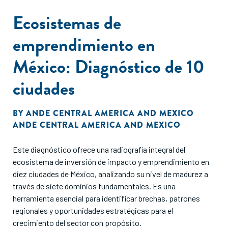
Law Advisors and Speciale Invest in producing this report
Ecosistemas de
exemplifies the interdisciplinary approach needed to build a
sustainable future.
emprendimiento en
México: Diagnóstico de 10
ciudades
BY
ANDE CENTRAL AMERICA AND MEXICO
ANDE CENTRAL AMERICA AND MEXICO
Este diagnóstico ofrece una radiografía integral del
ecosistema de inversión de impacto y emprendimiento en
diez ciudades de México, analizando su nivel de madurez a
través de siete dominios fundamentales. Es una
herramienta esencial para identificar brechas, patrones
regionales y oportunidades estratégicas para el
crecimiento del sector con propósito.