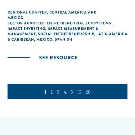
REGIONAL CHAPTER
,
CENTRAL AMERICA AND
MEXICO
SECTOR AGNOSTIC
,
ENTREPRENEURIAL ECOSYSTEMS
,
IMPACT INVESTING
,
IMPACT MEASUREMENT &
MANAGEMENT
,
SOCIAL ENTREPRENEURSHIP
,
LATIN AMERICA
& CARIBBEAN
,
MEXICO
,
SPANISH
SEE RESOURCE
1
2
3
4
5
10
20