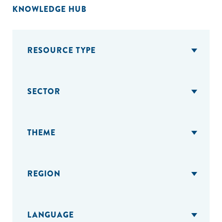
KNOWLEDGE HUB
RESOURCE TYPE
SECTOR
THEME
REGION
LANGUAGE