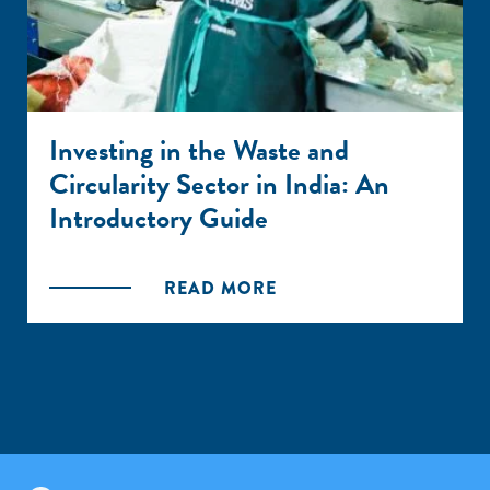
Investing in the Waste and
Circularity Sector in India: An
Introductory Guide
READ MORE