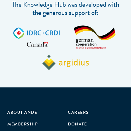
The Knowledge Hub was developed with
the generous support of:
ABOUT ANDE
CAREERS
MEMBERSHIP
DONATE