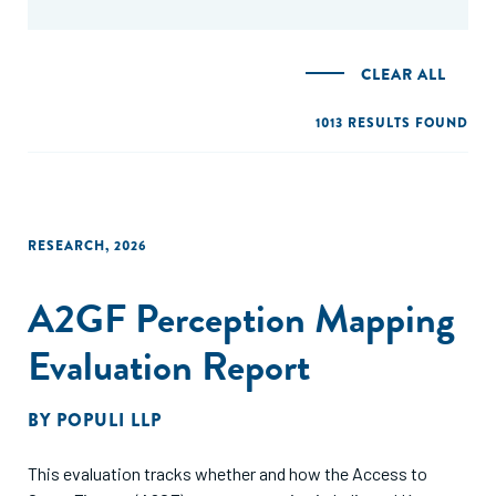
CLEAR ALL
1013 RESULTS FOUND
RESEARCH
,
2026
A2GF Perception Mapping
Evaluation Report
BY
POPULI LLP
This evaluation tracks whether and how the Access to