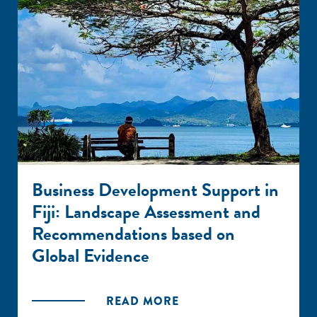
Business Development Support in
Fiji: Landscape Assessment and
Recommendations based on
Global Evidence
READ MORE