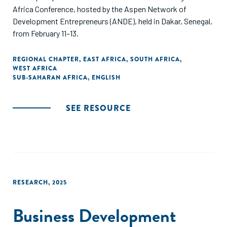
Africa Conference, hosted by the Aspen Network of
Development Entrepreneurs (ANDE), held in Dakar, Senegal,
from February 11–13.
REGIONAL CHAPTER
,
EAST AFRICA
,
SOUTH AFRICA
,
WEST AFRICA
SUB-SAHARAN AFRICA
,
ENGLISH
SEE RESOURCE
RESEARCH
,
2025
Business Development