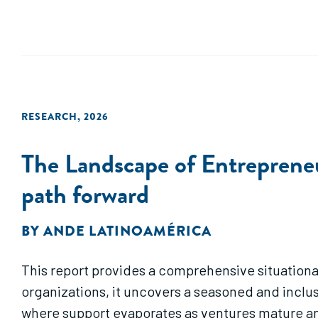
RESEARCH
,
2026
The Landscape of Entrepreneu
path forward
BY
ANDE LATINOAMÉRICA
This report provides a comprehensive situationa
organizations, it uncovers a seasoned and inclus
where support evaporates as ventures mature an