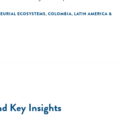
EURIAL ECOSYSTEMS
COLOMBIA
LATIN AMERICA &
,
,
nd Key Insights