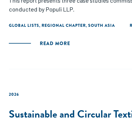
This report presents three case studies commis
conducted by Populi LLP.
GLOBAL LISTS
REGIONAL CHAPTER
SOUTH ASIA
,
,
READ MORE
2026
Sustainable and Circular Text