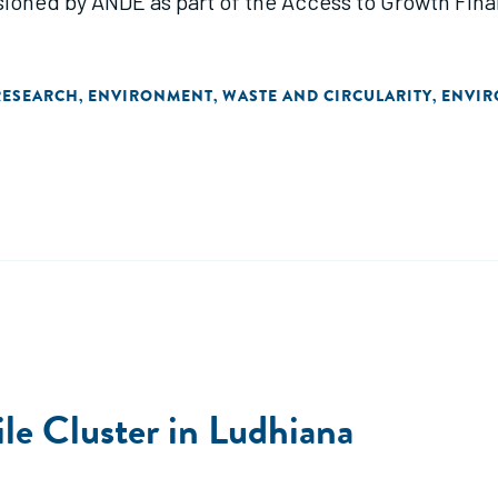
sioned by ANDE as part of the Access to Growth Fin
RESEARCH
ENVIRONMENT
WASTE AND CIRCULARITY
ENVIR
,
,
,
ile Cluster in Ludhiana