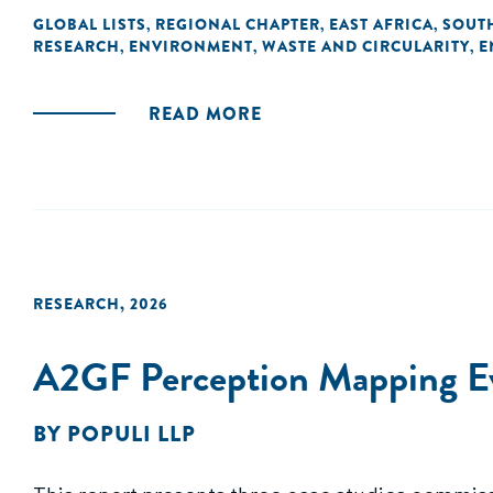
GLOBAL LISTS
REGIONAL CHAPTER
EAST AFRICA
SOUTH
,
,
,
RESEARCH
ENVIRONMENT
WASTE AND CIRCULARITY
E
,
,
,
READ MORE
RESEARCH
,
2026
A2GF Perception Mapping Eva
BY
POPULI LLP