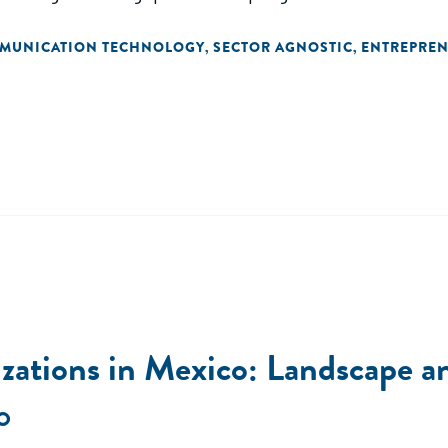
MMUNICATION TECHNOLOGY
SECTOR AGNOSTIC
ENTREPREN
,
,
zations in Mexico: Landscape a
O