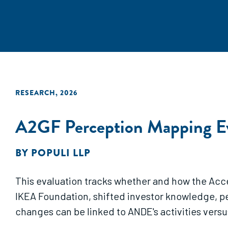
RESEARCH
,
2026
A2GF Perception Mapping Ev
BY
POPULI LLP
This evaluation tracks whether and how the Acc
IKEA Foundation, shifted investor knowledge, 
changes can be linked to ANDE's activities versu