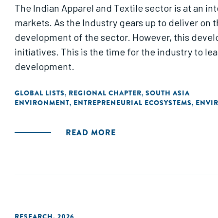
The Indian Apparel and Textile sector is at an in
markets. As the Industry gears up to deliver on 
development of the sector. However, this develo
initiatives. This is the time for the industry to 
development.
GLOBAL LISTS
REGIONAL CHAPTER
SOUTH ASIA
,
,
ENVIRONMENT
ENTREPRENEURIAL ECOSYSTEMS
ENVI
,
,
READ MORE
RESEARCH
,
2026