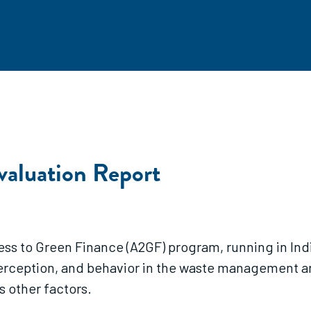
aluation Report
ess to Green Finance (A2GF) program, running in Ind
perception, and behavior in the waste management 
s other factors.