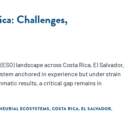
ca: Challenges,
 (ESO) landscape across Costa Rica, El Salvador,
ystem anchored in experience but under strain
atic results, a critical gap remains in
NEURIAL ECOSYSTEMS
COSTA RICA
EL SALVADOR
,
,
,