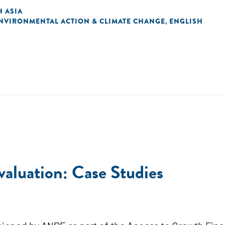
 ASIA
NVIRONMENTAL ACTION & CLIMATE CHANGE
ENGLISH
,
luation: Case Studies