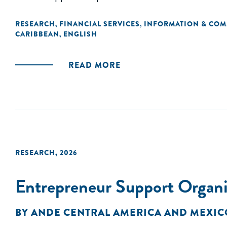
RESEARCH
FINANCIAL SERVICES
INFORMATION & CO
,
,
CARIBBEAN
ENGLISH
,
READ MORE
RESEARCH
,
2026
Entrepreneur Support Organi
BY
ANDE CENTRAL AMERICA AND MEXIC