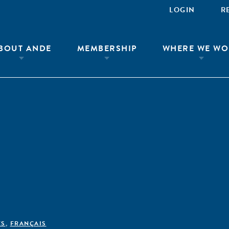
LOGIN
R
BOUT ANDE
MEMBERSHIP
WHERE WE WO
ÊS
,
FRANÇAIS