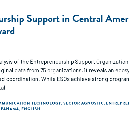
rship Support in Central Ameri
ward
nalysis of the Entrepreneurship Support Organization
inal data from 75 organizations, it reveals an ecos
ed coordination. While ESOs achieve strong programm
al.
MMUNICATION TECHNOLOGY
SECTOR AGNOSTIC
ENTREPRE
,
,
PANAMA
ENGLISH
,
,