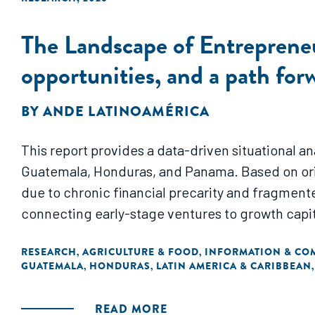
The Landscape of Entrepreneu
opportunities, and a path for
BY
ANDE LATINOAMÉRICA
This report provides a data-driven situational a
Guatemala, Honduras, and Panama. Based on orig
due to chronic financial precarity and fragment
connecting early-stage ventures to growth capit
RESEARCH
AGRICULTURE & FOOD
INFORMATION & CO
,
,
GUATEMALA
HONDURAS
LATIN AMERICA & CARIBBEAN
,
,
READ MORE