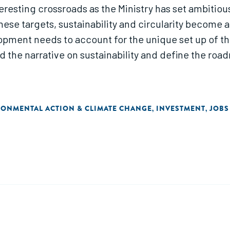
teresting crossroads as the Ministry has set ambitio
these targets, sustainability and circularity become 
pment needs to account for the unique set up of the
lead the narrative on sustainability and define the ro
RONMENTAL ACTION & CLIMATE CHANGE
INVESTMENT
JOBS
,
,