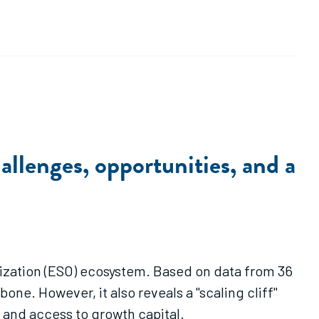
llenges, opportunities, and a
nization (ESO) ecosystem. Based on data from 36
ne. However, it also reveals a "scaling cliff"
and access to growth capital.