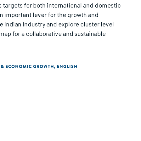
us targets for both international and domestic
an important lever for the growth and
 Indian industry and explore cluster level
admap for a collaborative and sustainable
 & ECONOMIC GROWTH
ENGLISH
,