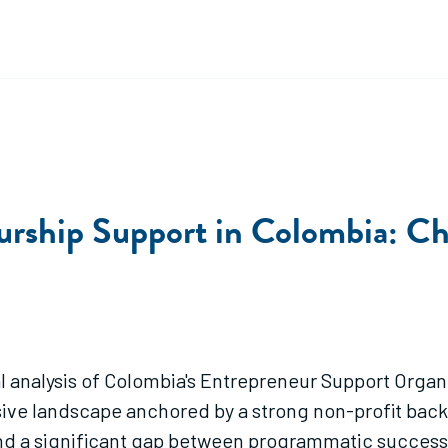
rship Support in Colombia: Cha
l analysis of Colombia's Entrepreneur Support Orga
ive landscape anchored by a strong non-profit backbo
d a significant gap between programmatic success 