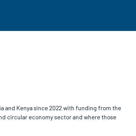
ia and Kenya since 2022 with funding from the
and circular economy sector and where those