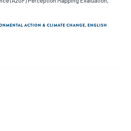
ance (A2GF) Perception Mapping Evaluation,
ONMENTAL ACTION & CLIMATE CHANGE
ENGLISH
,