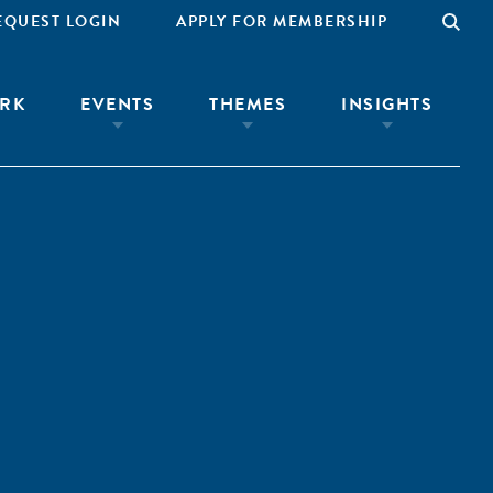
EQUEST LOGIN
APPLY FOR MEMBERSHIP
RK
EVENTS
THEMES
INSIGHTS