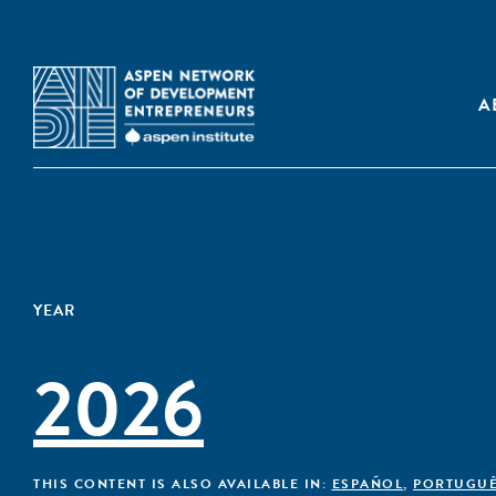
A
YEAR
2026
THIS CONTENT IS ALSO AVAILABLE IN:
ESPAÑOL
,
PORTUGU