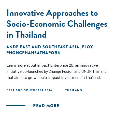
Innovative Approaches to
Socio-Economic Challenges
in Thailand
ANDE EAST AND SOUTHEAST ASIA
,
PLOY
PHONGPHANSATHAPORN
Learn more about Impact Enterprise 20, an innovative
initiative co-launched by Change Fusion and UNDP Thailand
that aims to grow social impact investment in Thailand.
EAST AND SOUTHEAST ASIA
THAILAND
READ MORE