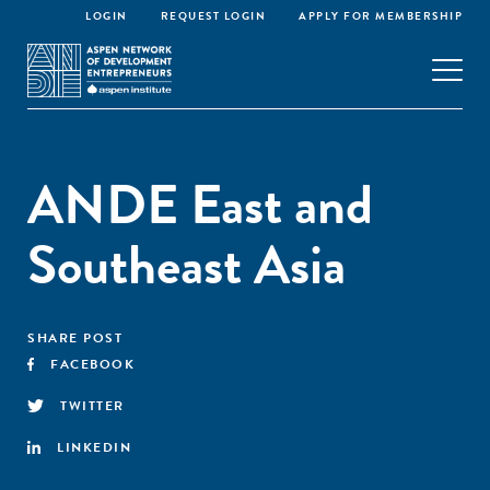
LOGIN
REQUEST LOGIN
APPLY FOR MEMBERSHIP
ANDE East and
Southeast Asia
SHARE POST
FACEBOOK
TWITTER
LINKEDIN