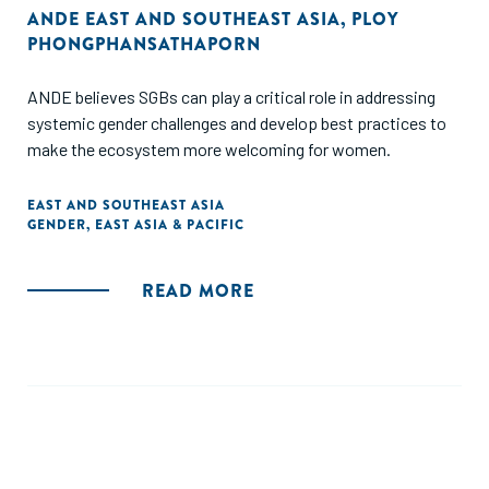
ANDE EAST AND SOUTHEAST ASIA
,
PLOY
PHONGPHANSATHAPORN
ANDE believes SGBs can play a critical role in addressing
systemic gender challenges and develop best practices to
make the ecosystem more welcoming for women.
EAST AND SOUTHEAST ASIA
GENDER
,
EAST ASIA & PACIFIC
READ MORE