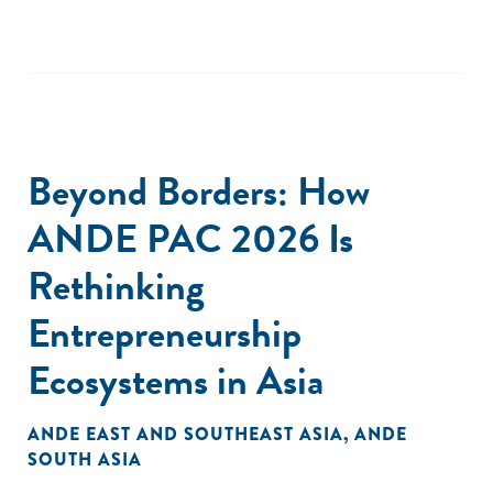
Beyond Borders: How
ANDE PAC 2026 Is
Rethinking
Entrepreneurship
Ecosystems in Asia
ANDE EAST AND SOUTHEAST ASIA
,
ANDE
SOUTH ASIA