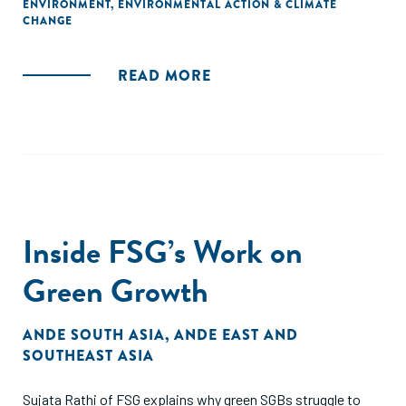
ENVIRONMENT
,
ENVIRONMENTAL ACTION & CLIMATE
CHANGE
READ MORE
Inside FSG’s Work on
Green Growth
ANDE SOUTH ASIA
,
ANDE EAST AND
SOUTHEAST ASIA
Sujata Rathi of FSG explains why green SGBs struggle to