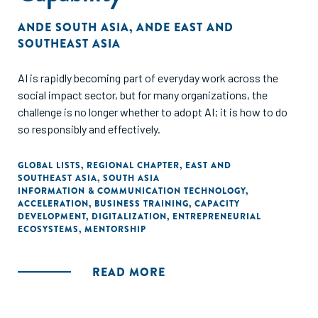
ANDE SOUTH ASIA
,
ANDE EAST AND
SOUTHEAST ASIA
AI is rapidly becoming part of everyday work across the
social impact sector, but for many organizations, the
challenge is no longer whether to adopt AI; it is how to do
so responsibly and effectively.
GLOBAL LISTS
,
REGIONAL CHAPTER
,
EAST AND
SOUTHEAST ASIA
,
SOUTH ASIA
INFORMATION & COMMUNICATION TECHNOLOGY
,
ACCELERATION
,
BUSINESS TRAINING
,
CAPACITY
DEVELOPMENT
,
DIGITALIZATION
,
ENTREPRENEURIAL
ECOSYSTEMS
,
MENTORSHIP
READ MORE