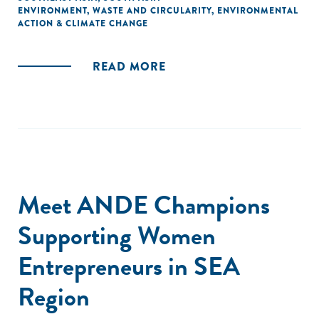
ENVIRONMENT
,
WASTE AND CIRCULARITY
,
ENVIRONMENTAL
ACTION & CLIMATE CHANGE
READ MORE
Meet ANDE Champions
Supporting Women
Entrepreneurs in SEA
Region