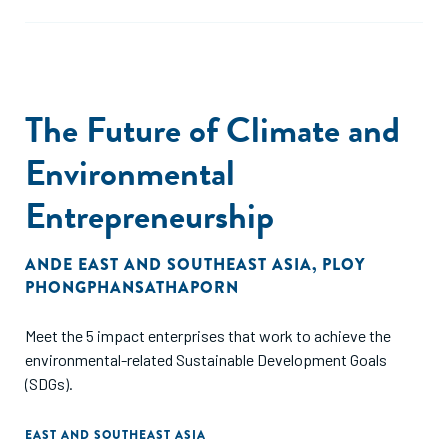
The Future of Climate and
Environmental
Entrepreneurship
ANDE EAST AND SOUTHEAST ASIA
,
PLOY
PHONGPHANSATHAPORN
Meet the 5 impact enterprises that work to achieve the
environmental-related Sustainable Development Goals
(SDGs).
EAST AND SOUTHEAST ASIA