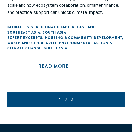
scale and how ecosystem collaboration, smarter finance,
and practical support can unlock climate impact.
GLOBAL LISTS
,
REGIONAL CHAPTER
,
EAST AND
SOUTHEAST ASIA
,
SOUTH ASIA
EXPERT EXCERPTS
,
HOUSING & COMMUNITY DEVELOPMENT
,
WASTE AND CIRCULARITY
,
ENVIRONMENTAL ACTION &
CLIMATE CHANGE
,
SOUTH ASIA
READ MORE
1
2
3