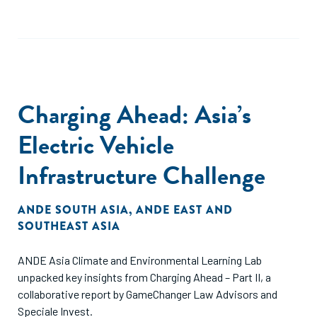
Charging Ahead: Asia’s
Electric Vehicle
Infrastructure Challenge
ANDE SOUTH ASIA
,
ANDE EAST AND
SOUTHEAST ASIA
ANDE Asia Climate and Environmental Learning Lab
unpacked key insights from Charging Ahead – Part II, a
collaborative report by GameChanger Law Advisors and
Speciale Invest.