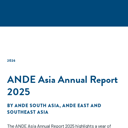
2026
ANDE Asia Annual Report
2025
BY
ANDE SOUTH ASIA
,
ANDE EAST AND
SOUTHEAST ASIA
The ANDE Asia Annual Report 2025 highlights a year of