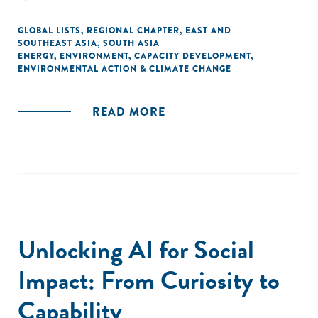
GLOBAL LISTS
,
REGIONAL CHAPTER
,
EAST AND
SOUTHEAST ASIA
,
SOUTH ASIA
ENERGY
,
ENVIRONMENT
,
CAPACITY DEVELOPMENT
,
ENVIRONMENTAL ACTION & CLIMATE CHANGE
READ MORE
Unlocking AI for Social
Impact: From Curiosity to
Capability