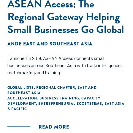
ASEAN Access: The
Regional Gateway Helping
Small Businesses Go Global
ANDE EAST AND SOUTHEAST ASIA
Launched in 2019, ASEAN Access connects small
businesses across Southeast Asia with trade intelligence,
matchmaking, and training.
GLOBAL LISTS
,
REGIONAL CHAPTER
,
EAST AND
SOUTHEAST ASIA
ACCELERATION
,
BUSINESS TRAINING
,
CAPACITY
DEVELOPMENT
,
ENTREPRENEURIAL ECOSYSTEMS
,
EAST ASIA
& PACIFIC
READ MORE