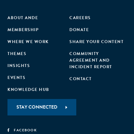
ABOUT ANDE
CAREERS
MEMBERSHIP
DONATE
WHERE WE WORK
SHARE YOUR CONTENT
THEMES
COMMUNITY
AGREEMENT AND
INSIGHTS
INCIDENT REPORT
EVENTS
CONTACT
KNOWLEDGE HUB
STAY CONNECTED
FACEBOOK