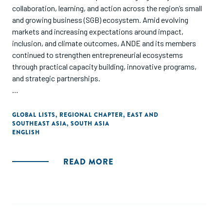
collaboration, learning, and action across the region’s small
and growing business (SGB) ecosystem. Amid evolving
markets and increasing expectations around impact,
inclusion, and climate outcomes, ANDE and its members
continued to strengthen entrepreneurial ecosystems
through practical capacity building, innovative programs,
and strategic partnerships.
From flagship trainings like Investment Manager Training
and SCALE 360 to member showcases, research
GLOBAL LISTS
,
REGIONAL CHAPTER
,
EAST AND
SOUTHEAST ASIA
,
SOUTH ASIA
dissemination, Access and Opportunity Learning Lab, and
ENGLISH
Climate and Environment Learning Lab, the report captures
key milestones, member voices, and regional insights that
shaped 2025. It also reflects on the collective progress
READ MORE
made by ecosystem builders, investors, and partners
working together to unlock capital, scale solutions, and
drive inclusive economic growth—while setting the stage
for deeper collaboration and impact in 2026.