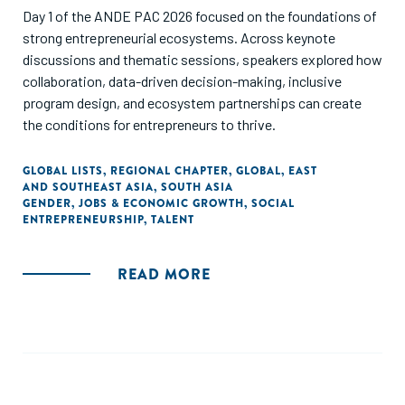
Day 1 of the ANDE PAC 2026 focused on the foundations of
strong entrepreneurial ecosystems. Across keynote
discussions and thematic sessions, speakers explored how
collaboration, data-driven decision-making, inclusive
program design, and ecosystem partnerships can create
the conditions for entrepreneurs to thrive.
GLOBAL LISTS
,
REGIONAL CHAPTER
,
GLOBAL
,
EAST
AND SOUTHEAST ASIA
,
SOUTH ASIA
GENDER
,
JOBS & ECONOMIC GROWTH
,
SOCIAL
ENTREPRENEURSHIP
,
TALENT
READ MORE