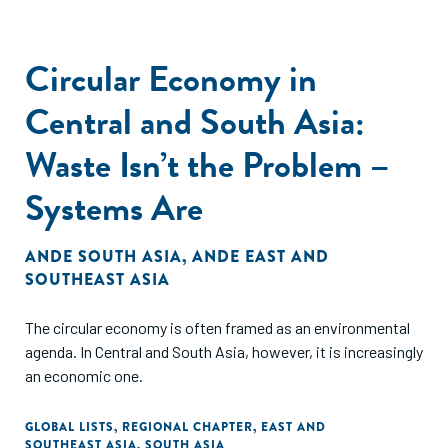
Circular Economy in
Central and South Asia:
Waste Isn’t the Problem –
Systems Are
ANDE SOUTH ASIA
,
ANDE EAST AND
SOUTHEAST ASIA
The circular economy is often framed as an environmental
agenda. In Central and South Asia, however, it is increasingly
an economic one.
GLOBAL LISTS
,
REGIONAL CHAPTER
,
EAST AND
SOUTHEAST ASIA
,
SOUTH ASIA