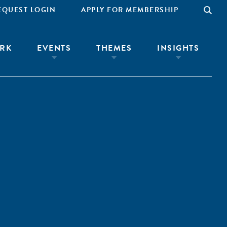
EQUEST LOGIN
APPLY FOR MEMBERSHIP
RK
EVENTS
THEMES
INSIGHTS