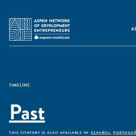
A
TIMELINE
Past
THIS CONTENT IS ALSO AVAILABLE IN:
ESPAÑOL
,
PORTUGU