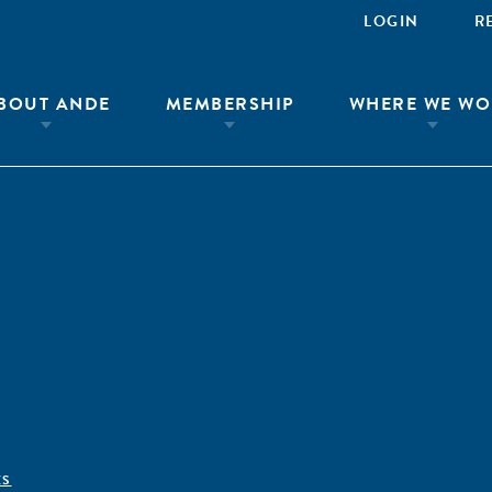
LOGIN
R
BOUT ANDE
MEMBERSHIP
WHERE WE WO
ÊS