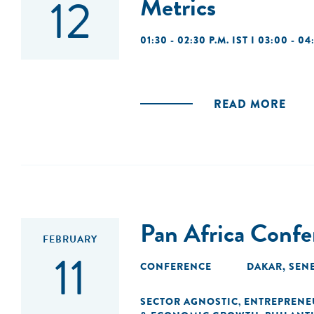
12
Metrics
01:30 - 02:30 P.M. IST I 03:00 - 04
READ MORE
Pan Africa Conf
FEBRUARY
11
CONFERENCE
DAKAR, SEN
SECTOR AGNOSTIC
ENTREPRENE
,