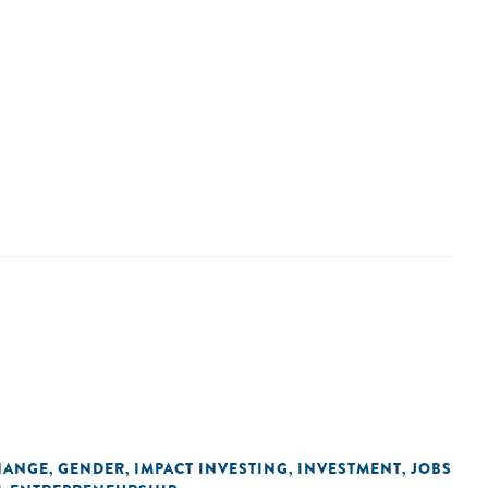
HANGE
GENDER
IMPACT INVESTING
INVESTMENT
JOBS
,
,
,
,