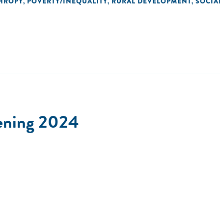
HROPY
POVERTY/INEQUALITY
RURAL DEVELOPMENT
SOCIA
,
,
,
ening 2024