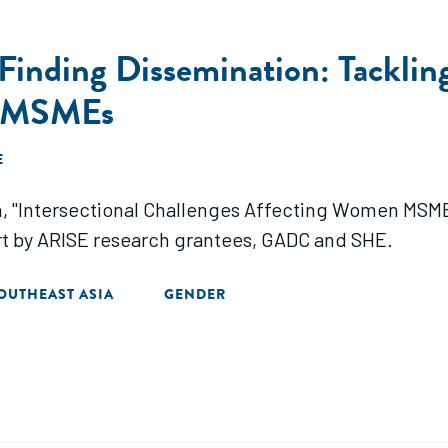
inding Dissemination: Tackling 
n MSMEs
E
ion, "Intersectional Challenges Affecting Women MSM
ort by ARISE research grantees, GADC and SHE.
OUTHEAST ASIA
GENDER