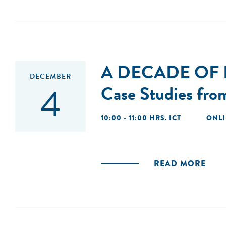
A DECADE OF
DECEMBER
4
Case Studies fro
10:00 - 11:00 HRS. ICT
ONL
READ MORE