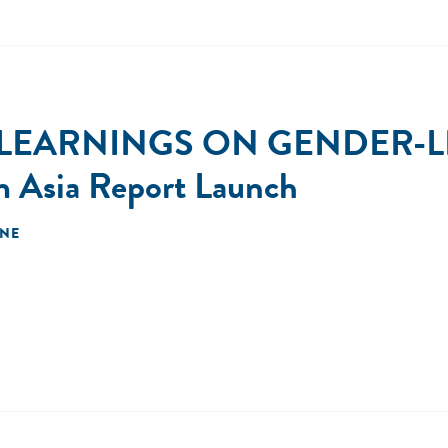
 LEARNINGS ON GENDER-L
m Asia Report Launch
INE