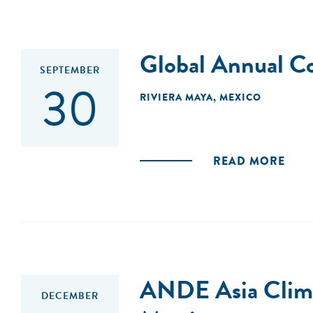
Global Annual C
SEPTEMBER
30
RIVIERA MAYA, MEXICO
READ MORE
ANDE Asia Climat
DECEMBER