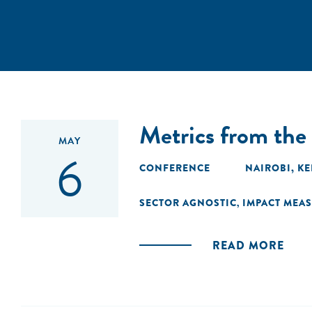
Metrics from th
MAY
6
CONFERENCE
NAIROBI, K
SECTOR AGNOSTIC
IMPACT MEA
,
READ MORE