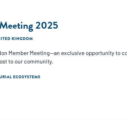
Meeting 2025
NITED KINGDOM
don Member Meeting—an exclusive opportunity to co
ost to our community.
URIAL ECOSYSTEMS