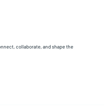
nnect, collaborate, and shape the