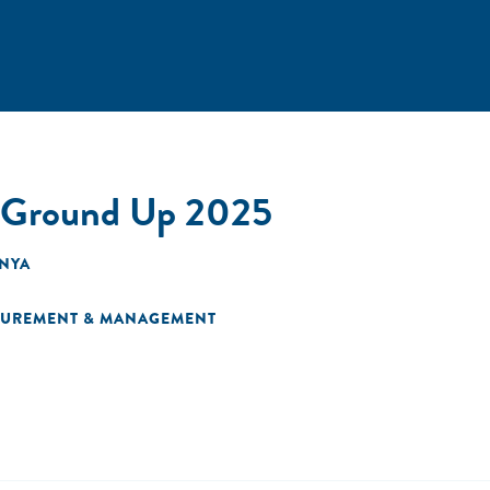
e Ground Up 2025
ENYA
SUREMENT & MANAGEMENT