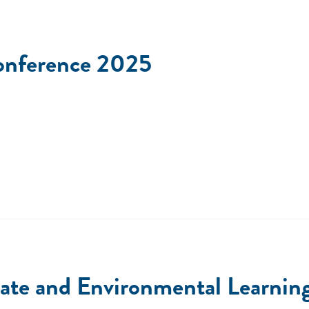
onference 2025
e and Environmental Learning 