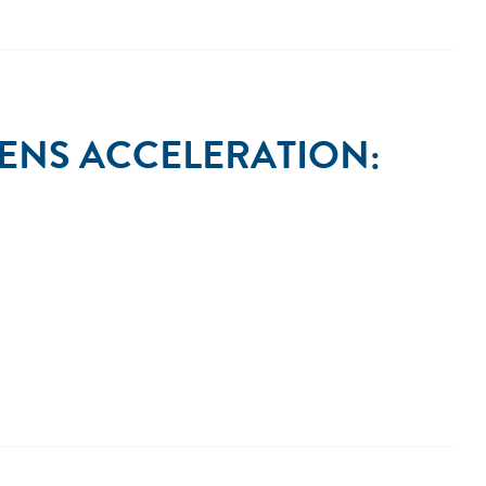
ENS ACCELERATION: