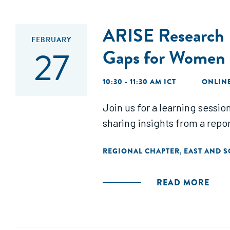
ARISE Research F
FEBRUARY
27
Gaps for Wome
10:30 - 11:30 AM ICT
ONLIN
Join us for a learning sess
sharing insights from a rep
REGIONAL CHAPTER
EAST AND S
,
READ MORE