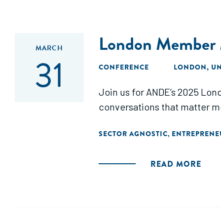
London Member 
MARCH
31
CONFERENCE
LONDON, U
Join us for ANDE’s 2025 Lon
conversations that matter m
SECTOR AGNOSTIC
ENTREPRENE
,
READ MORE