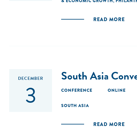
& ECONOMIC GROWTH
PHILANT
,
READ MORE
South Asia Conv
DECEMBER
3
CONFERENCE
ONLINE
SOUTH ASIA
READ MORE