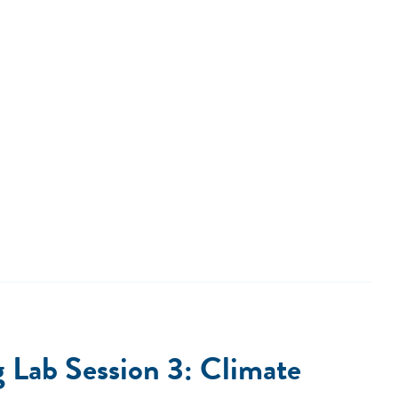
Lab Session 3: Climate