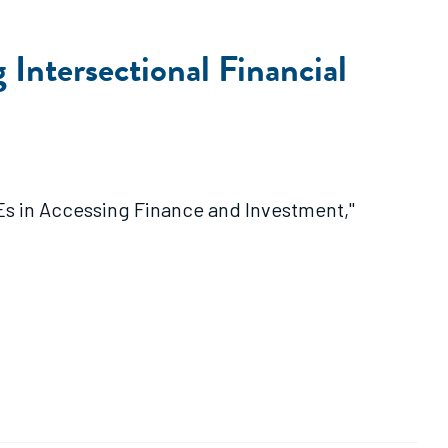
Intersectional Financial
Es in Accessing Finance and Investment,"