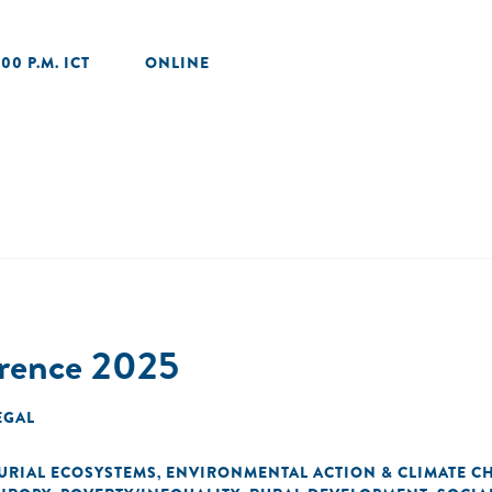
:00 P.M. ICT
ONLINE
erence 2025
EGAL
URIAL ECOSYSTEMS
ENVIRONMENTAL ACTION & CLIMATE C
,