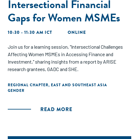
Intersectional Financial
Gaps for Women MSMEs
10:30 - 11:30 AM ICT
ONLINE
Join us for a learning session, "Intersectional Challenges
Affecting Women MSMEs in Accessing Finance and
Investment," sharing insights from a report by ARISE
research grantees, GADC and SHE.
REGIONAL CHAPTER
,
EAST AND SOUTHEAST ASIA
GENDER
READ MORE