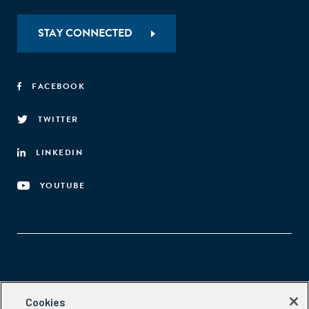
STAY CONNECTED
FACEBOOK
TWITTER
LINKEDIN
YOUTUBE
Aspen Network of Development Entrepreneurs
Cookies