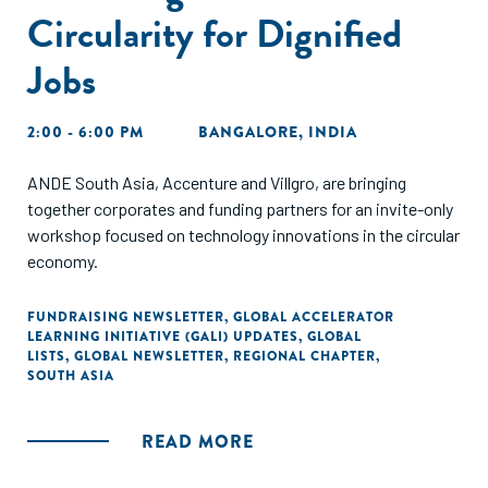
Circularity for Dignified
Jobs
2:00 - 6:00 PM
BANGALORE, INDIA
ANDE South Asia, Accenture and Villgro, are bringing
together corporates and funding partners for an invite-only
workshop focused on technology innovations in the circular
economy.
FUNDRAISING NEWSLETTER
,
GLOBAL ACCELERATOR
LEARNING INITIATIVE (GALI) UPDATES
,
GLOBAL
LISTS
,
GLOBAL NEWSLETTER
,
REGIONAL CHAPTER
,
SOUTH ASIA
READ MORE