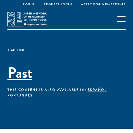
LOGIN
REQUEST LOGIN
APPLY FOR MEMBERSHIP
TIMELINE
Past
THIS CONTENT IS ALSO AVAILABLE IN:
ESPAÑOL
,
PORTUGUÊS