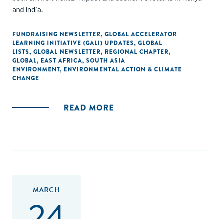
and India.
FUNDRAISING NEWSLETTER
,
GLOBAL ACCELERATOR
LEARNING INITIATIVE (GALI) UPDATES
,
GLOBAL
LISTS
,
GLOBAL NEWSLETTER
,
REGIONAL CHAPTER
,
GLOBAL
,
EAST AFRICA
,
SOUTH ASIA
ENVIRONMENT
,
ENVIRONMENTAL ACTION & CLIMATE
CHANGE
READ MORE
MARCH
24