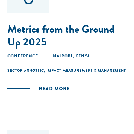
Metrics from the Ground
Up 2025
CONFERENCE
NAIROBI, KENYA
SECTOR AGNOSTIC
,
IMPACT MEASUREMENT & MANAGEMENT
READ MORE