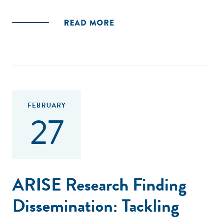
READ MORE
FEBRUARY
27
ARISE Research Finding
Dissemination: Tackling