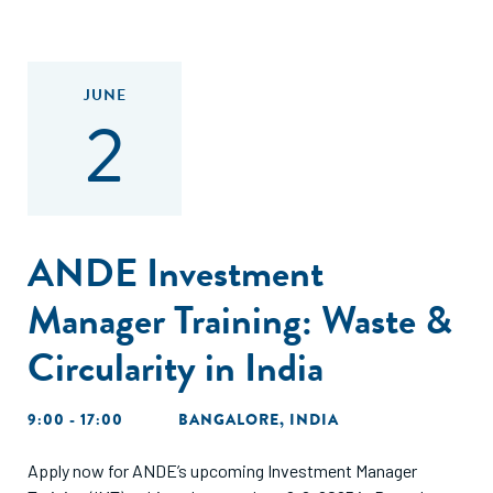
JUNE
2
ANDE Investment
Manager Training: Waste &
Circularity in India
9:00 - 17:00
BANGALORE, INDIA
Apply now for ANDE’s upcoming Investment Manager