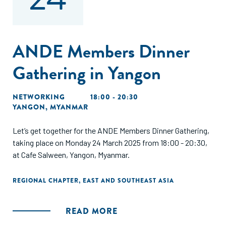
ANDE Members Dinner
Gathering in Yangon
NETWORKING
18:00 - 20:30
YANGON, MYANMAR
Let’s get together for the ANDE Members Dinner Gathering,
taking place on Monday 24 March 2025 from 18:00 - 20:30,
at Cafe Salween, Yangon, Myanmar.
REGIONAL CHAPTER
,
EAST AND SOUTHEAST ASIA
READ MORE