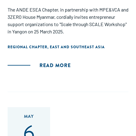
The ANDE ESEA Chapter, in partnership with MPE&VCA and
3ZERO House Myanmar, cordially invites entrepreneur
support organizations to "Scale through SCALE Workshop"
in Yangon on 25 March 2025.
REGIONAL CHAPTER
,
EAST AND SOUTHEAST ASIA
READ MORE
MAY
6