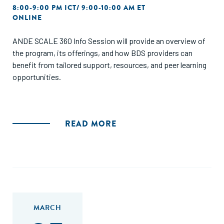
8:00-9:00 PM ICT/ 9:00-10:00 AM ET
ONLINE
ANDE SCALE 360 Info Session will provide an overview of
the program, its offerings, and how BDS providers can
benefit from tailored support, resources, and peer learning
opportunities.
READ MORE
MARCH