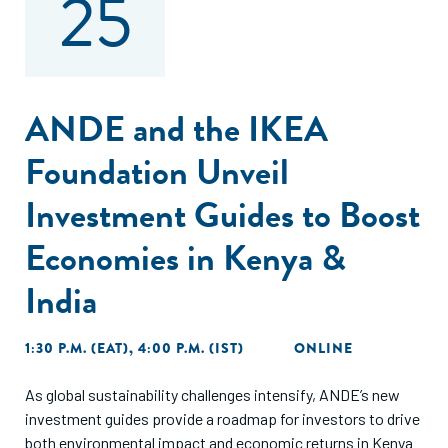
25
ANDE and the IKEA
Foundation Unveil
Investment Guides to Boost
Economies in Kenya &
India
1:30 P.M. (EAT), 4:00 P.M. (IST)
ONLINE
As global sustainability challenges intensify, ANDE’s new
investment guides provide a roadmap for investors to drive
both environmental impact and economic returns in Kenya