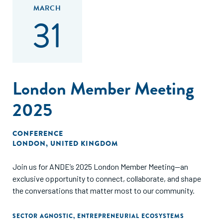
MARCH
31
London Member Meeting
2025
CONFERENCE
LONDON, UNITED KINGDOM
Join us for ANDE’s 2025 London Member Meeting—an
exclusive opportunity to connect, collaborate, and shape
the conversations that matter most to our community.
SECTOR AGNOSTIC
,
ENTREPRENEURIAL ECOSYSTEMS