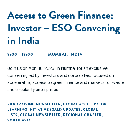
Access to Green Finance:
Investor – ESO Convening
in India
9:00 - 18:00
MUMBAI, INDIA
Join us on April 16, 2025, in Mumbai for an exclusive
convening led by investors and corporates, focused on
accelerating access to green finance and markets for waste
and circularity enterprises.
FUNDRAISING NEWSLETTER
,
GLOBAL ACCELERATOR
LEARNING INITIATIVE (GALI) UPDATES
,
GLOBAL
LISTS
,
GLOBAL NEWSLETTER
,
REGIONAL CHAPTER
,
SOUTH ASIA