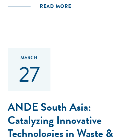
READ MORE
MARCH
27
ANDE South Asia:
Catalyzing Innovative
Technologies in Waste &