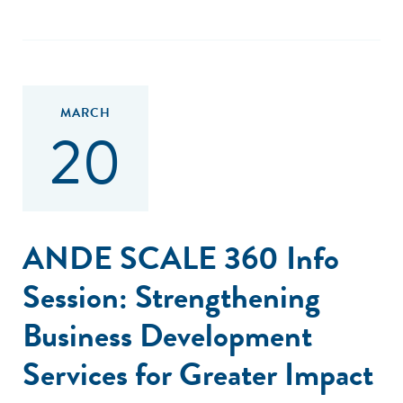
MARCH
20
ANDE SCALE 360 Info
Session: Strengthening
Business Development
Services for Greater Impact