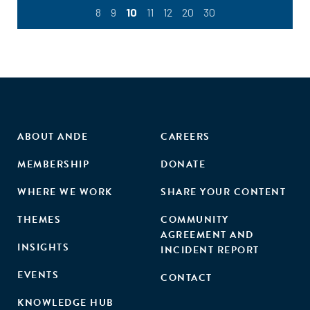
8
9
10
11
12
20
30
ABOUT ANDE
CAREERS
MEMBERSHIP
DONATE
WHERE WE WORK
SHARE YOUR CONTENT
THEMES
COMMUNITY
AGREEMENT AND
INSIGHTS
INCIDENT REPORT
EVENTS
CONTACT
KNOWLEDGE HUB