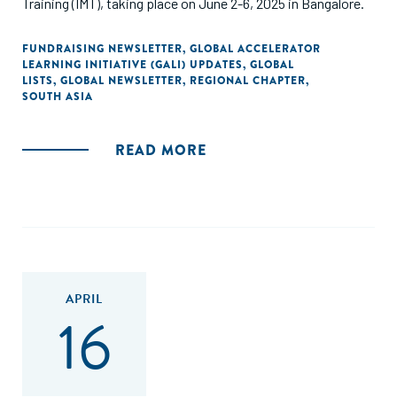
Training (IMT), taking place on June 2-6, 2025 in Bangalore.
FUNDRAISING NEWSLETTER
,
GLOBAL ACCELERATOR
LEARNING INITIATIVE (GALI) UPDATES
,
GLOBAL
LISTS
,
GLOBAL NEWSLETTER
,
REGIONAL CHAPTER
,
SOUTH ASIA
READ MORE
APRIL
16