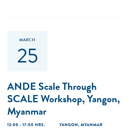
MARCH
25
ANDE Scale Through
SCALE Workshop, Yangon,
Myanmar
13:00 - 17:00 HRS.
YANGON, MYANMAR