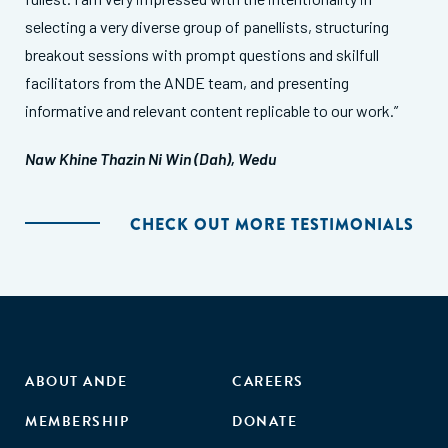
selecting a very diverse group of panellists, structuring
breakout sessions with prompt questions and skilfull
facilitators from the ANDE team, and presenting
informative and relevant content replicable to our work.”
Naw Khine Thazin Ni Win (Dah), Wedu
CHECK OUT MORE TESTIMONIALS
ABOUT ANDE
CAREERS
MEMBERSHIP
DONATE