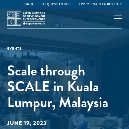
LOGIN
REQUEST LOGIN
APPLY FOR MEMBERSHIP
EVENTS
Scale through
SCALE in Kuala
Lumpur, Malaysia
JUNE 19, 2023