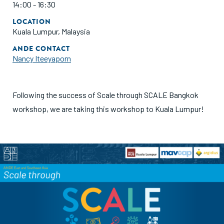
14:00 - 16:30
LOCATION
Kuala Lumpur, Malaysia
ANDE CONTACT
Nancy Iteeyaporn
Following the success of Scale through SCALE Bangkok
workshop, we are taking this workshop to Kuala Lumpur!