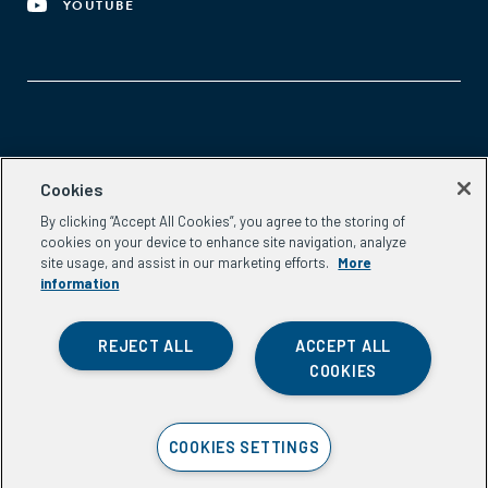
YOUTUBE
Aspen Network of Development Entrepreneurs
Cookies
2300 N St. NW, #700
By clicking “Accept All Cookies”, you agree to the storing of
Washington, DC 20037
cookies on your device to enhance site navigation, analyze
Phone:
(202) 736-5800
site usage, and assist in our marketing efforts.
More
Email:
info.ande@aspeninstitute.org
information
REJECT ALL
ACCEPT ALL
COOKIES
Privacy Policy
COOKIES SETTINGS