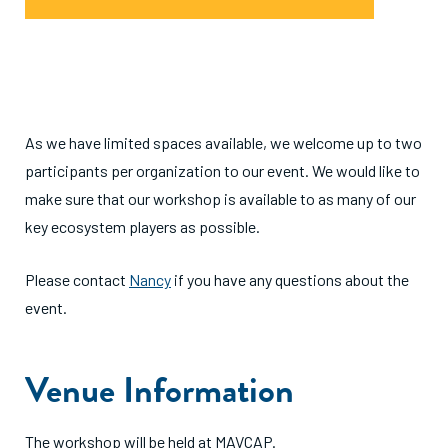
As we have limited spaces available, we welcome up to two
participants per organization to our event. We would like to
make sure that our workshop is available to as many of our
key ecosystem players as possible.
Please contact
Nancy
if you have any questions about the
event.
Venue Information
The workshop will be held at MAVCAP.