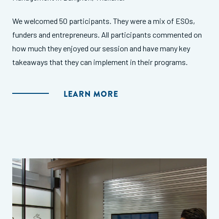
We welcomed 50 participants. They were a mix of ESOs,
funders and entrepreneurs. All participants commented on
how much they enjoyed our session and have many key
takeaways that they can implement in their programs.
LEARN MORE