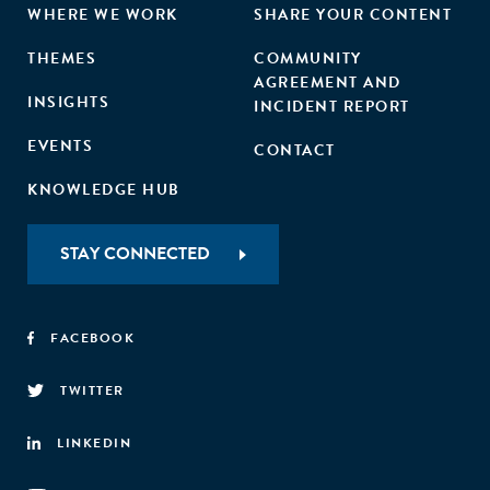
WHERE WE WORK
SHARE YOUR CONTENT
THEMES
COMMUNITY
AGREEMENT AND
INSIGHTS
INCIDENT REPORT
EVENTS
CONTACT
KNOWLEDGE HUB
STAY CONNECTED
FACEBOOK
TWITTER
LINKEDIN