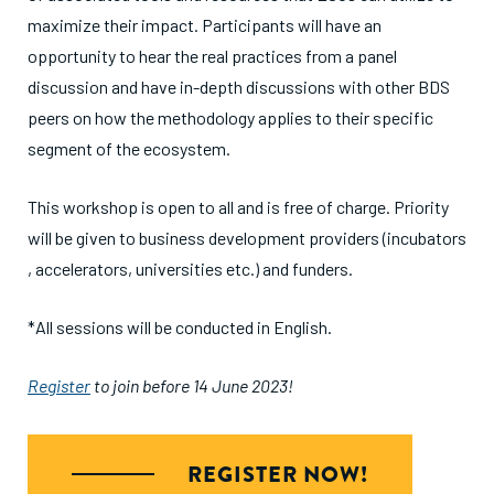
maximize their impact. Participants will have an
opportunity to hear the real practices from a panel
discussion and have in-depth discussions with other BDS
peers on how the methodology applies to their specific
segment of the ecosystem.
This workshop is open to all and is free of charge. Priority
will be given to business development providers (incubators
, accelerators, universities etc.) and funders.
*All sessions will be conducted in English.
Register
to join before 14 June 2023!
REGISTER NOW!