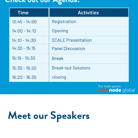
Meet our Speakers