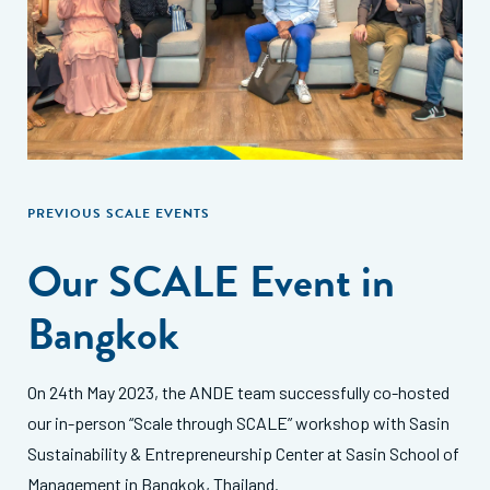
PREVIOUS SCALE EVENTS
Our SCALE Event in
Bangkok
On 24th May 2023, the ANDE team successfully co-hosted
our in-person “Scale through SCALE” workshop with Sasin
Sustainability & Entrepreneurship Center at Sasin School of
Management in Bangkok, Thailand.