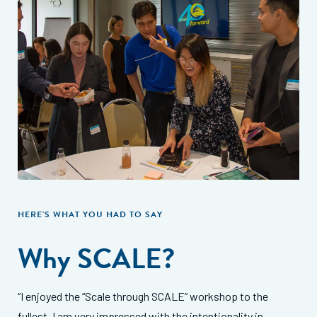
HERE'S WHAT YOU HAD TO SAY
Why SCALE?
“I enjoyed the “Scale through SCALE” workshop to the
fullest. I am very impressed with the intentionality in