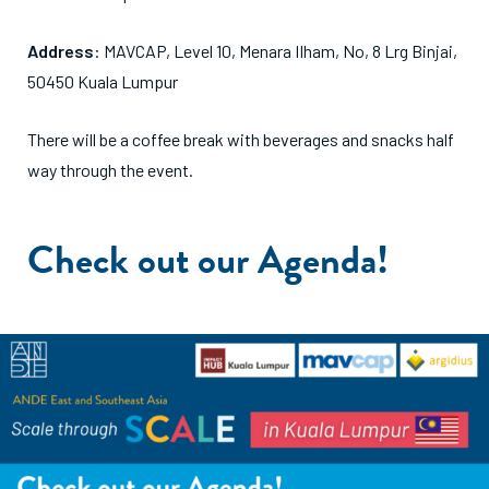
Address
: M
AVCAP, Level 10, Menara IIham, No, 8 Lrg Binjai,
50450 Kuala Lumpur
There will be a coffee break with beverages and snacks half
way through the event.
Check out our Agenda!