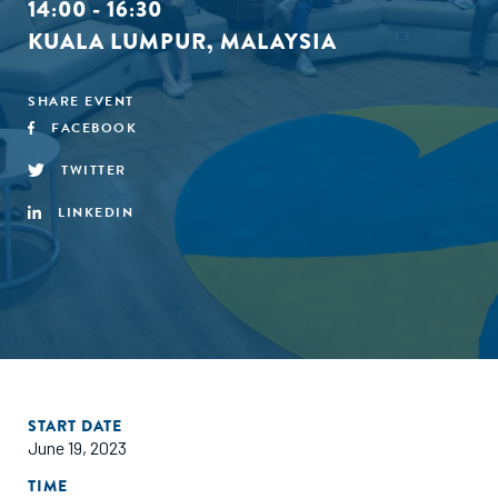
14:00 - 16:30
KUALA LUMPUR, MALAYSIA
SHARE EVENT
FACEBOOK
TWITTER
LINKEDIN
START DATE
June 19, 2023
TIME