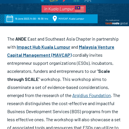
The
ANDE
East and Southeast Asia Chapter in partnership
with
Impact Hub Kuala Lumpur
and
Malaysia Venture
Capital Management
(MAVCAP)
cordially invites
entrepreneur support organizations (ESOs), incubators,
accelerators, funders and entrepreneurs to our “
Scale
through SCALE
” workshop. This workshop aims to
disseminate a set of evidence-based considerations,
emerged from the research of the
Argidius Foundation
. The
research distinguishes the cost-effective and impactful
Business Development Services (BDS) programs from the
less effective ones. The workshop will also showcase a set
of associated tools and resources that ESOs can utilize to