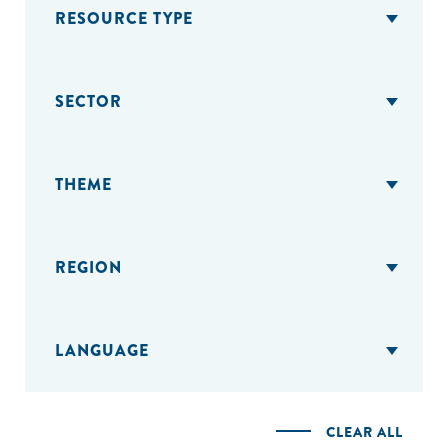
RESOURCE TYPE
SECTOR
THEME
REGION
LANGUAGE
CLEAR ALL