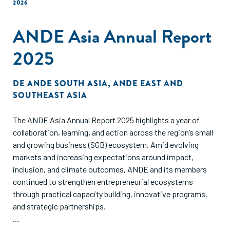
2026
ANDE Asia Annual Report
2025
DE
ANDE SOUTH ASIA
,
ANDE EAST AND
SOUTHEAST ASIA
The ANDE Asia Annual Report 2025 highlights a year of
collaboration, learning, and action across the region’s small
and growing business (SGB) ecosystem. Amid evolving
markets and increasing expectations around impact,
inclusion, and climate outcomes, ANDE and its members
continued to strengthen entrepreneurial ecosystems
through practical capacity building, innovative programs,
and strategic partnerships.