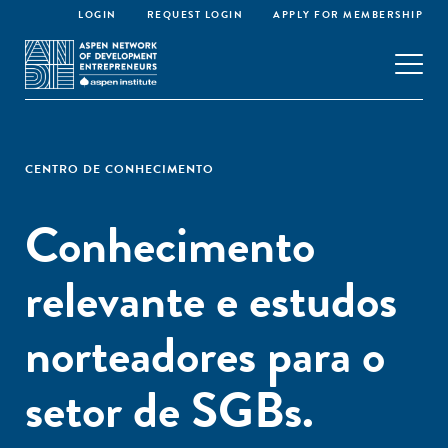
LOGIN
REQUEST LOGIN
APPLY FOR MEMBERSHIP
CENTRO DE CONHECIMENTO
Conhecimento
relevante e estudos
norteadores para o
setor de SGBs.