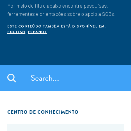
Por meio do filtro abaixo encontre pesquisas,
ferramentas e orientações sobre o apoio a SGBs.
ESTE CONTEÚDO TAMBÉM ESTÁ DISPONÍVEL EM:
ENGLISH
,
ESPAÑOL
CENTRO DE CONHECIMENTO