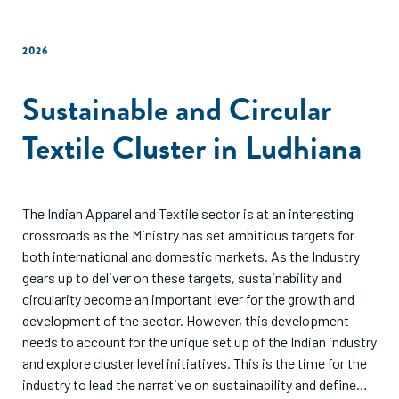
2026
Sustainable and Circular
Textile Cluster in Ludhiana
The Indian Apparel and Textile sector is at an interesting
crossroads as the Ministry has set ambitious targets for
both international and domestic markets. As the Industry
gears up to deliver on these targets, sustainability and
circularity become an important lever for the growth and
development of the sector. However, this development
needs to account for the unique set up of the Indian industry
and explore cluster level initiatives. This is the time for the
industry to lead the narrative on sustainability and define