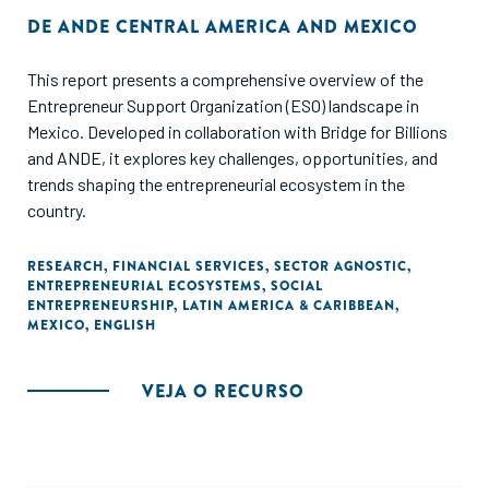
DE
ANDE CENTRAL AMERICA AND MEXICO
This report presents a comprehensive overview of the
Entrepreneur Support Organization (ESO) landscape in
Mexico. Developed in collaboration with Bridge for Billions
and ANDE, it explores key challenges, opportunities, and
trends shaping the entrepreneurial ecosystem in the
country.
RESEARCH
,
FINANCIAL SERVICES
,
SECTOR AGNOSTIC
,
ENTREPRENEURIAL ECOSYSTEMS
,
SOCIAL
ENTREPRENEURSHIP
,
LATIN AMERICA & CARIBBEAN
,
MEXICO
,
ENGLISH
VEJA O RECURSO