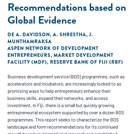
Recommendations based on
Global Evidence
DE
A. DAVIDSON
,
A. SHRESTHA
,
J.
MUNTHAMRAKSA
ASPEN NETWORK OF DEVELOPMENT
ENTREPRENEURS
,
MARKET DEVELOPMENT
FACILITY (MDF)
,
RESERVE BANK OF FIJI (RBF)
Business development service (BDS) programmes, such as
accelerators and incubators, are increasingly looked to as
promising ways to help entrepreneurs enhance their
business skills, expand their networks, and access
investment. In Fiji, there is a small but quickly growing
entrepreneurial ecosystem supported by over a dozen BDS
programmes. This report seeks to characterize the BDS
landscape and form recommendations for its continued
growth based on international research and established