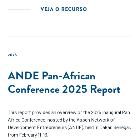
VEJA O RECURSO
2025
ANDE Pan-African
Conference 2025 Report
This report provides an overview of the 2025 Inaugural Pan
Africa Conference, hosted by the Aspen Network of
Development Entrepreneurs (ANDE), held in Dakar, Senegal,
from February 11–13.