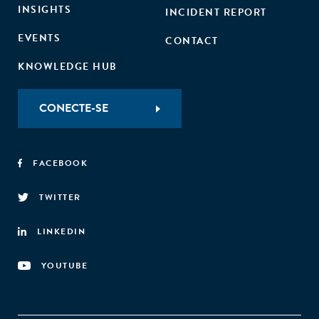
INSIGHTS
INCIDENT REPORT
EVENTS
CONTACT
KNOWLEDGE HUB
CONECTE-SE
FACEBOOK
TWITTER
LINKEDIN
YOUTUBE