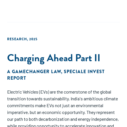
be considered when comparing metrics such as utilization,
catalyzed capital, or additionality. While the ultimate aim of
guarantees is to be made redundant, this goal is unlikely to
be met in the short term for agriculture as a sector and in
SSA given the sector’s profile i.e., mainly fueled by
smallholder farmers who are deemed risky because of
RESEARCH
,
2025
informality, largely non-commercial farm models and the
sector’s vulnerabilities resulting from climate risk. There are
Charging Ahead Part II
several opportunities for donors to support lending to
agriculture across the value chain to build the market using
an ecosystem approach to increase agri-lending.
A GAMECHANGER LAW
,
SPECIALE INVEST
REPORT
Electric Vehicles (EVs) are the cornerstone of the global
transition towards sustainability. India's ambitious climate
commitments make EVs not just an environmental
imperative, but an economic opportunity. They represent
our path to both decarbonization and energy independence,
while providing opportunity to accelerate innovation and