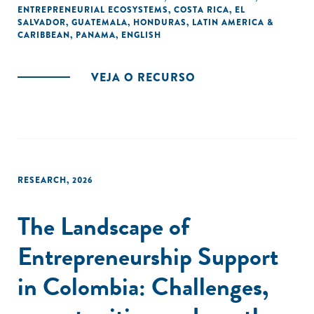
ENTREPRENEURIAL ECOSYSTEMS
,
COSTA RICA
,
EL
SALVADOR
,
GUATEMALA
,
HONDURAS
,
LATIN AMERICA &
CARIBBEAN
,
PANAMA
,
ENGLISH
VEJA O RECURSO
RESEARCH
,
2026
The Landscape of
Entrepreneurship Support
in Colombia: Challenges,