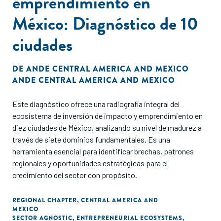
emprendimiento en
México: Diagnóstico de 10
ciudades
DE
ANDE CENTRAL AMERICA AND MEXICO
ANDE CENTRAL AMERICA AND MEXICO
Este diagnóstico ofrece una radiografía integral del
ecosistema de inversión de impacto y emprendimiento en
diez ciudades de México, analizando su nivel de madurez a
través de siete dominios fundamentales. Es una
herramienta esencial para identificar brechas, patrones
regionales y oportunidades estratégicas para el
crecimiento del sector con propósito.
REGIONAL CHAPTER
,
CENTRAL AMERICA AND
MEXICO
SECTOR AGNOSTIC
,
ENTREPRENEURIAL ECOSYSTEMS
,