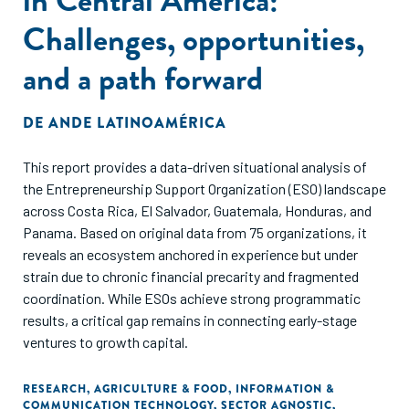
Challenges, opportunities,
and a path forward
DE
ANDE LATINOAMÉRICA
This report provides a data-driven situational analysis of
the Entrepreneurship Support Organization (ESO) landscape
across Costa Rica, El Salvador, Guatemala, Honduras, and
Panama. Based on original data from 75 organizations, it
reveals an ecosystem anchored in experience but under
strain due to chronic financial precarity and fragmented
coordination. While ESOs achieve strong programmatic
results, a critical gap remains in connecting early-stage
ventures to growth capital.
RESEARCH
,
AGRICULTURE & FOOD
,
INFORMATION &
COMMUNICATION TECHNOLOGY
,
SECTOR AGNOSTIC
,