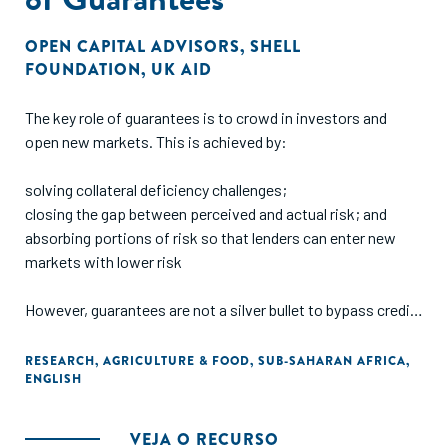
OPEN CAPITAL ADVISORS
,
SHELL
FOUNDATION
,
UK AID
The key role of guarantees is to crowd in investors and
open new markets. This is achieved by:
solving collateral deficiency challenges;
closing the gap between perceived and actual risk; and
absorbing portions of risk so that lenders can enter new
markets with lower risk
However, guarantees are not a silver bullet to bypass credit
processes e.g., business documentation (registration,
business plans, financials, etc), nor do they serve as an
RESEARCH
,
AGRICULTURE & FOOD
,
SUB-SAHARAN AFRICA
,
ENGLISH
exemption to finance unbankable deals. Measuring the
effectiveness of guarantees is not standardized and the
context of the guarantee (e.g., sector, region, lender) must
VEJA O RECURSO