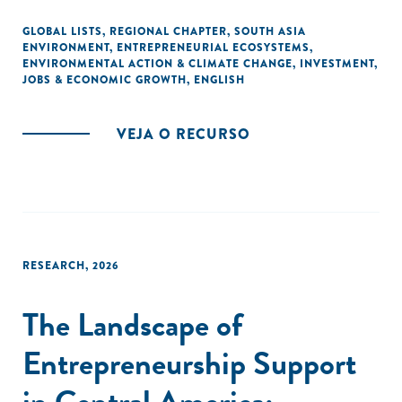
the roadmap for a collaborative and sustainable
development.
GLOBAL LISTS
,
REGIONAL CHAPTER
,
SOUTH ASIA
ENVIRONMENT
,
ENTREPRENEURIAL ECOSYSTEMS
,
ENVIRONMENTAL ACTION & CLIMATE CHANGE
,
INVESTMENT
,
JOBS & ECONOMIC GROWTH
,
ENGLISH
VEJA O RECURSO
RESEARCH
,
2026
The Landscape of
Entrepreneurship Support
in Central America: