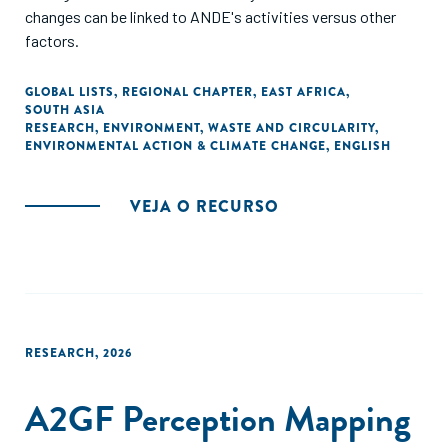
changes can be linked to ANDE's activities versus other
factors.
GLOBAL LISTS
,
REGIONAL CHAPTER
,
EAST AFRICA
,
SOUTH ASIA
RESEARCH
,
ENVIRONMENT
,
WASTE AND CIRCULARITY
,
ENVIRONMENTAL ACTION & CLIMATE CHANGE
,
ENGLISH
VEJA O RECURSO
RESEARCH
,
2026
A2GF Perception Mapping