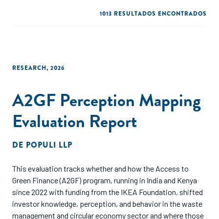
1013 RESULTADOS ENCONTRADOS
RESEARCH
,
2026
A2GF Perception Mapping
Evaluation Report
DE
POPULI LLP
This evaluation tracks whether and how the Access to
Green Finance (A2GF) program, running in India and Kenya
since 2022 with funding from the IKEA Foundation, shifted
investor knowledge, perception, and behavior in the waste
management and circular economy sector and where those