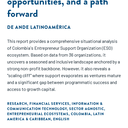
opportunities, and a path
forward
DE
ANDE LATINOAMÉRICA
This report provides a comprehensive situational analysis
of Colombia's Entrepreneur Support Organization (ESO)
ecosystem. Based on data from 36 organizations, it
uncovers a seasoned and inclusive landscape anchored by a
strong non-profit backbone. However, it also reveals a
"scaling cliff" where support evaporates as ventures mature
and a significant gap between programmatic success and
access to growth capital.
RESEARCH
,
FINANCIAL SERVICES
,
INFORMATION &
COMMUNICATION TECHNOLOGY
,
SECTOR AGNOSTIC
,
ENTREPRENEURIAL ECOSYSTEMS
,
COLOMBIA
,
LATIN
AMERICA & CARIBBEAN
,
ENGLISH