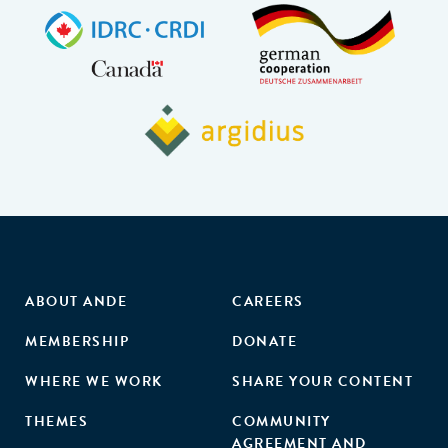
ABOUT ANDE
CAREERS
MEMBERSHIP
DONATE
WHERE WE WORK
SHARE YOUR CONTENT
THEMES
COMMUNITY
AGREEMENT AND