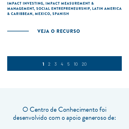
IMPACT INVESTING
,
IMPACT MEASUREMENT &
MANAGEMENT
,
SOCIAL ENTREPRENEURSHIP
,
LATIN AMERICA
& CARIBBEAN
,
MEXICO
,
SPANISH
VEJA O RECURSO
1
2
3
4
5
10
20
O Centro de Conhecimento foi
desenvolvido com o apoio generoso de: