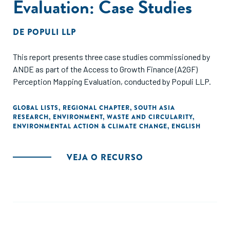
Evaluation: Case Studies
DE
POPULI LLP
This report presents three case studies commissioned by
ANDE as part of the Access to Growth Finance (A2GF)
Perception Mapping Evaluation, conducted by Populi LLP.
GLOBAL LISTS
,
REGIONAL CHAPTER
,
SOUTH ASIA
RESEARCH
,
ENVIRONMENT
,
WASTE AND CIRCULARITY
,
ENVIRONMENTAL ACTION & CLIMATE CHANGE
,
ENGLISH
VEJA O RECURSO