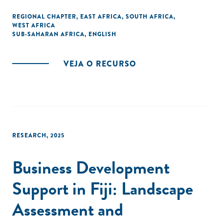
REGIONAL CHAPTER
,
EAST AFRICA
,
SOUTH AFRICA
,
WEST AFRICA
SUB-SAHARAN AFRICA
,
ENGLISH
VEJA O RECURSO
RESEARCH
,
2025
Business Development
Support in Fiji: Landscape
Assessment and