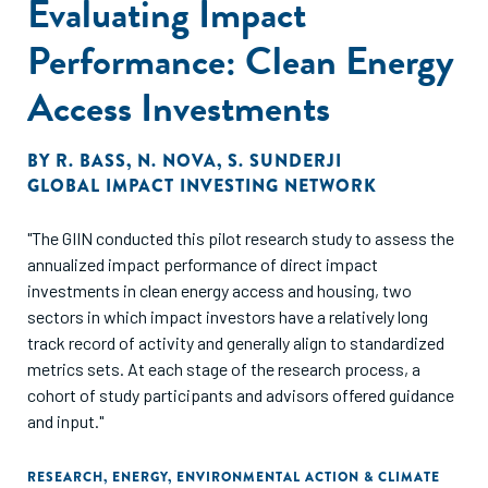
Evaluating Impact
Performance: Clean Energy
Access Investments
BY
R. BASS
,
N. NOVA
,
S. SUNDERJI
GLOBAL IMPACT INVESTING NETWORK
"The GIIN conducted this pilot research study to assess the
annualized impact performance of direct impact
investments in clean energy access and housing, two
sectors in which impact investors have a relatively long
track record of activity and generally align to standardized
metrics sets. At each stage of the research process, a
cohort of study participants and advisors offered guidance
and input."
RESEARCH
,
ENERGY
,
ENVIRONMENTAL ACTION & CLIMATE