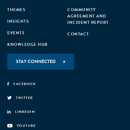
THEMES
COMMUNITY
AGREEMENT AND
INSIGHTS
INCIDENT REPORT
EVENTS
CONTACT
KNOWLEDGE HUB
STAY CONNECTED
FACEBOOK
TWITTER
LINKEDIN
YOUTUBE