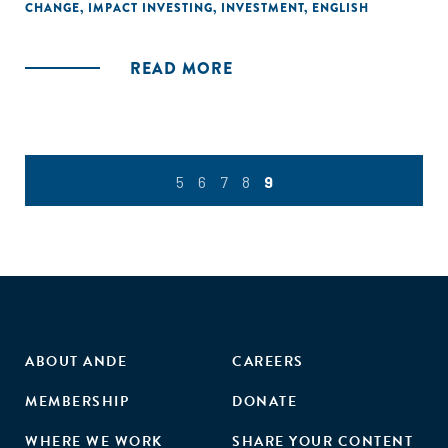
CHANGE
,
IMPACT INVESTING
,
INVESTMENT
,
ENGLISH
READ MORE
5
6
7
8
9
ABOUT ANDE
CAREERS
MEMBERSHIP
DONATE
WHERE WE WORK
SHARE YOUR CONTENT