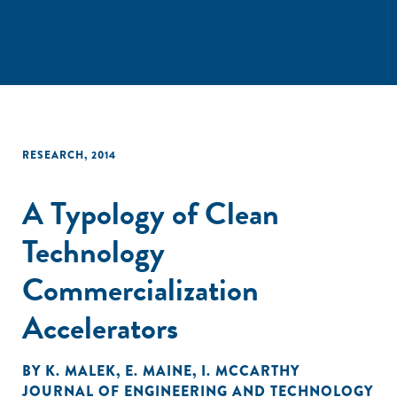
RESEARCH
,
2014
A Typology of Clean
Technology
Commercialization
Accelerators
BY
K. MALEK
,
E. MAINE
,
I. MCCARTHY
JOURNAL OF ENGINEERING AND TECHNOLOGY