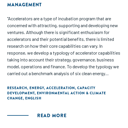
MANAGEMENT
"Accelerators are a type of incubation program that are
concerned with attracting, supporting and developing new
ventures. Although there is significant enthusiasm for
accelerators and their potential benefits, there is limited
research on how their core capabilities can vary. In
response, we develop a typology of accelerator capabilities
taking into account their strategy, governance, business
model, operations and finance. To develop the typology we
carried out a benchmark analysis of six clean energy
commercialization accelerators (CECAs). From this we
verified and illustrated the dimensions of our typology and
RESEARCH
,
ENERGY
,
ACCELERATION
,
CAPACITY
DEVELOPMENT
,
ENVIRONMENTAL ACTION & CLIMATE
identified four types of accelerator capabilities: R&D
CHANGE
,
ENGLISH
focused, technology enabled, market enabled, and network
enabled. We then use a seventh accelerator case to
illustrate how our typology can be used to describe,
READ MORE
understand and prescribe appropriate capabilities for a