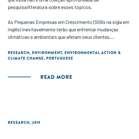
pesquisa/literatura sobre esses tópicos.
As Pequenas Empresas em Crescimento (SGBs na sigla em
inglês) inevitavelmente terão que enfrentar mudanças
climáticas e ambientais que afetam seus clientes,
operações e cadeias de suprimentos. O setor de Pequenas
Empresas em Crescimento deve, portanto, desempenhar
RESEARCH
,
ENVIRONMENT
,
ENVIRONMENTAL ACTION &
CLIMATE CHANGE
,
PORTUGUESE
um papel proativo na promoção do ativismo ambiental.
Este estudo apresenta os principais tópicos e estratégias
de ação ambiental para o setor."
READ MORE
RESEARCH
,
2019