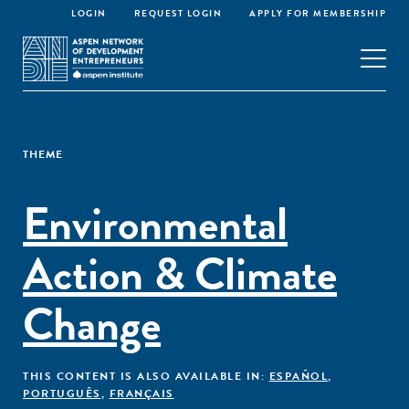
LOGIN
REQUEST LOGIN
APPLY FOR MEMBERSHIP
THEME
Environmental
Action & Climate
Change
THIS CONTENT IS ALSO AVAILABLE IN:
ESPAÑOL
,
PORTUGUÊS
,
FRANÇAIS