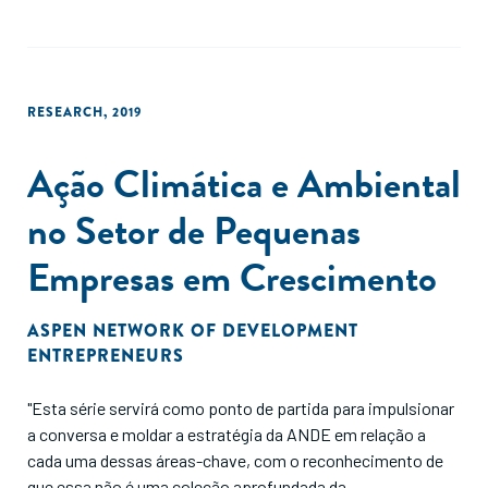
CECA. We conclude our paper by explaining the research and
practice implications of our research."
RESEARCH
,
2019
Ação Climática e Ambiental
no Setor de Pequenas
Empresas em Crescimento
ASPEN NETWORK OF DEVELOPMENT
ENTREPRENEURS
"Esta série servirá como ponto de partida para impulsionar
a conversa e moldar a estratégia da ANDE em relação a
cada uma dessas áreas-chave, com o reconhecimento de
que essa não é uma coleção aprofundada da