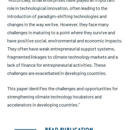
role in technological innovation, often leading to the
introduction of paradigm-shifting technologies and
changes in the way we live. However, they face many
challenges in maturing to a point where they survive and
have positive social, environmental and economic impacts.
They often have weak entrepreneurial support systems,
fragmented linkages to climate technology markets and a
lack of finance for entrepreneurial activities. These
challenges are exacerbated in developing countries.
This paper identifies the challenges and opportunities for
strengthening climate technology incubators and
accelerators in developing countries.”
READ PUBLICATION