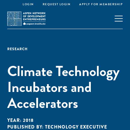
LOGIN
REQUEST LOGIN
APPLY FOR MEMBERSHIP
RESEARCH
Climate Technology
Incubators and
Accelerators
YEAR:
2018
PUBLISHED BY:
TECHNOLOGY EXECUTIVE