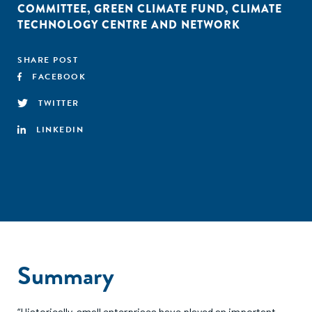
COMMITTEE
,
GREEN CLIMATE FUND
,
CLIMATE
TECHNOLOGY CENTRE AND NETWORK
SHARE POST
FACEBOOK
TWITTER
LINKEDIN
Summary
“Historically, small enterprises have played an important