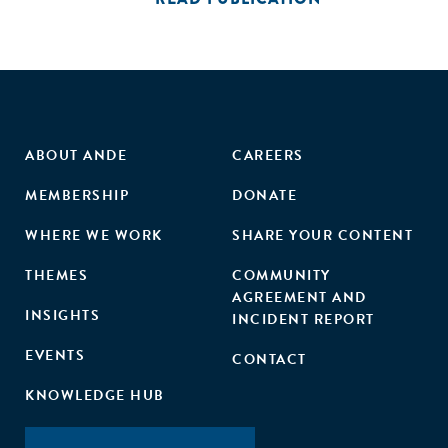
ABOUT ANDE
CAREERS
MEMBERSHIP
DONATE
WHERE WE WORK
SHARE YOUR CONTENT
THEMES
COMMUNITY
AGREEMENT AND
INSIGHTS
INCIDENT REPORT
EVENTS
CONTACT
KNOWLEDGE HUB